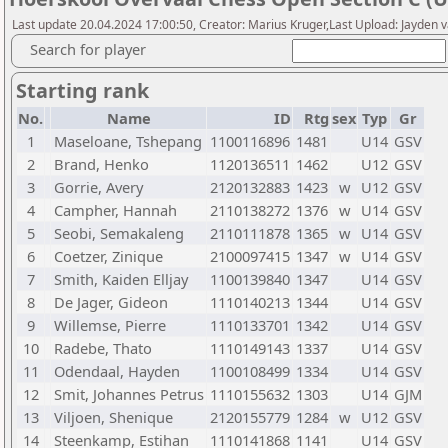
Last update 20.04.2024 17:00:50, Creator: Marius Kruger,Last Upload: Jayden 
Search for player
Starting rank
No.
Name
ID
Rtg
sex
Typ
Gr
1
Maseloane, Tshepang
1100116896
1481
U14
GSV
2
Brand, Henko
1120136511
1462
U12
GSV
3
Gorrie, Avery
2120132883
1423
w
U12
GSV
4
Campher, Hannah
2110138272
1376
w
U14
GSV
5
Seobi, Semakaleng
2110111878
1365
w
U14
GSV
6
Coetzer, Zinique
2100097415
1347
w
U14
GSV
7
Smith, Kaiden Elljay
1100139840
1347
U14
GSV
8
De Jager, Gideon
1110140213
1344
U14
GSV
9
Willemse, Pierre
1110133701
1342
U14
GSV
10
Radebe, Thato
1110149143
1337
U14
GSV
11
Odendaal, Hayden
1100108499
1334
U14
GSV
12
Smit, Johannes Petrus
1110155632
1303
U14
GJM
13
Viljoen, Shenique
2120155779
1284
w
U12
GSV
14
Steenkamp, Estihan
1110141868
1141
U14
GSV