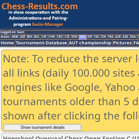
Logged on: Gast
Arabic
ARM
AZE
BIH
BUL
CAT
CHN
CRO
CZE
DEN
ENG
ESP
FAI
FIN
FRA
GER
GRE
INA
I
Home
Tournament-Database
AUT championship
Pictures
F
Note: To reduce the server 
all links (daily 100.000 sit
engines like Google, Yahoo a
tournaments older than 5 d
shown after clicking the fol
Hoerskool Overvaal Chess Open Section C (U