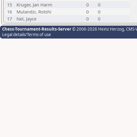
15
Kruger, Jan Harm
0
0
16
Mulandzi, Rotshi
0
0
17
Nel, Jayce
0
0
Chess-Tournament-Results-Server
© 2006-2026 Heinz Herzog
, CMS-
Legal details/Terms of use