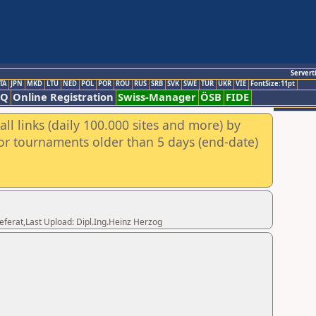
Servert
TA
JPN
MKD
LTU
NED
POL
POR
ROU
RUS
SRB
SVK
SWE
TUR
UKR
VIE
FontSize:11pt
AQ
Online Registration
Swiss-Manager
ÖSB
FIDE
ll links (daily 100.000 sites and more) by
for tournaments older than 5 days (end-date)
eferat,Last Upload: Dipl.Ing.Heinz Herzog