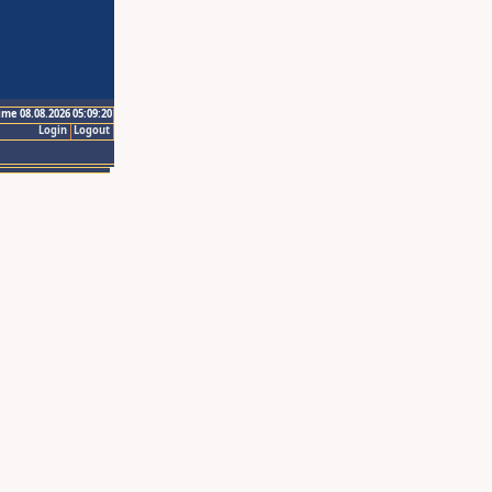
ime 08.08.2026 05:09:20
Login
Logout