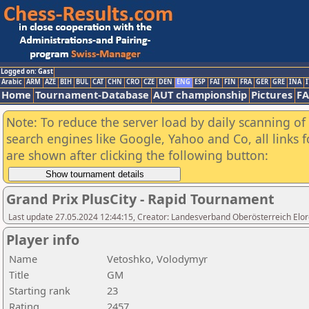
Logged on: Gast
Arabic
ARM
AZE
BIH
BUL
CAT
CHN
CRO
CZE
DEN
ENG
ESP
FAI
FIN
FRA
GER
GRE
INA
I
Home
Tournament-Database
AUT championship
Pictures
F
Note: To reduce the server load by daily scanning of a
search engines like Google, Yahoo and Co, all links 
are shown after clicking the following button:
Grand Prix PlusCity - Rapid Tournament
Last update 27.05.2024 12:44:15, Creator: Landesverband Oberösterreich Elor
Player info
Name
Vetoshko, Volodymyr
Title
GM
Starting rank
23
Rating
2457