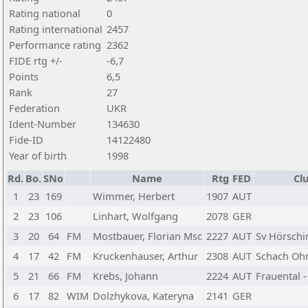
Rating national
0
Rating international
2457
Performance rating
2362
FIDE rtg +/-
-6,7
Points
6,5
Rank
27
Federation
UKR
Ident-Number
134630
Fide-ID
14122480
Year of birth
1998
Rd.
Bo.
SNo
Name
Rtg
FED
Cl
1
23
169
Wimmer, Herbert
1907
AUT
2
23
106
Linhart, Wolfgang
2078
GER
3
20
64
FM
Mostbauer, Florian Msc
2227
AUT
Sv Hörschi
4
17
42
FM
Kruckenhauser, Arthur
2308
AUT
Schach Oh
5
21
66
FM
Krebs, Johann
2224
AUT
Frauental 
6
17
82
WIM
Dolzhykova, Kateryna
2141
GER