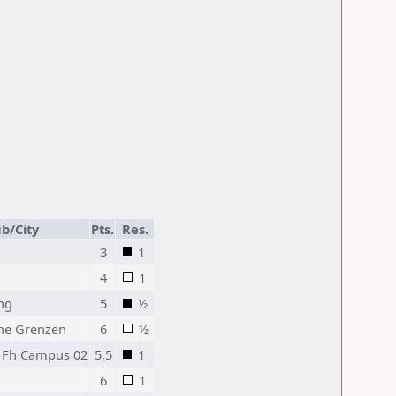
ub/City
Pts.
Res.
3
1
4
1
ng
5
½
ne Grenzen
6
½
- Fh Campus 02
5,5
1
6
1