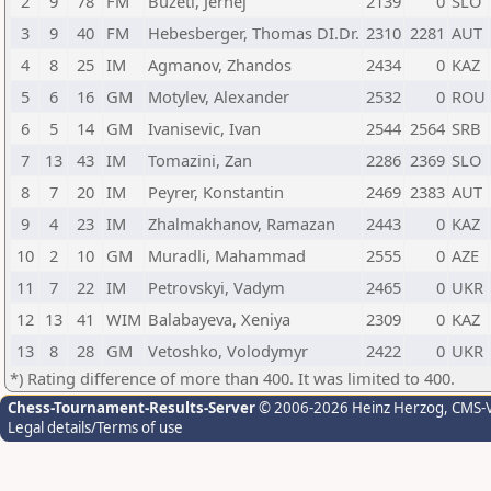
2
9
78
FM
Buzeti, Jernej
2139
0
SLO
3
9
40
FM
Hebesberger, Thomas DI.Dr.
2310
2281
AUT
4
8
25
IM
Agmanov, Zhandos
2434
0
KAZ
5
6
16
GM
Motylev, Alexander
2532
0
ROU
6
5
14
GM
Ivanisevic, Ivan
2544
2564
SRB
7
13
43
IM
Tomazini, Zan
2286
2369
SLO
8
7
20
IM
Peyrer, Konstantin
2469
2383
AUT
9
4
23
IM
Zhalmakhanov, Ramazan
2443
0
KAZ
10
2
10
GM
Muradli, Mahammad
2555
0
AZE
11
7
22
IM
Petrovskyi, Vadym
2465
0
UKR
12
13
41
WIM
Balabayeva, Xeniya
2309
0
KAZ
13
8
28
GM
Vetoshko, Volodymyr
2422
0
UKR
*) Rating difference of more than 400. It was limited to 400.
Chess-Tournament-Results-Server
© 2006-2026 Heinz Herzog
, CMS-
Legal details/Terms of use