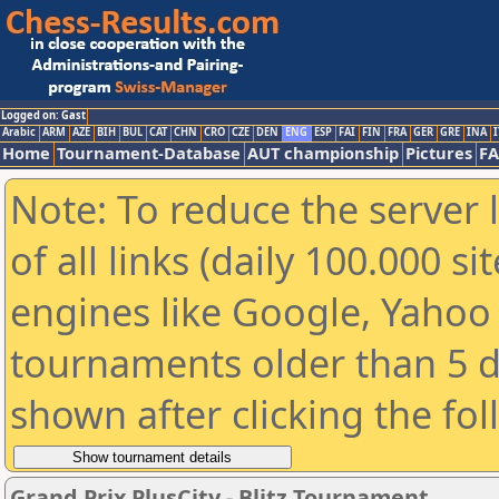
Logged on: Gast
Arabic
ARM
AZE
BIH
BUL
CAT
CHN
CRO
CZE
DEN
ENG
ESP
FAI
FIN
FRA
GER
GRE
INA
I
Home
Tournament-Database
AUT championship
Pictures
F
Note: To reduce the server 
of all links (daily 100.000 s
engines like Google, Yahoo a
tournaments older than 5 d
shown after clicking the fo
Grand Prix PlusCity - Blitz Tournament