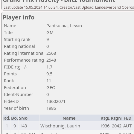
Last update 15.05.2024 14:05:34, Creator/Last Upload: Landesverband Oberöst
Player info
Name
Pantsulaia, Levan
Title
GM
Starting rank
9
Rating national
0
Rating international
2568
Performance rating
2548
FIDE rtg +/-
1,7
Points
9,5
Rank
11
Federation
GEO
Ident-Number
0
Fide-ID
13602071
Year of birth
1986
Rd.
Bo.
SNo
Name
RtgI
RtgN
FED
1
9
143
Wischounig, Laurin
1936
2042
AUT