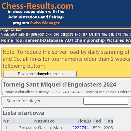
Logged on: Gast
Arabic
ARM
AZE
BIH
BUL
CAT
CHN
CRO
CZE
DEN
ENG
ESP
FAI
FIN
FRA
GER
GRE
INA
I
Home
Tournament-Database
AUT championship
Pictures
F
Note: To reduce the server load by daily scanning of 
and Co, all links for tournaments older than 2 weeks 
following button:
Torneig Sant Miquel d'Engolasters 2024
Ostatnia aktualizacja strony08.05.2024 19:46:48, Creator/Last Upload: Federac
Search for player
Lista startowa
Nr
Nazwisko
FideID
Fed
Rg
1
Gonzalez Garcia, Marc
2222744
ESP
2203