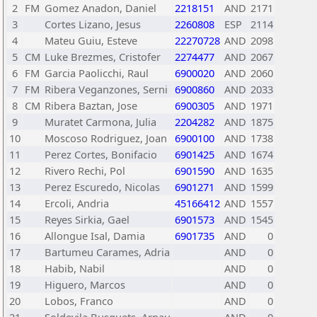
2
FM
Gomez Anadon, Daniel
2218151
AND
2171
3
Cortes Lizano, Jesus
2260808
ESP
2114
4
Mateu Guiu, Esteve
22270728
AND
2098
5
CM
Luke Brezmes, Cristofer
2274477
AND
2067
6
FM
Garcia Paolicchi, Raul
6900020
AND
2060
7
FM
Ribera Veganzones, Serni
6900860
AND
2033
8
CM
Ribera Baztan, Jose
6900305
AND
1971
9
Muratet Carmona, Julia
2204282
AND
1875
10
Moscoso Rodriguez, Joan
6900100
AND
1738
11
Perez Cortes, Bonifacio
6901425
AND
1674
12
Rivero Rechi, Pol
6901590
AND
1635
13
Perez Escuredo, Nicolas
6901271
AND
1599
14
Ercoli, Andria
45166412
AND
1557
15
Reyes Sirkia, Gael
6901573
AND
1545
16
Allongue Isal, Damia
6901735
AND
0
17
Bartumeu Carames, Adria
AND
0
18
Habib, Nabil
AND
0
19
Higuero, Marcos
AND
0
20
Lobos, Franco
AND
0