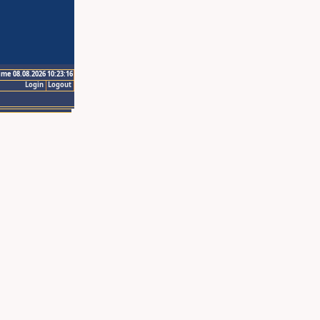
ime 08.08.2026 10:23:16
Login
Logout