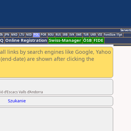
Servert
TA
JPN
MKD
LTU
NED
POL
POR
ROU
RUS
SRB
SVK
SWE
TUR
UKR
VIE
FontSize:11pt
AQ
Online Registration
Swiss-Manager
ÖSB
FIDE
all links by search engines like Google, Yahoo
(end-date) are shown after clicking the
ió d’Escacs Valls d’Andorra
Szukanie