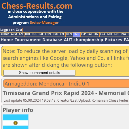
Logged on: Gast
Arabic
ARM
AZE
BIH
BUL
CAT
CHN
CRO
CZE
DEN
ENG
ESP
FAI
FIN
FRA
GER
GRE
INA
I
Home
Tournament-Database
AUT championship
Pictures
F
Note: To reduce the server load by daily scanning of a
search engines like Google, Yahoo and Co, all links 
are shown after clicking the following button:
Armageddon: Mendonca - Indic 0-1
Timisoara Grand Prix Rapid 2024 - Memorial C
Last update 05.08.2024 19:03:48, Creator/Last Upload: Romanian Chess Federa
Player info