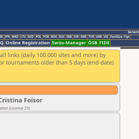
Servert
TA
JPN
MKD
LTU
NED
POL
POR
ROU
RUS
SRB
SVK
SWE
TUR
UKR
VIE
FontSize:11pt
AQ
Online Registration
Swiss-Manager
ÖSB
FIDE
ll links (daily 100.000 sites and more) by
for tournaments older than 5 days (end-date)
ristina Foisor
tion (Licence 25)