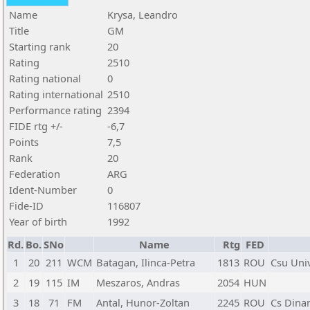
Name
Krysa, Leandro
Title
GM
Starting rank
20
Rating
2510
Rating national
0
Rating international
2510
Performance rating
2394
FIDE rtg +/-
-6,7
Points
7,5
Rank
20
Federation
ARG
Ident-Number
0
Fide-ID
116807
Year of birth
1992
Rd.
Bo.
SNo
Name
Rtg
FED
1
20
211
WCM
Batagan, Ilinca-Petra
1813
ROU
Csu Univ
2
19
115
IM
Meszaros, Andras
2054
HUN
3
18
71
FM
Antal, Hunor-Zoltan
2245
ROU
Cs Dina