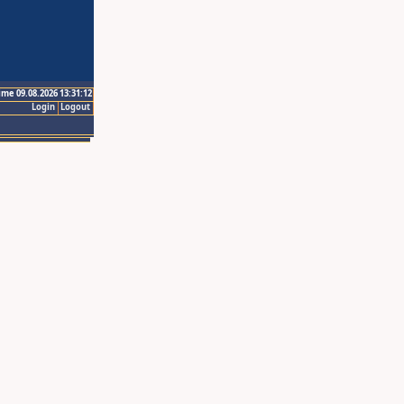
ime 09.08.2026 13:31:12
Login
Logout