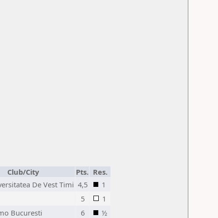
Club/City
Pts.
Res.
ersitatea De Vest Timi
4,5
1
5
1
mo Bucuresti
6
½