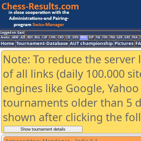
Logged on: Gast
Arabic
ARM
AZE
BIH
BUL
CAT
CHN
CRO
CZE
DEN
ENG
ESP
FAI
FIN
FRA
GER
GRE
INA
I
Home
Tournament-Database
AUT championship
Pictures
F
Note: To reduce the server 
of all links (daily 100.000 s
engines like Google, Yahoo a
tournaments older than 5 d
shown after clicking the fo