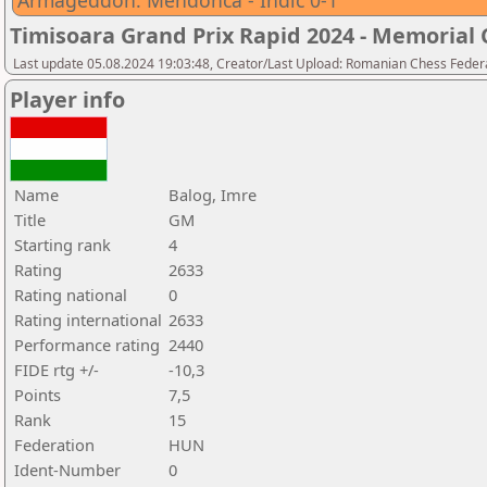
Armageddon: Mendonca - Indic 0-1
Timisoara Grand Prix Rapid 2024 - Memorial C
Last update 05.08.2024 19:03:48, Creator/Last Upload: Romanian Chess Federa
Player info
Name
Balog, Imre
Title
GM
Starting rank
4
Rating
2633
Rating national
0
Rating international
2633
Performance rating
2440
FIDE rtg +/-
-10,3
Points
7,5
Rank
15
Federation
HUN
Ident-Number
0