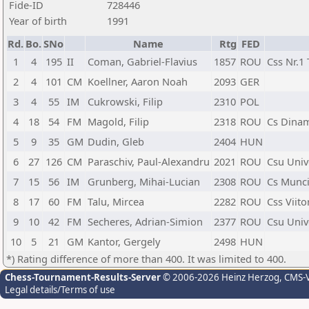
Fide-ID
728446
Year of birth
1991
Rd.
Bo.
SNo
Name
Rtg
FED
1
4
195
II
Coman, Gabriel-Flavius
1857
ROU
Css Nr.1
2
4
101
CM
Koellner, Aaron Noah
2093
GER
3
4
55
IM
Cukrowski, Filip
2310
POL
4
18
54
FM
Magold, Filip
2318
ROU
Cs Dinam
5
9
35
GM
Dudin, Gleb
2404
HUN
6
27
126
CM
Paraschiv, Paul-Alexandru
2021
ROU
Csu Univ
7
15
56
IM
Grunberg, Mihai-Lucian
2308
ROU
Cs Munci
8
17
60
FM
Talu, Mircea
2282
ROU
Css Viit
9
10
42
FM
Secheres, Adrian-Simion
2377
ROU
Csu Univ
10
5
21
GM
Kantor, Gergely
2498
HUN
*) Rating difference of more than 400. It was limited to 400.
Chess-Tournament-Results-Server
© 2006-2026 Heinz Herzog
, CMS-
Legal details/Terms of use