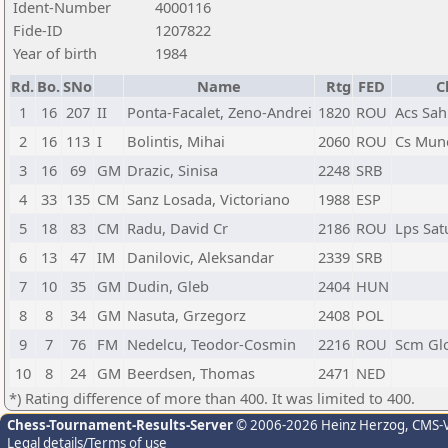
Ident-Number
4000116
Fide-ID
1207822
Year of birth
1984
Rd.
Bo.
SNo
Name
Rtg
FED
C
1
16
207
II
Ponta-Facalet, Zeno-Andrei
1820
ROU
Acs Sah
2
16
113
I
Bolintis, Mihai
2060
ROU
Cs Munc
3
16
69
GM
Drazic, Sinisa
2248
SRB
4
33
135
CM
Sanz Losada, Victoriano
1988
ESP
5
18
83
CM
Radu, David Cr
2186
ROU
Lps Sat
6
13
47
IM
Danilovic, Aleksandar
2339
SRB
7
10
35
GM
Dudin, Gleb
2404
HUN
8
8
34
GM
Nasuta, Grzegorz
2408
POL
9
7
76
FM
Nedelcu, Teodor-Cosmin
2216
ROU
Scm Gl
10
8
24
GM
Beerdsen, Thomas
2471
NED
*) Rating difference of more than 400. It was limited to 400.
Chess-Tournament-Results-Server
© 2006-2026 Heinz Herzog
, CMS-
Legal details/Terms of use