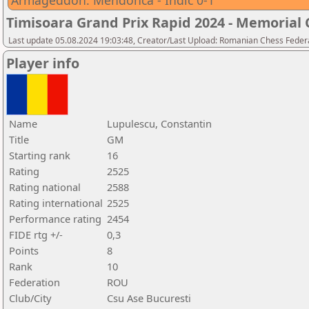
Armageddon: Mendonca - Indic 0-1
Timisoara Grand Prix Rapid 2024 - Memorial C
Last update 05.08.2024 19:03:48, Creator/Last Upload: Romanian Chess Federa
Player info
Name
Lupulescu, Constantin
Title
GM
Starting rank
16
Rating
2525
Rating national
2588
Rating international
2525
Performance rating
2454
FIDE rtg +/-
0,3
Points
8
Rank
10
Federation
ROU
Club/City
Csu Ase Bucuresti