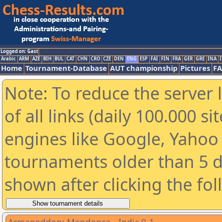
Logged on: Gast
Arabic
ARM
AZE
BIH
BUL
CAT
CHN
CRO
CZE
DEN
ENG
ESP
FAI
FIN
FRA
GER
GRE
INA
I
Home
Tournament-Database
AUT championship
Pictures
F
Note: To reduce the server 
of all links (daily 100.000 s
engines like Google, Yahoo a
tournaments older than 5 d
shown after clicking the fo