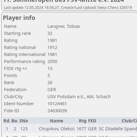
Last update 12.05.2024 16:56:27, Creator/Last Upload: Swiss-Chess 326519
Player info
Name
Langner, Tobias
Starting rank
32
Rating
1981
Rating national
1912
Rating international
1981
Performance rating
2050
FIDE rtg +/-
13
Points
5
Rank
26
Federation
GER
Club/City
USV Potsdam e.V., Abt. Schach
Ident-Number
10124461
Fide-ID
24630039
Rd.
Bo.
SNo
Name
Rtg
FED
Club/C
1
2
123
Chupikov, Oleksii
1677
GER
SC Zitadelle Spand