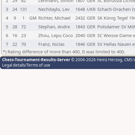
2
29
82
Lehmann, Simon
1807
GER
SC Borussia Licht
3
24
131
Nechitaylo, Lev
1648
UKR
Schach-Drachen I
4
9
1
GM
Richter, Michael
2432
GER
SK König Tegel 194
5
28
72
Stephan, Andre
1843
GER
Potsdamer SV Mitt
6
16
23
Zhou, Lepu Coco
2040
GER
SC Weisse Dame e
7
22
70
Franz, Niclas
1846
GER
SV Hellas Nauen e.
*) Rating difference of more than 400. It was limited to 400.
Chess-Tournament-Results-Server
© 2006-2026 Heinz Herzog
, CMS-
Legal details/Terms of use