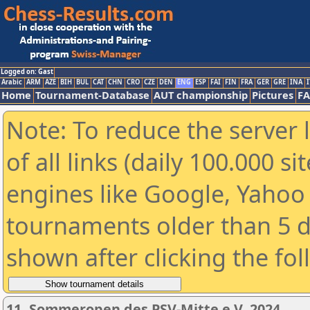
Logged on: Gast
Arabic
ARM
AZE
BIH
BUL
CAT
CHN
CRO
CZE
DEN
ENG
ESP
FAI
FIN
FRA
GER
GRE
INA
I
Home
Tournament-Database
AUT championship
Pictures
F
Note: To reduce the server 
of all links (daily 100.000 s
engines like Google, Yahoo a
tournaments older than 5 d
shown after clicking the fo
11. Sommeropen des PSV-Mitte e.V. 2024