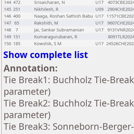
144
472
Srisaicharan, N
U17
4073CBE202
145
251
Nikhilesh, R
U09
2904CHE202
146
400
Naaga, Roshan Sathish Babu
U17
11571CBE202
147
65
Rakshith, M
U17
9607CHE202
148
7
Jai, Sankar Subramanian
U17
9131VNR202
149
151
Kumaragurubaran, R
8091TLR202
150
185
Kowshik, S M
U17
24526CHE202
Show complete list
Annotation:
Tie Break1: Buchholz Tie-Break
parameter)
Tie Break2: Buchholz Tie-Break
parameter)
Tie Break3: Sonneborn-Berger-