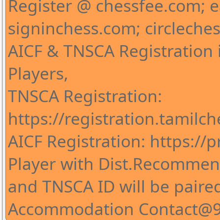
Register @ chessfee.com; 
signinchess.com; circleche
AICF & TNSCA Registration i
Players,
TNSCA Registration:
https://registration.tamilc
AICF Registration: https://pr
Player with Dist.Recommend
and TNSCA ID will be paire
Accommodation Contact@9