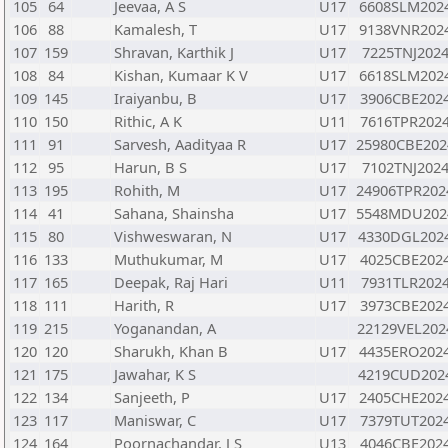
105
64
Jeevaa, A S
U17
6608SLM202
106
88
Kamalesh, T
U17
9138VNR202
107
159
Shravan, Karthik J
U17
7225TNJ202
108
84
Kishan, Kumaar K V
U17
6618SLM202
109
145
Iraiyanbu, B
U17
3906CBE202
110
150
Rithic, A K
U11
7616TPR202
111
91
Sarvesh, Aadityaa R
U17
25980CBE202
112
95
Harun, B S
U17
7102TNJ202
113
195
Rohith, M
U17
24906TPR202
114
41
Sahana, Shainsha
U17
5548MDU202
115
80
Vishweswaran, N
U17
4330DGL202
116
133
Muthukumar, M
U17
4025CBE202
117
165
Deepak, Raj Hari
U11
7931TLR202
118
111
Harith, R
U17
3973CBE202
119
215
Yoganandan, A
22129VEL202
120
120
Sharukh, Khan B
U17
4435ERO202
121
175
Jawahar, K S
4219CUD202
122
134
Sanjeeth, P
U17
2405CHE202
123
117
Maniswar, C
U17
7379TUT202
124
164
Poornachandar, J S
U13
4046CBE202