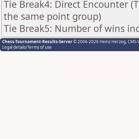
Tie Break4: Direct Encounter (T
the same point group)
Tie Break5: Number of wins in
Chess-Tournament-Results-Server
© 2006-2026 Heinz Herzog
, CMS-
Legal details/Terms of use