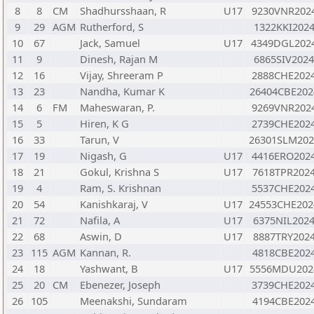
8
8
CM
Shadhursshaan, R
U17
9230VNR202
9
29
AGM
Rutherford, S
1322KKI202
10
67
Jack, Samuel
U17
4349DGL202
11
9
Dinesh, Rajan M
6865SIV202
12
16
Vijay, Shreeram P
2888CHE202
13
23
Nandha, Kumar K
26404CBE202
14
6
FM
Maheswaran, P.
9269VNR202
15
5
Hiren, K G
2739CHE202
16
33
Tarun, V
26301SLM202
17
19
Nigash, G
U17
4416ERO202
18
21
Gokul, Krishna S
U17
7618TPR202
19
4
Ram, S. Krishnan
5537CHE202
20
54
Kanishkaraj, V
U17
24553CHE202
21
72
Nafila, A
U17
6375NIL202
22
68
Aswin, D
U17
8887TRY202
23
115
AGM
Kannan, R.
4818CBE202
24
18
Yashwant, B
U17
5556MDU202
25
20
CM
Ebenezer, Joseph
3739CHE202
26
105
Meenakshi, Sundaram
4194CBE202