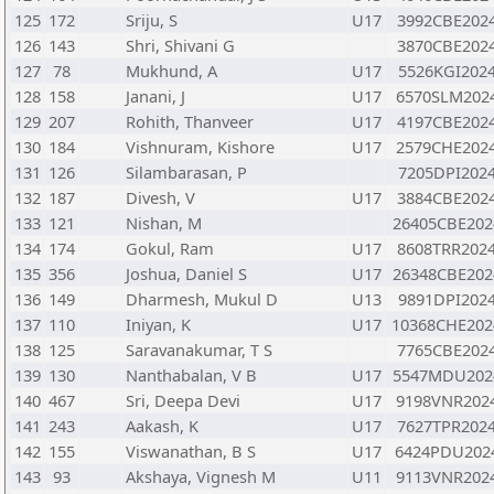
125
172
Sriju, S
U17
3992CBE202
126
143
Shri, Shivani G
3870CBE202
127
78
Mukhund, A
U17
5526KGI202
128
158
Janani, J
U17
6570SLM202
129
207
Rohith, Thanveer
U17
4197CBE202
130
184
Vishnuram, Kishore
U17
2579CHE202
131
126
Silambarasan, P
7205DPI202
132
187
Divesh, V
U17
3884CBE202
133
121
Nishan, M
26405CBE202
134
174
Gokul, Ram
U17
8608TRR202
135
356
Joshua, Daniel S
U17
26348CBE202
136
149
Dharmesh, Mukul D
U13
9891DPI202
137
110
Iniyan, K
U17
10368CHE202
138
125
Saravanakumar, T S
7765CBE202
139
130
Nanthabalan, V B
U17
5547MDU202
140
467
Sri, Deepa Devi
U17
9198VNR202
141
243
Aakash, K
U17
7627TPR202
142
155
Viswanathan, B S
U17
6424PDU202
143
93
Akshaya, Vignesh M
U11
9113VNR202