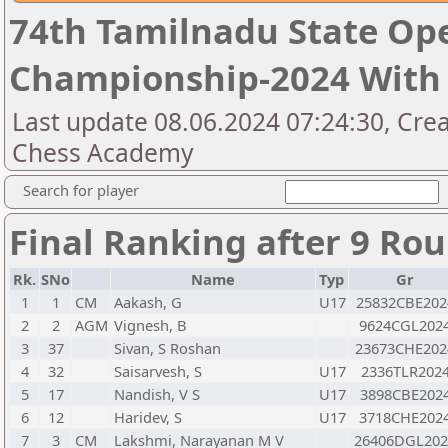
74th Tamilnadu State Op
Championship-2024 With 
Last update 08.06.2024 07:24:30, Cre
Chess Academy
Search for player
Final Ranking after 9 Ro
Rk.
SNo
Name
Typ
Gr
1
1
CM
Aakash, G
U17
25832CBE202
2
2
AGM
Vignesh, B
9624CGL202
3
37
Sivan, S Roshan
23673CHE202
4
32
Saisarvesh, S
U17
2336TLR202
5
17
Nandish, V S
U17
3898CBE202
6
12
Haridev, S
U17
3718CHE202
7
3
CM
Lakshmi, Narayanan M V
26406DGL202