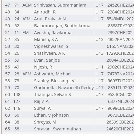
47
71
ACM
Srinivasan, Subramaniam
U17
2452CHE202
48
34
Anirudh, R
U17
2284CHE202
49
24
AIM
Arul, Prakash N
U17
5543MDU202
50
62
Balamurugan, Senthilkumar
8888TRY202
51
11
FM
Ayushh, Ravikumar
2397CHE202
52
35
Mahish, S A
U13
4852KAN202
53
30
Vigneshwaran, S
6155NAM202
54
26
Shashveen, A K
U13
17292CHE202
55
59
Evan, Sanjoe
26044CBE202
56
49
Nijesh, R
U11
2902CHE202
57
28
AFM
Ashwinth, Michael
U17
7478TNV202
58
73
Stanley, Blessing J V
U17
9693TUT202
59
70
Gudimetla, Navaneeth Reddy
U17
8351TLR202
60
148
Thanigai, Selvan S
U17
9584CGL202
61
127
Rajiv, A
6377NIL202
62
118
Surya, A
U17
9698CBE202
63
66
Ethan, V Johnson
9673CBE202
64
38
Shreyas, M
26399CBE202
65
58
Shravan, Swaminathan
24620CHE202