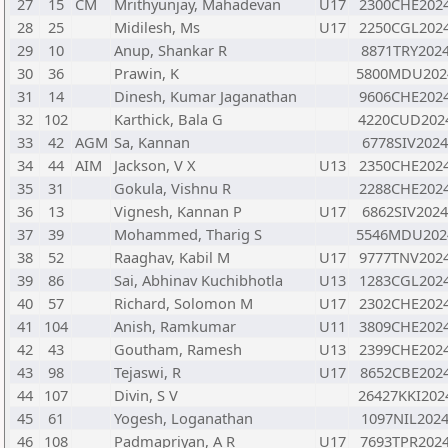
27
15
CM
Mrithyunjay, Mahadevan
U17
2300CHE202
28
25
Midilesh, Ms
U17
2250CGL202
29
10
Anup, Shankar R
8871TRY202
30
36
Prawin, K
5800MDU202
31
14
Dinesh, Kumar Jaganathan
9606CHE202
32
102
Karthick, Bala G
4220CUD202
33
42
AGM
Sa, Kannan
6778SIV202
34
44
AIM
Jackson, V X
U13
2350CHE202
35
31
Gokula, Vishnu R
2288CHE202
36
13
Vignesh, Kannan P
U17
6862SIV202
37
39
Mohammed, Tharig S
5546MDU202
38
52
Raaghav, Kabil M
U17
9777TNV202
39
86
Sai, Abhinav Kuchibhotla
U13
1283CGL202
40
57
Richard, Solomon M
U17
2302CHE202
41
104
Anish, Ramkumar
U11
3809CHE202
42
43
Goutham, Ramesh
U13
2399CHE202
43
98
Tejaswi, R
U17
8652CBE202
44
107
Divin, S V
26427KKI202
45
61
Yogesh, Loganathan
1097NIL202
46
108
Padmapriyan, A R
U17
7693TPR202