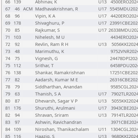
66
139
Abhinav, K
U13
4500ERO202
67
46
ACM
Madhavakrishnan, R
U17
5545MDU202
68
96
Vipin, K A
U17
4420ERO202
69
178
Shivaghuru, P
U17
23991CBE202
70
85
Rajkumar, S
U17
26338MDU20
71
103
Nihelesh, M U
4434ERO202
72
92
Revlin, Ram R H
U13
5056KKI202
73
48
Marimuthu, K
9752VNR202
74
75
Vignesh, G
24478DPI202
75
112
Srithar, T
6458PDU202
76
138
Shankar, Ramakrishnan
17251CBE202
77
82
Aadarsh, Kumar M E
26316CBE202
78
79
Siddharthan, Anandan
9585CGL202
79
63
Thanish, S A
U17
7902TLR202
80
87
Dhevarsh, Sagar V P
U13
5055KKI202
81
176
Shuruthi, Arulmani
U17
3943CBE202
82
94
Shravan, Sriram
U13
7914TLR202
83
97
Ashwin, Ravichandran
3971CBE202
84
109
Niroshan, Thanikachalam
U11
1304CGL202
85
116
Haaziq, S
U13
9680KKI202