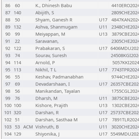
86
60
K., Dhinesh Babu
4410ERO202
87
140
Abijith, S
2809CHE202
88
50
Shyam, Ganesh R
U17
4847KAN202
89
132
Ashva, Shanmugam
U11
2348CHE202
90
99
Meiyappan, M
U13
3879CBE202
91
22
Saravanan,
2305CHE202
92
122
Prabakaran, S
U17
6406MDU202
93
74
Sourav, Suresh
24508KGI202
94
114
Arnold, P
5057KKI202
95
113
Nikhil, T L
U17
7743TPR202
96
55
Keshav, Padmanabhan
9744CHE202
97
69
Devadarshaan, I
U17
26357CBE202
98
56
Manikandan, Tayalan
1755CGL202
99
76
Dharsh, M
U11
3875CBE202
100
100
Kishore, Prajith
U13
1302CBE202
101
320
Darshan, R
U17
25737CBE202
102
51
Darshan, Sasthaa M
U17
7891TLR202
103
53
ACM
Vishruth, B
U11
3020CHE202
104
129
Shiyonika, J
U17
5549MDU202