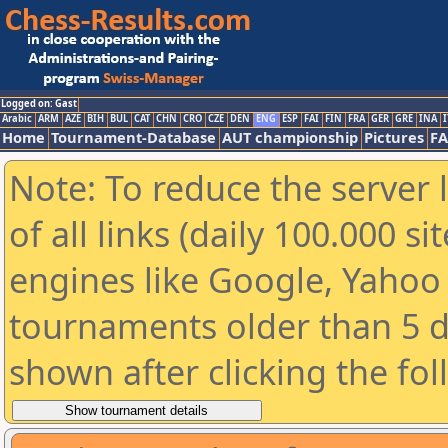
Logged on: Gast
Arabic
ARM
AZE
BIH
BUL
CAT
CHN
CRO
CZE
DEN
ENG
ESP
FAI
FIN
FRA
GER
GRE
INA
I
Home
Tournament-Database
AUT championship
Pictures
F
Note: To reduce the server 
of all links (daily 100.000 s
engines like Google, Yahoo a
tournaments older than 5 d
shown after clicking the fo