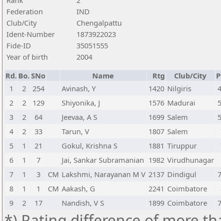
Rank
2
Federation
IND
Club/City
Chengalpattu
Ident-Number
1873922023
Fide-ID
35051555
Year of birth
2004
Rd.
Bo.
SNo
Name
Rtg
Club/City
P
1
2
254
Avinash, Y
1420
Nilgiris
2
2
129
Shiyonika, J
1576
Madurai
3
2
64
Jeevaa, A S
1699
Salem
4
2
33
Tarun, V
1807
Salem
5
1
21
Gokul, Krishna S
1881
Tiruppur
6
1
7
Jai, Sankar Subramanian
1982
Virudhunagar
7
1
3
CM
Lakshmi, Narayanan M V
2137
Dindigul
8
1
1
CM
Aakash, G
2241
Coimbatore
9
2
17
Nandish, V S
1899
Coimbatore
*) Rating difference of more th