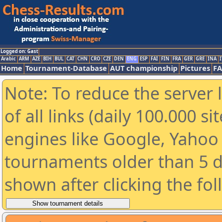
Logged on: Gast
Arabic
ARM
AZE
BIH
BUL
CAT
CHN
CRO
CZE
DEN
ENG
ESP
FAI
FIN
FRA
GER
GRE
INA
I
Home
Tournament-Database
AUT championship
Pictures
F
Note: To reduce the server 
of all links (daily 100.000 s
engines like Google, Yahoo a
tournaments older than 5 d
shown after clicking the fo