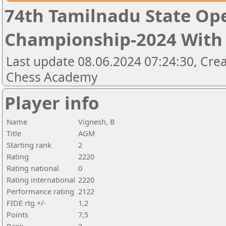
74th Tamilnadu State Op
Championship-2024 With 
Last update 08.06.2024 07:24:30, Cre
Chess Academy
Player info
Name
Vignesh, B
Title
AGM
Starting rank
2
Rating
2220
Rating national
0
Rating international
2220
Performance rating
2122
FIDE rtg +/-
1,2
Points
7,5