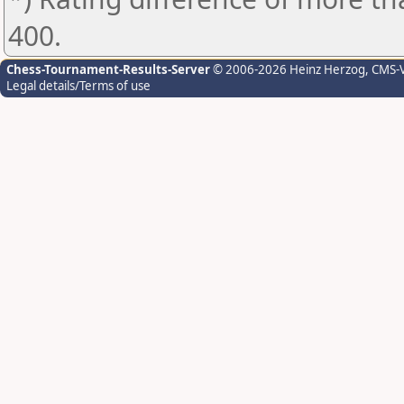
400.
Chess-Tournament-Results-Server
© 2006-2026 Heinz Herzog
, CMS-
Legal details/Terms of use