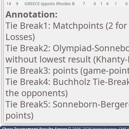
14
9
GREECE-Ippotis Rhodes B
7
0
1
6
1
0
Annotation:
Tie Break1: Matchpoints (2 for 
Losses)
Tie Break2: Olympiad-Sonnebo
without lowest result (Khanty
Tie Break3: points (game-point
Tie Break4: Buchholz Tie-Brea
the opponents)
Tie Break5: Sonneborn-Berger-
points)