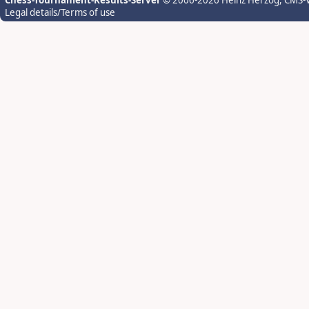
Chess-Tournament-Results-Server
© 2006-2026 Heinz Herzog
, CMS-
Legal details/Terms of use