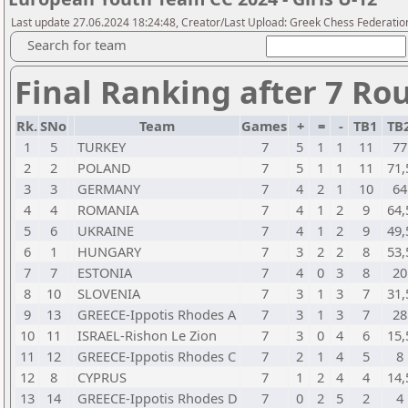
Last update 27.06.2024 18:24:48, Creator/Last Upload: Greek Chess Federation
Search for team
Final Ranking after 7 Ro
Rk.
SNo
Team
Games
+
=
-
TB1
TB
1
5
TURKEY
7
5
1
1
11
77
2
2
POLAND
7
5
1
1
11
71,
3
3
GERMANY
7
4
2
1
10
64
4
4
ROMANIA
7
4
1
2
9
64,
5
6
UKRAINE
7
4
1
2
9
49,
6
1
HUNGARY
7
3
2
2
8
53,
7
7
ESTONIA
7
4
0
3
8
20
8
10
SLOVENIA
7
3
1
3
7
31,
9
13
GREECE-Ippotis Rhodes A
7
3
1
3
7
28
10
11
ISRAEL-Rishon Le Zion
7
3
0
4
6
15,
11
12
GREECE-Ippotis Rhodes C
7
2
1
4
5
8
12
8
CYPRUS
7
1
2
4
4
14,
13
14
GREECE-Ippotis Rhodes D
7
0
2
5
2
4