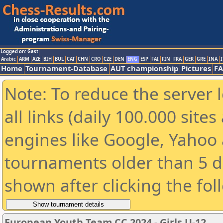
Logged on: Gast
Arabic
ARM
AZE
BIH
BUL
CAT
CHN
CRO
CZE
DEN
ENG
ESP
FAI
FIN
FRA
GER
GRE
INA
I
Home
Tournament-Database
AUT championship
Pictures
F
Note: To reduce the server 
all links (daily 100.000 sit
engines like Google, Yahoo a
tournaments older than 5 d
shown after clicking the fol
European Youth Team CC 2024 - Girls U-12