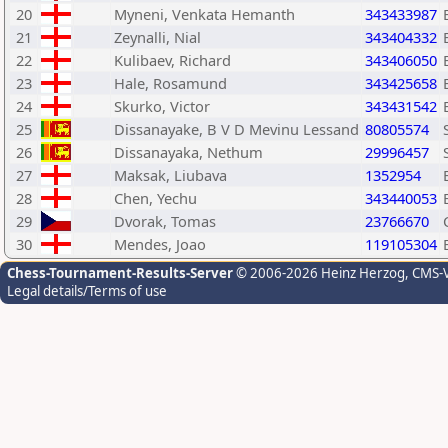
20
Myneni, Venkata Hemanth
343433987
21
Zeynalli, Nial
343404332
22
Kulibaev, Richard
343406050
23
Hale, Rosamund
343425658
24
Skurko, Victor
343431542
25
Dissanayake, B V D Mevinu Lessand
80805574
26
Dissanayaka, Nethum
29996457
27
Maksak, Liubava
1352954
28
Chen, Yechu
343440053
29
Dvorak, Tomas
23766670
30
Mendes, Joao
119105304
Chess-Tournament-Results-Server
© 2006-2026 Heinz Herzog
, CMS-
Legal details/Terms of use