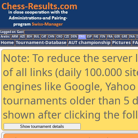
Logged on: Gast
Arabic
ARM
AZE
BIH
BUL
CAT
CHN
CRO
CZE
DEN
ENG
ESP
FAI
FIN
FRA
GER
GRE
INA
I
Home
Tournament-Database
AUT championship
Pictures
F
Note: To reduce the server 
of all links (daily 100.000 s
engines like Google, Yahoo a
tournaments older than 5 d
shown after clicking the fo