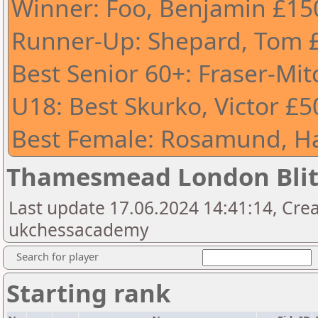
Winner: Foo, Benjamin £15
Runner-Up: Shepard, Tom 
Best Senior 60+: Fraser-Mit
U18: Best Skurko, Victor £5
Best Female: Rosamund, H
Thamesmead London Bli
Last update 17.06.2024 14:41:14, Cre
ukchessacademy
Search for player
Starting rank