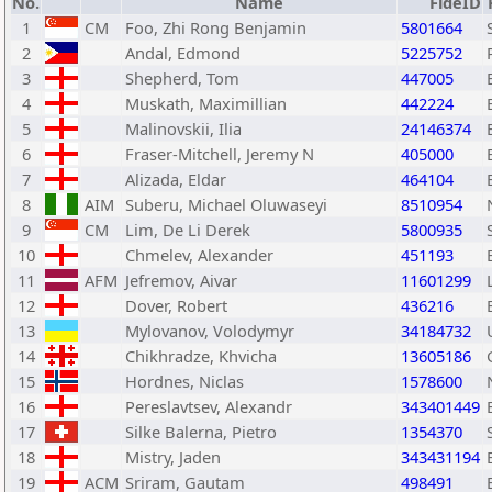
No.
Name
FideID
1
CM
Foo, Zhi Rong Benjamin
5801664
2
Andal, Edmond
5225752
3
Shepherd, Tom
447005
4
Muskath, Maximillian
442224
5
Malinovskii, Ilia
24146374
6
Fraser-Mitchell, Jeremy N
405000
7
Alizada, Eldar
464104
8
AIM
Suberu, Michael Oluwaseyi
8510954
9
CM
Lim, De Li Derek
5800935
10
Chmelev, Alexander
451193
11
AFM
Jefremov, Aivar
11601299
12
Dover, Robert
436216
13
Mylovanov, Volodymyr
34184732
14
Chikhradze, Khvicha
13605186
15
Hordnes, Niclas
1578600
16
Pereslavtsev, Alexandr
343401449
17
Silke Balerna, Pietro
1354370
18
Mistry, Jaden
343431194
19
ACM
Sriram, Gautam
498491