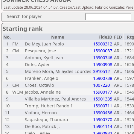
Last update 28.06.2024 04:54:07, Creator/Last Upload: Fabricio Gonzalez Pere
Search for player
Starting rank
No.
Name
FideID
FED
Rt
1
FM
De Mey, Juan Pablo
15900312
ARU
1890
2
CM
Pesqueira, Jose
15900037
ARU
1721
3
Antonio, Kyell-Jean
15900746
ARU
1684
4
Dirks, Ayden
15900908
ARU
1626
5
Moreno Mora, Milaydes Lourdes
3910512
ARU
1606
6
Franken, Angelo
15900738
ARU
1597
7
CM
Croes, Octavio
1007220
ARU
1578
8
WCM
Jacobs, Annelaine
15900177
ARU
1546
9
Villalba Martinez, Paul Andres
15901335
ARU
1544
10
Tromp, Hubert Randolf
15900711
ARU
1539
11
Viafara, Hernan
15900436
ARU
1464
12
Sagastegui, Thamara
15900770
ARU
1325
13
De Roo, Patrick J.
15901114
ARU
1311
14
Cielo, Lesley
15900932
ARU
1248