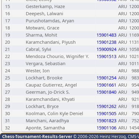
15
Gesterkamp, Haze
ARU
1200
16
Deepesh, Lalwani
ARU
1200
17
Purushotamdas, Aryan
ARU
1200
18
Motwani, Grace
ARU
1200
19
Sharma, Mohit
15901483
ARU
1169
20
Karamchandani, Piyush
15901238
ARU
1131
21
Cabral, Sylvi
15900924
ARU
1058
22
Mendoza Chourio, Wignifer Y.
15901513
ARU
1021
23
Vergara, Sebastian
ARU
1011
24
Wester, Ion
ARU
988
25
Lockhart, Brooke
15901254
ARU
983
26
Caupaz Gutierrez, Angel
15901661
ARU
954
27
Geerman, Jo-Drick S.
15901840
ARU
949
28
Karamchandani, Khyati
ARU
921
29
Lockhart, Bryce
15901262
ARU
918
30
Koolman, Colin Kyle Deniel
15901505
ARU
790
31
Manchani, Aaradhya
15901823
ARU
752
32
Aponte, Samantha
15901106
ARU
1454
Chess-Tournament-Results-Server
© 2006-2026 Heinz Herzog
, CMS-