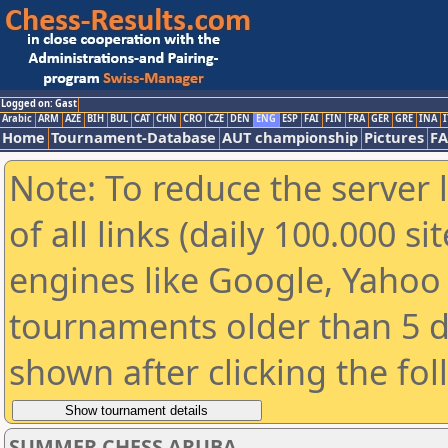
Logged on: Gast
Arabic
ARM
AZE
BIH
BUL
CAT
CHN
CRO
CZE
DEN
ENG
ESP
FAI
FIN
FRA
GER
GRE
INA
I
Home
Tournament-Database
AUT championship
Pictures
F
Note: To reduce the server 
of all links (daily 100.000 s
engines like Google, Yahoo a
tournaments older than 5 d
shown after clicking the fo
SUMMER CHESS ARUBA