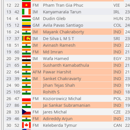
12
22
FM
Pham Tran Gia Phuc
VIE
24
13
42
IM
Kanyamarala Tarun
IRL
23
14
4
GM
Dudin Gleb
HUN
25
15
12
GM
Avila Pavas Santiago
COL
24
16
24
IM
Mayank Chakraborty
IND
24
17
37
IM
De Silva L M S T
SRI
23
18
51
IM
Avinash Ramesh
IND
22
19
60
FM
Md Imran
IND
21
20
29
IM
Wafa Hamed
EGY
23
21
65
Sushanth Kamabathula
IND
21
22
64
AFM
Pawar Harshit
IND
21
23
39
IM
Sanket Chakravarty
IND
23
24
90
Jihan Tejas Shah
IND
19
25
105
Rohith S
IND
18
26
47
FM
Koziorowicz Michal
POL
23
27
86
Jai Sankar Subramanian
IND
19
28
33
FM
Jares Michal
CZE
23
29
46
FM
Adireddy Arjun
IND
23
30
52
FM
Keleberda Tymur
CAN
22