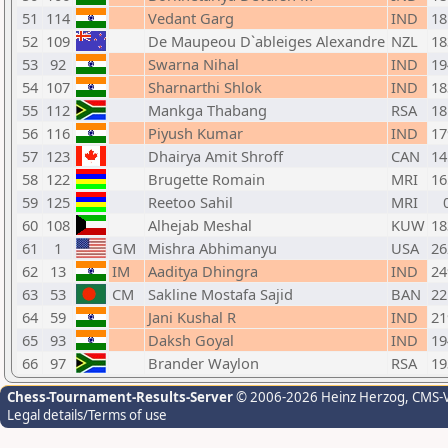
51
114
Vedant Garg
IND
18
52
109
De Maupeou D`ableiges Alexandre
NZL
18
53
92
Swarna Nihal
IND
19
54
107
Sharnarthi Shlok
IND
18
55
112
Mankga Thabang
RSA
18
56
116
Piyush Kumar
IND
17
57
123
Dhairya Amit Shroff
CAN
14
58
122
Brugette Romain
MRI
16
59
125
Reetoo Sahil
MRI
60
108
Alhejab Meshal
KUW
18
61
1
GM
Mishra Abhimanyu
USA
26
62
13
IM
Aaditya Dhingra
IND
24
63
53
CM
Sakline Mostafa Sajid
BAN
22
64
59
Jani Kushal R
IND
21
65
93
Daksh Goyal
IND
19
66
97
Brander Waylon
RSA
19
Chess-Tournament-Results-Server
© 2006-2026 Heinz Herzog
, CMS-
Legal details/Terms of use