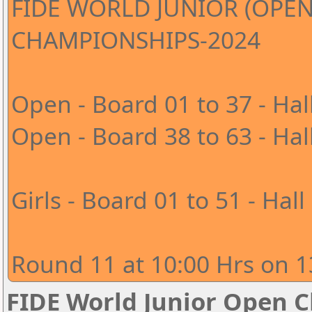
FIDE WORLD JUNIOR (OPEN
CHAMPIONSHIPS-2024
Open - Board 01 to 37 - Hal
Open - Board 38 to 63 - Hal
Girls - Board 01 to 51 - Hall
Round 11 at 10:00 Hrs on 1
FIDE World Junior Open 