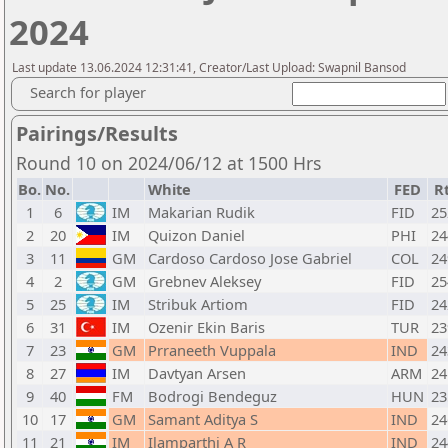
2024
Last update 13.06.2024 12:31:41, Creator/Last Upload: Swapnil Bansod
Search for player
Pairings/Results
Round 10 on 2024/06/12 at 1500 Hrs
Bo.
No.
White
FED
R
1
6
IM
Makarian Rudik
FID
25
2
20
IM
Quizon Daniel
PHI
24
3
11
GM
Cardoso Cardoso Jose Gabriel
COL
24
4
2
GM
Grebnev Aleksey
FID
25
5
25
IM
Stribuk Artiom
FID
24
6
31
IM
Ozenir Ekin Baris
TUR
23
7
23
GM
Prraneeth Vuppala
IND
24
8
27
IM
Davtyan Arsen
ARM
24
9
40
FM
Bodrogi Bendeguz
HUN
23
10
17
GM
Samant Aditya S
IND
24
11
21
IM
Ilamparthi A R
IND
24