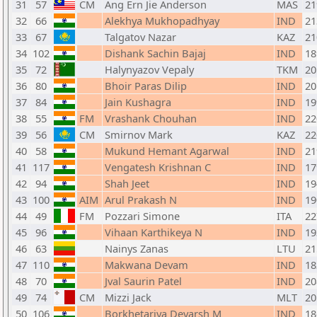
31
57
CM
Ang Ern Jie Anderson
MAS
21
32
66
Alekhya Mukhopadhyay
IND
21
33
67
Talgatov Nazar
KAZ
21
34
102
Dishank Sachin Bajaj
IND
18
35
72
Halynyazov Vepaly
TKM
20
36
80
Bhoir Paras Dilip
IND
20
37
84
Jain Kushagra
IND
19
38
55
FM
Vrashank Chouhan
IND
22
39
56
CM
Smirnov Mark
KAZ
22
40
58
Mukund Hemant Agarwal
IND
21
41
117
Vengatesh Krishnan C
IND
17
42
94
Shah Jeet
IND
19
43
100
AIM
Arul Prakash N
IND
19
44
49
FM
Pozzari Simone
ITA
22
45
96
Vihaan Karthikeya N
IND
19
46
63
Nainys Zanas
LTU
21
47
110
Makwana Devam
IND
18
48
70
Jval Saurin Patel
IND
20
49
74
CM
Mizzi Jack
MLT
20
50
106
Borkhetariya Devarsh M
IND
18