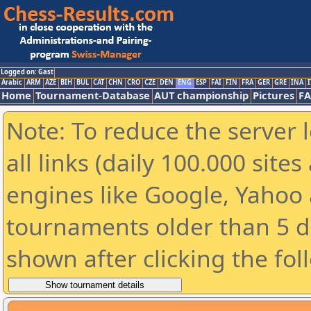
Logged on: Gast
Arabic
ARM
AZE
BIH
BUL
CAT
CHN
CRO
CZE
DEN
ENG
ESP
FAI
FIN
FRA
GER
GRE
INA
I
Home
Tournament-Database
AUT championship
Pictures
F
Note: To reduce the server 
all links (daily 100.000 sit
engines like Google, Yahoo a
tournaments older than 5 d
shown after clicking the fol