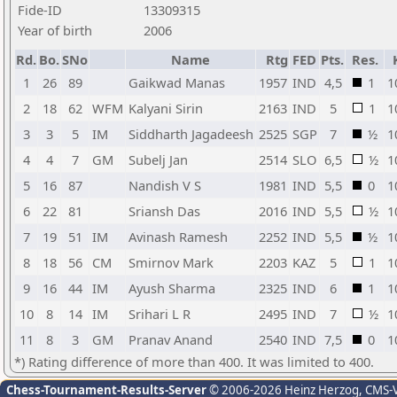
Fide-ID
13309315
Year of birth
2006
Rd.
Bo.
SNo
Name
Rtg
FED
Pts.
Res.
1
26
89
Gaikwad Manas
1957
IND
4,5
1
1
2
18
62
WFM
Kalyani Sirin
2163
IND
5
1
1
3
3
5
IM
Siddharth Jagadeesh
2525
SGP
7
½
1
4
4
7
GM
Subelj Jan
2514
SLO
6,5
½
1
5
16
87
Nandish V S
1981
IND
5,5
0
1
6
22
81
Sriansh Das
2016
IND
5,5
½
1
7
19
51
IM
Avinash Ramesh
2252
IND
5,5
½
1
8
18
56
CM
Smirnov Mark
2203
KAZ
5
1
1
9
16
44
IM
Ayush Sharma
2325
IND
6
1
1
10
8
14
IM
Srihari L R
2495
IND
7
½
1
11
8
3
GM
Pranav Anand
2540
IND
7,5
0
1
*) Rating difference of more than 400. It was limited to 400.
Chess-Tournament-Results-Server
© 2006-2026 Heinz Herzog
, CMS-