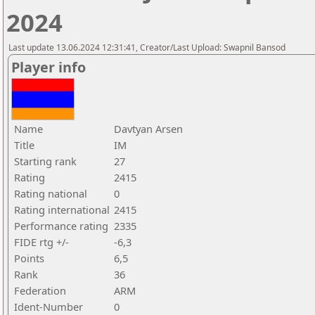
2024
Last update 13.06.2024 12:31:41, Creator/Last Upload: Swapnil Bansod
Player info
Name
Davtyan Arsen
Title
IM
Starting rank
27
Rating
2415
Rating national
0
Rating international
2415
Performance rating
2335
FIDE rtg +/-
-6,3
Points
6,5
Rank
36
Federation
ARM
Ident-Number
0