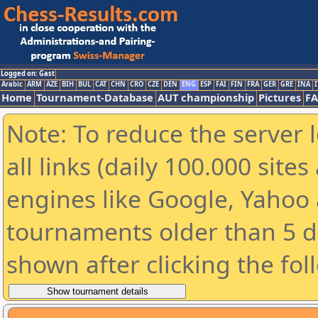
Logged on: Gast
Arabic
ARM
AZE
BIH
BUL
CAT
CHN
CRO
CZE
DEN
ENG
ESP
FAI
FIN
FRA
GER
GRE
INA
I
Home
Tournament-Database
AUT championship
Pictures
F
Note: To reduce the server 
all links (daily 100.000 sit
engines like Google, Yahoo a
tournaments older than 5 d
shown after clicking the fol