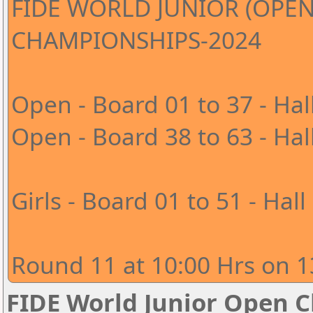
FIDE WORLD JUNIOR (OPEN
CHAMPIONSHIPS-2024
Open - Board 01 to 37 - Hal
Open - Board 38 to 63 - Hal
Girls - Board 01 to 51 - Hall
Round 11 at 10:00 Hrs on 1
FIDE World Junior Open 