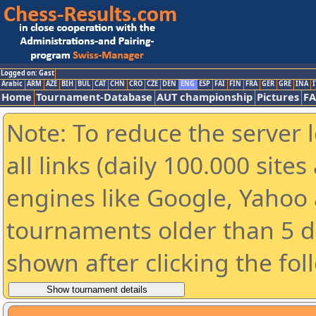
Logged on: Gast
Arabic
ARM
AZE
BIH
BUL
CAT
CHN
CRO
CZE
DEN
ENG
ESP
FAI
FIN
FRA
GER
GRE
INA
I
Home
Tournament-Database
AUT championship
Pictures
F
Note: To reduce the server 
all links (daily 100.000 sit
engines like Google, Yahoo a
tournaments older than 5 d
shown after clicking the fol