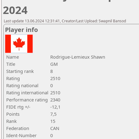
2024
Last update 13.06.2024 12:31:41, Creator/Last Upload: Swapnil Bansod
Player info
Name
Rodrigue-Lemieux Shawn
Title
GM
Starting rank
8
Rating
2510
Rating national
0
Rating international
2510
Performance rating
2340
FIDE rtg +/-
-12,1
Points
7,5
Rank
15
Federation
CAN
Ident-Number
0