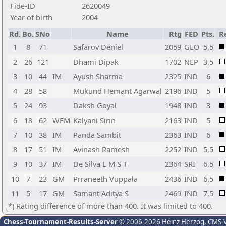
Fide-ID
2620049
Year of birth
2004
Rd.
Bo.
SNo
Name
Rtg
FED
Pts.
R
1
8
71
Safarov Deniel
2059
GEO
5,5
2
26
121
Dhami Dipak
1702
NEP
3,5
3
10
44
IM
Ayush Sharma
2325
IND
6
4
28
58
Mukund Hemant Agarwal
2196
IND
5
5
24
93
Daksh Goyal
1948
IND
3
6
18
62
WFM
Kalyani Sirin
2163
IND
5
7
10
38
IM
Panda Sambit
2363
IND
6
8
17
51
IM
Avinash Ramesh
2252
IND
5,5
9
10
37
IM
De Silva L M S T
2364
SRI
6,5
10
7
23
GM
Prraneeth Vuppala
2436
IND
6,5
11
5
17
GM
Samant Aditya S
2469
IND
7,5
*) Rating difference of more than 400. It was limited to 400.
Chess-Tournament-Results-Server
© 2006-2026 Heinz Herzog
, CMS-