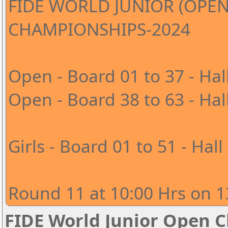
FIDE WORLD JUNIOR (OPEN
CHAMPIONSHIPS-2024
Open - Board 01 to 37 - Hal
Open - Board 38 to 63 - Hal
Girls - Board 01 to 51 - Hall
Round 11 at 10:00 Hrs on 1
FIDE World Junior Open 