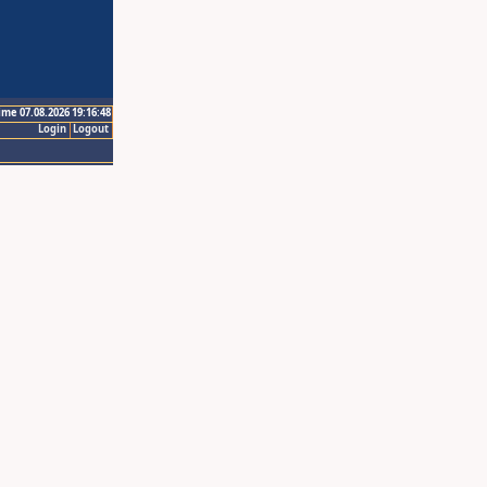
ime 07.08.2026 19:16:48
Login
Logout