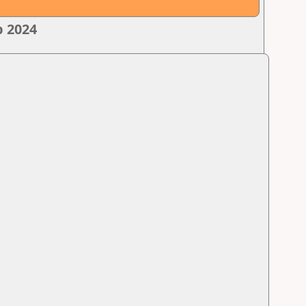
p 2024