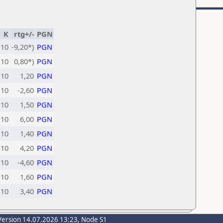
K
rtg+/-
PGN
10
-9,20*)
PGN
10
0,80*)
PGN
10
1,20
PGN
10
-2,60
PGN
10
1,50
PGN
10
6,00
PGN
10
1,40
PGN
10
4,20
PGN
10
-4,60
PGN
10
1,60
PGN
10
3,40
PGN
Version 14.07.2026 13:23, Node S1