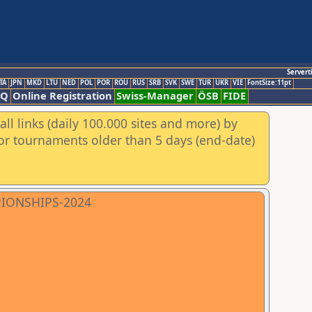
Servert
TA
JPN
MKD
LTU
NED
POL
POR
ROU
RUS
SRB
SVK
SWE
TUR
UKR
VIE
FontSize:11pt
AQ
Online Registration
Swiss-Manager
ÖSB
FIDE
ll links (daily 100.000 sites and more) by
for tournaments older than 5 days (end-date)
PIONSHIPS-2024