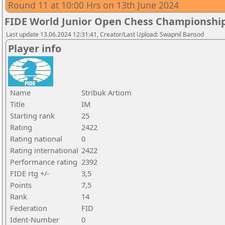
Round 11 at 10:00 Hrs on 13th June 2024
FIDE World Junior Open Chess Championshi
Last update 13.06.2024 12:31:41, Creator/Last Upload: Swapnil Bansod
Player info
Name
Stribuk Artiom
Title
IM
Starting rank
25
Rating
2422
Rating national
0
Rating international
2422
Performance rating
2392
FIDE rtg +/-
3,5
Points
7,5
Rank
14
Federation
FID
Ident-Number
0