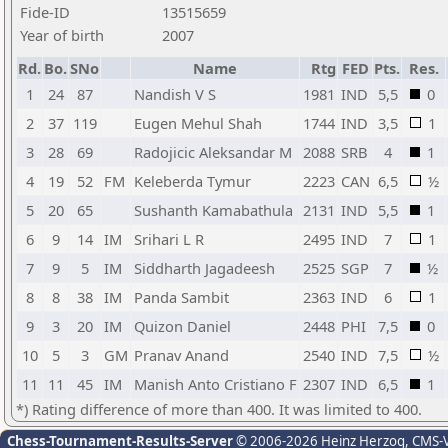
Fide-ID
13515659
Year of birth
2007
Rd.
Bo.
SNo
Name
Rtg
FED
Pts.
Res.
1
24
87
Nandish V S
1981
IND
5,5
0
2
37
119
Eugen Mehul Shah
1744
IND
3,5
1
3
28
69
Radojicic Aleksandar M
2088
SRB
4
1
4
19
52
FM
Keleberda Tymur
2223
CAN
6,5
½
5
20
65
Sushanth Kamabathula
2131
IND
5,5
1
6
9
14
IM
Srihari L R
2495
IND
7
1
7
9
5
IM
Siddharth Jagadeesh
2525
SGP
7
½
8
8
38
IM
Panda Sambit
2363
IND
6
1
9
3
20
IM
Quizon Daniel
2448
PHI
7,5
0
10
5
3
GM
Pranav Anand
2540
IND
7,5
½
11
11
45
IM
Manish Anto Cristiano F
2307
IND
6,5
1
*) Rating difference of more than 400. It was limited to 400.
Chess-Tournament-Results-Server
© 2006-2026 Heinz Herzog
, CMS-