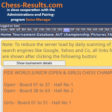
Logged on: Gast
Arabic
ARM
AZE
BIH
BUL
CAT
CHN
CRO
CZE
DEN
ENG
ESP
FAI
FIN
FRA
GER
GRE
INA
I
Home
Tournament-Database
AUT championship
Pictures
F
Note: To reduce the server load by daily scanning of a
search engines like Google, Yahoo and Co, all links 
are shown after clicking the following button:
FIDE WORLD JUNIOR (OPEN & GIRLS) CHESS CHAM
Open - Board 01 to 37 - Hall No 1
Open - Board 38 to 63 - Hall No 2
Girls - Board 01 to 51 - Hall No 1