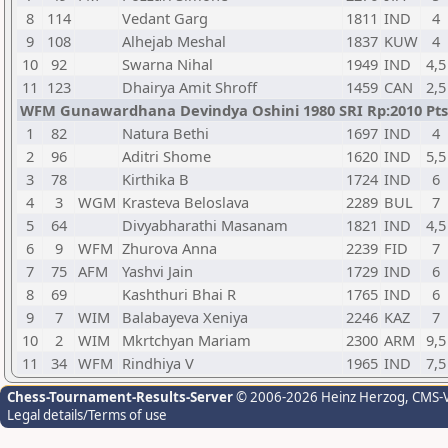
8
114
Vedant Garg
1811
IND
4
9
108
Alhejab Meshal
1837
KUW
4
10
92
Swarna Nihal
1949
IND
4,5
11
123
Dhairya Amit Shroff
1459
CAN
2,5
WFM Gunawardhana Devindya Oshini 1980 SRI Rp:2010 Pts.
1
82
Natura Bethi
1697
IND
4
2
96
Aditri Shome
1620
IND
5,5
3
78
Kirthika B
1724
IND
6
4
3
WGM
Krasteva Beloslava
2289
BUL
7
5
64
Divyabharathi Masanam
1821
IND
4,5
6
9
WFM
Zhurova Anna
2239
FID
7
7
75
AFM
Yashvi Jain
1729
IND
6
8
69
Kashthuri Bhai R
1765
IND
6
9
7
WIM
Balabayeva Xeniya
2246
KAZ
7
10
2
WIM
Mkrtchyan Mariam
2300
ARM
9,5
11
34
WFM
Rindhiya V
1965
IND
7,5
Chess-Tournament-Results-Server
© 2006-2026 Heinz Herzog
, CMS-
Legal details/Terms of use