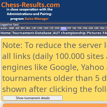
Logged on: Gast
Arabic
ARM
AZE
BIH
BUL
CAT
CHN
CRO
CZE
DEN
ENG
ESP
FAI
FIN
FRA
GER
GRE
INA
I
Home
Tournament-Database
AUT championship
Pictures
F
Note: To reduce the server 
all links (daily 100.000 sit
engines like Google, Yahoo a
tournaments older than 5 d
shown after clicking the fol