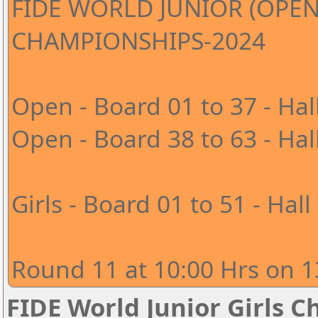
FIDE WORLD JUNIOR (OPEN
CHAMPIONSHIPS-2024
Open - Board 01 to 37 - Hal
Open - Board 38 to 63 - Hal
Girls - Board 01 to 51 - Hall
Round 11 at 10:00 Hrs on 1
FIDE World Junior Girls 