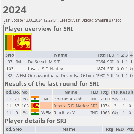
2024
Last update 13.06.2024 12:29:01, Creator/Last Upload: Swapnil Bansod
Player overview for SRI
SNo
Name
Rtg
FED
1
2
3
4
37
IM
De Silva L M S T
2364
SRI
0
1
1
1
103
Insara S D Nadev
1874
SRI
0
0
1
½
32
WFM
Gunawardhana Devindya Oshini
1980
SRI
½
1
1
0
Results of the last round for SRI
Rd.
Bo.
No.
Name
FED
Rtg
Pts.
Result
11
21
68
CM
Bharadia Yash
IND
2100
5½
0 - 1
11
57
103
Insara S D Nadev
SRI
1874
3
1 - 0
11
9
34
WFM
Rindhiya V
IND
1965
6½
1 - 0
Player details for SRI
Rd.
SNo
Name
Rtg
FED
Pts.