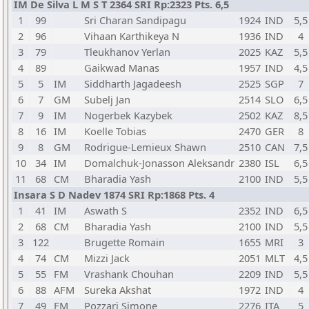
IM De Silva L M S T 2364 SRI Rp:2323 Pts. 6,5
1
99
Sri Charan Sandipagu
1924
IND
5,5
2
96
Vihaan Karthikeya N
1936
IND
4
3
79
Tleukhanov Yerlan
2025
KAZ
5,5
4
89
Gaikwad Manas
1957
IND
4,5
5
5
IM
Siddharth Jagadeesh
2525
SGP
7
6
7
GM
Subelj Jan
2514
SLO
6,5
7
9
IM
Nogerbek Kazybek
2502
KAZ
8,5
8
16
IM
Koelle Tobias
2470
GER
8
9
8
GM
Rodrigue-Lemieux Shawn
2510
CAN
7,5
10
34
IM
Domalchuk-Jonasson Aleksandr
2380
ISL
6,5
11
68
CM
Bharadia Yash
2100
IND
5,5
Insara S D Nadev 1874 SRI Rp:1868 Pts. 4
1
41
IM
Aswath S
2352
IND
6,5
2
68
CM
Bharadia Yash
2100
IND
5,5
3
122
Brugette Romain
1655
MRI
3
4
74
CM
Mizzi Jack
2051
MLT
4,5
5
55
FM
Vrashank Chouhan
2209
IND
5,5
6
88
AFM
Sureka Akshat
1972
IND
4
7
49
FM
Pozzari Simone
2276
ITA
5