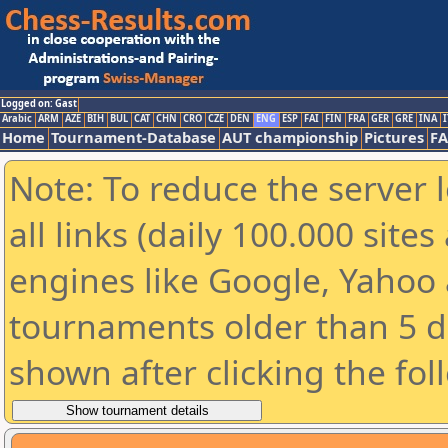
Logged on: Gast
Arabic
ARM
AZE
BIH
BUL
CAT
CHN
CRO
CZE
DEN
ENG
ESP
FAI
FIN
FRA
GER
GRE
INA
I
Home
Tournament-Database
AUT championship
Pictures
F
Note: To reduce the server 
all links (daily 100.000 sit
engines like Google, Yahoo a
tournaments older than 5 d
shown after clicking the fol