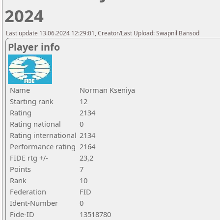
2024
Last update 13.06.2024 12:29:01, Creator/Last Upload: Swapnil Bansod
Player info
Name
Norman Kseniya
Starting rank
12
Rating
2134
Rating national
0
Rating international
2134
Performance rating
2164
FIDE rtg +/-
23,2
Points
7
Rank
10
Federation
FID
Ident-Number
0
Fide-ID
13518780