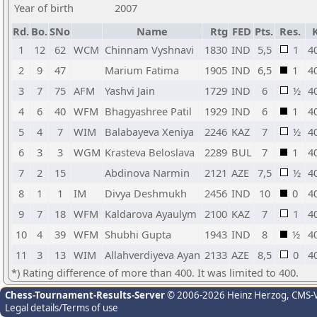
Year of birth
2007
Rd.
Bo.
SNo
Name
Rtg
FED
Pts.
Res.
1
12
62
WCM
Chinnam Vyshnavi
1830
IND
5,5
1
4
2
9
47
Marium Fatima
1905
IND
6,5
1
4
3
7
75
AFM
Yashvi Jain
1729
IND
6
½
4
4
6
40
WFM
Bhagyashree Patil
1929
IND
6
1
4
5
4
7
WIM
Balabayeva Xeniya
2246
KAZ
7
½
4
6
3
3
WGM
Krasteva Beloslava
2289
BUL
7
1
4
7
2
15
Abdinova Narmin
2121
AZE
7,5
½
4
8
1
1
IM
Divya Deshmukh
2456
IND
10
0
4
9
7
18
WFM
Kaldarova Ayaulym
2100
KAZ
7
1
4
10
4
39
WFM
Shubhi Gupta
1943
IND
8
½
4
11
3
13
WIM
Allahverdiyeva Ayan
2133
AZE
8,5
0
4
*) Rating difference of more than 400. It was limited to 400.
Chess-Tournament-Results-Server
© 2006-2026 Heinz Herzog
, CMS-
Legal details/Terms of use