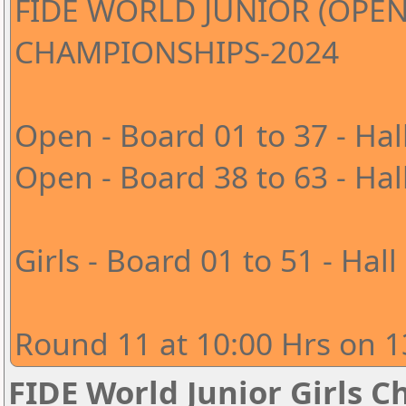
FIDE WORLD JUNIOR (OPEN
CHAMPIONSHIPS-2024
Open - Board 01 to 37 - Hal
Open - Board 38 to 63 - Hal
Girls - Board 01 to 51 - Hall
Round 11 at 10:00 Hrs on 1
FIDE World Junior Girls 