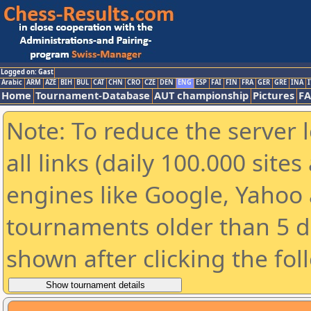
Logged on: Gast
Arabic
ARM
AZE
BIH
BUL
CAT
CHN
CRO
CZE
DEN
ENG
ESP
FAI
FIN
FRA
GER
GRE
INA
I
Home
Tournament-Database
AUT championship
Pictures
F
Note: To reduce the server 
all links (daily 100.000 sit
engines like Google, Yahoo a
tournaments older than 5 d
shown after clicking the fol