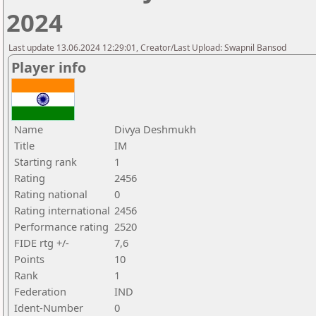
2024
Last update 13.06.2024 12:29:01, Creator/Last Upload: Swapnil Bansod
Player info
Name
Divya Deshmukh
Title
IM
Starting rank
1
Rating
2456
Rating national
0
Rating international
2456
Performance rating
2520
FIDE rtg +/-
7,6
Points
10
Rank
1
Federation
IND
Ident-Number
0