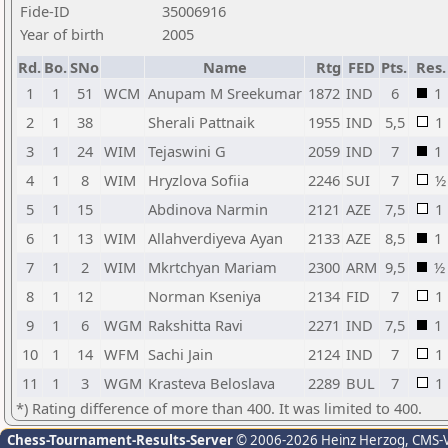
Fide-ID
35006916
Year of birth
2005
Rd.
Bo.
SNo
Name
Rtg
FED
Pts.
Res.
1
1
51
WCM
Anupam M Sreekumar
1872
IND
6
1
2
1
38
Sherali Pattnaik
1955
IND
5,5
1
3
1
24
WIM
Tejaswini G
2059
IND
7
1
4
1
8
WIM
Hryzlova Sofiia
2246
SUI
7
½
5
1
15
Abdinova Narmin
2121
AZE
7,5
1
6
1
13
WIM
Allahverdiyeva Ayan
2133
AZE
8,5
1
7
1
2
WIM
Mkrtchyan Mariam
2300
ARM
9,5
½
8
1
12
Norman Kseniya
2134
FID
7
1
9
1
6
WGM
Rakshitta Ravi
2271
IND
7,5
1
10
1
14
WFM
Sachi Jain
2124
IND
7
1
11
1
3
WGM
Krasteva Beloslava
2289
BUL
7
1
*) Rating difference of more than 400. It was limited to 400.
Chess-Tournament-Results-Server
© 2006-2026 Heinz Herzog
, CMS-