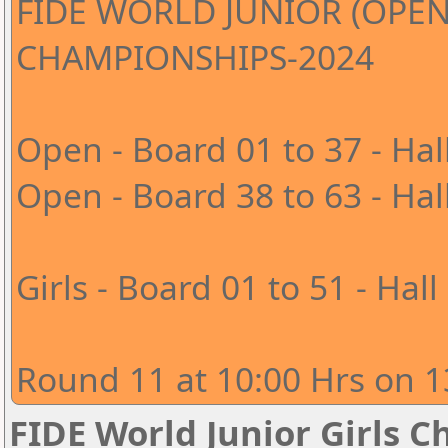
FIDE WORLD JUNIOR (OPEN
CHAMPIONSHIPS-2024
Open - Board 01 to 37 - Hal
Open - Board 38 to 63 - Hal
Girls - Board 01 to 51 - Hall
Round 11 at 10:00 Hrs on 1
FIDE World Junior Girls 