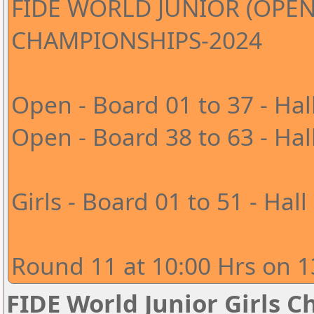
FIDE WORLD JUNIOR (OPEN
CHAMPIONSHIPS-2024
Open - Board 01 to 37 - Hal
Open - Board 38 to 63 - Hal
Girls - Board 01 to 51 - Hall
Round 11 at 10:00 Hrs on 1
FIDE World Junior Girls 