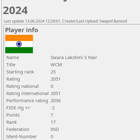
2024
Last update 13.06.2024 12:29:01, Creator/Last Upload: Swapnil Bansod
Player info
Name
Swara Lakshmi S Nair
Title
WCM
Starting rank
25
Rating
2051
Rating national
0
Rating international
2051
Performance rating
2036
FIDE rtg +/-
-2
Points
7
Rank
17
Federation
IND
Ident-Number
0