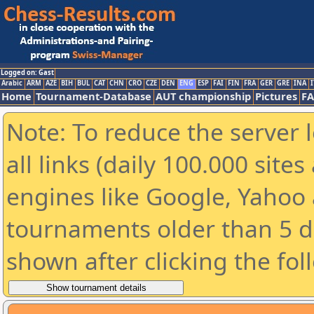
Logged on: Gast
Arabic
ARM
AZE
BIH
BUL
CAT
CHN
CRO
CZE
DEN
ENG
ESP
FAI
FIN
FRA
GER
GRE
INA
I
Home
Tournament-Database
AUT championship
Pictures
F
Note: To reduce the server 
all links (daily 100.000 sit
engines like Google, Yahoo a
tournaments older than 5 d
shown after clicking the fol