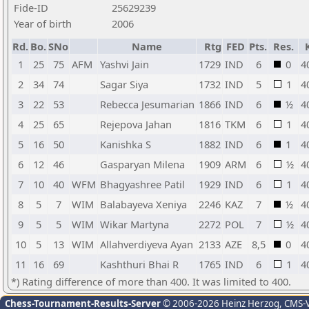
Fide-ID
25629239
Year of birth
2006
Rd.
Bo.
SNo
Name
Rtg
FED
Pts.
Res.
1
25
75
AFM
Yashvi Jain
1729
IND
6
0
4
2
34
74
Sagar Siya
1732
IND
5
1
4
3
22
53
Rebecca Jesumarian
1866
IND
6
½
4
4
25
65
Rejepova Jahan
1816
TKM
6
1
4
5
16
50
Kanishka S
1882
IND
6
1
4
6
12
46
Gasparyan Milena
1909
ARM
6
½
4
7
10
40
WFM
Bhagyashree Patil
1929
IND
6
1
4
8
5
7
WIM
Balabayeva Xeniya
2246
KAZ
7
½
4
9
5
5
WIM
Wikar Martyna
2272
POL
7
½
4
10
5
13
WIM
Allahverdiyeva Ayan
2133
AZE
8,5
0
4
11
16
69
Kashthuri Bhai R
1765
IND
6
1
4
*) Rating difference of more than 400. It was limited to 400.
Chess-Tournament-Results-Server
© 2006-2026 Heinz Herzog
, CMS-