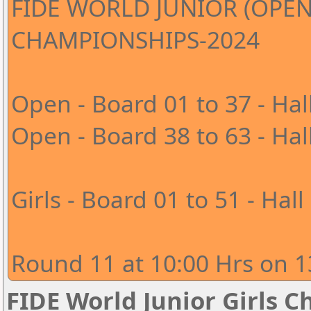
FIDE WORLD JUNIOR (OPEN
CHAMPIONSHIPS-2024
Open - Board 01 to 37 - Hal
Open - Board 38 to 63 - Hal
Girls - Board 01 to 51 - Hall
Round 11 at 10:00 Hrs on 1
FIDE World Junior Girls 