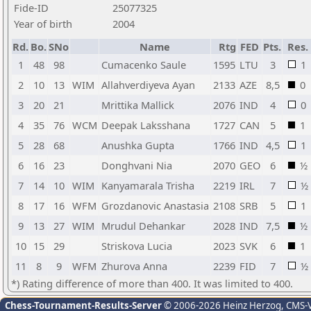
Fide-ID
25077325
Year of birth
2004
Rd.
Bo.
SNo
Name
Rtg
FED
Pts.
Res.
1
48
98
Cumacenko Saule
1595
LTU
3
1
2
10
13
WIM
Allahverdiyeva Ayan
2133
AZE
8,5
0
3
20
21
Mrittika Mallick
2076
IND
4
0
4
35
76
WCM
Deepak Laksshana
1727
CAN
5
1
5
28
68
Anushka Gupta
1766
IND
4,5
1
6
16
23
Donghvani Nia
2070
GEO
6
½
7
14
10
WIM
Kanyamarala Trisha
2219
IRL
7
½
8
17
16
WFM
Grozdanovic Anastasia
2108
SRB
5
1
9
13
27
WIM
Mrudul Dehankar
2028
IND
7,5
½
10
15
29
Striskova Lucia
2023
SVK
6
1
11
8
9
WFM
Zhurova Anna
2239
FID
7
½
*) Rating difference of more than 400. It was limited to 400.
Chess-Tournament-Results-Server
© 2006-2026 Heinz Herzog
, CMS-