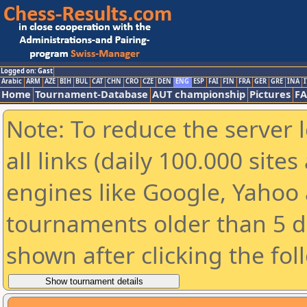
Logged on: Gast
Arabic
ARM
AZE
BIH
BUL
CAT
CHN
CRO
CZE
DEN
ENG
ESP
FAI
FIN
FRA
GER
GRE
INA
I
Home
Tournament-Database
AUT championship
Pictures
F
Note: To reduce the server 
all links (daily 100.000 sit
engines like Google, Yahoo a
tournaments older than 5 d
shown after clicking the fol