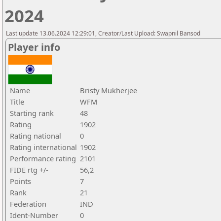
2024
Last update 13.06.2024 12:29:01, Creator/Last Upload: Swapnil Bansod
Player info
Name
Bristy Mukherjee
Title
WFM
Starting rank
48
Rating
1902
Rating national
0
Rating international
1902
Performance rating
2101
FIDE rtg +/-
56,2
Points
7
Rank
21
Federation
IND
Ident-Number
0