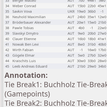
33
Berger Matteo
AUT
7b0
44w1
5w0
34
Weber Conrad
AUT
15b0
22b0
45w1
35
Savkin Vova
UKR
19w0
36b0
-1
36
Neuhold Maximilian
AUT
24b0
35w1
12w0
37
Bröderbauer Alexander
AUT
20w1
15w0
21b0
38
Pawle Tobias
AUT
4b0
-1
22w0
39
Slavskyi Dmytro
AUT
9w0
20b0
27w0
40
Clauer Etienne
AUT
16b0
18b0
41w1
41
Nowak Ben Levi
AUT
8w0
31b0
40b0
42
Wirth Fabian
AUT
-1
16w0
17b0
43
Gögele Elmar
AUT
5w0
27b0
32w0
44
Kraischits Luis
AUT
30w0
33b0
28w0
45
Leeb Andreas Eduard
AUT
21b0
29w0
34b0
Annotation:
Tie Break1: Buchholz Tie-Break
(Gamepoints)
Tie Break2: Buchholz Tie-Break