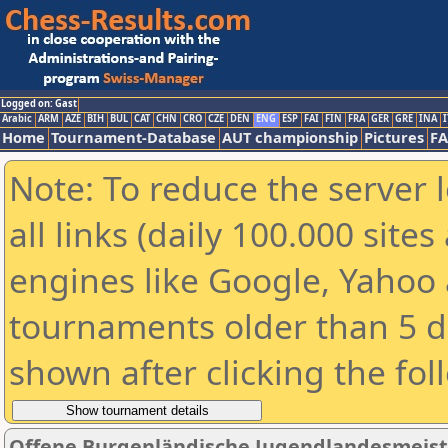
Logged on: Gast
Arabic
ARM
AZE
BIH
BUL
CAT
CHN
CRO
CZE
DEN
ENG
ESP
FAI
FIN
FRA
GER
GRE
INA
I
Home
Tournament-Database
AUT championship
Pictures
F
Note: To reduce the server 
all links (daily 100.000 sit
engines like Google, Yahoo a
tournaments older than 5 d
shown after clicking the fol
Offene Burgenländische Jugendlandesmeiste