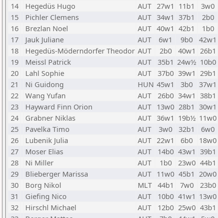
14
Hegedüs Hugo
AUT
27w1
11b1
3w0
15
Pichler Clemens
AUT
34w1
37b1
2b0
16
Brezlan Noel
AUT
40w1
42b1
1b0
17
Jauk Juliane
AUT
6w1
9b0
42w1
18
Hegedüs-Möderndorfer Theodor
AUT
2b0
40w1
26b1
19
Meissl Patrick
AUT
35b1
24w½
10b0
20
Lahl Sophie
AUT
37b0
39w1
29b1
21
Ni Guidong
HUN
45w1
3b0
37w1
22
Wang Yufan
AUT
26b0
34w1
38b1
23
Hayward Finn Orion
AUT
13w0
28b1
30w1
24
Grabner Niklas
AUT
36w1
19b½
11w0
25
Pavelka Timo
AUT
3w0
32b1
6w0
26
Lubenik Julia
AUT
22w1
6b0
18w0
27
Moser Elias
AUT
14b0
43w1
39b1
28
Ni Miller
AUT
1b0
23w0
44b1
29
Blieberger Marissa
AUT
11w0
45b1
20w0
30
Borg Nikol
MLT
44b1
7w0
23b0
31
Giefing Nico
AUT
10b0
41w1
13w0
32
Hirschl Michael
AUT
12b0
25w0
43b1