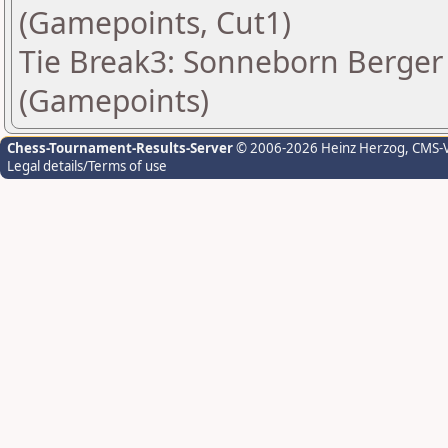
(Gamepoints, Cut1)
Tie Break3: Sonneborn Berger 
(Gamepoints)
Chess-Tournament-Results-Server
© 2006-2026 Heinz Herzog
, CMS-
Legal details/Terms of use