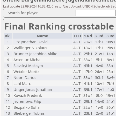
Last update 22.09.2024 16:32:42, Creator/Last Upload: UNION Schachklub Ba
Search for player
Final Ranking crosstable
Rk.
Name
FED
1.Rd
2.Rd
3.Rd
1
Fitz Jonathan David
AUT
28w1
12b1
16w1
2
Wallinger Nikolaus
AUT
18w1
13b1
15w1
3
Brunner Josephina Akiko
AUT
25b1
21w1
14b1
4
Arseniuc Michail
AUT
38w1
5b1
9w1
5
Slavskyi Maksym
AUT
43b1
4w0
33b1
6
Weixler Moritz
AUT
17b0
26w1
25b1
7
Noori Darius
AUT
33w1
30b1
8w½
8
Lahl Marc
AUT
41b1
10w1
7b½
9
Unger Jonas Jonathan
AUT
39b1
17w1
4b0
10
Kovazh Frederik
AUT
31w1
8b0
19w1
11
Jevremovic Filip
AUT
29b1
14w0
24b1
12
Bezpalko Sofia
AUT
32w1
1w0
36b1
13
Blieberger Tobias
AUT
23b1
2w0
31b1