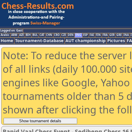
Logged on: Gast
Arabic
ARM
AZE
BIH
BUL
CAT
CHN
CRO
CZE
DEN
ENG
ESP
FAI
FIN
FRA
GER
GRE
INA
I
Home
Tournament-Database
AUT championship
Pictures
F
Note: To reduce the server 
of all links (daily 100.000 s
engines like Google, Yahoo a
tournaments older than 5 d
shown after clicking the fo
Rapid Vaal Chess Event - Sedibeng Chess 16 