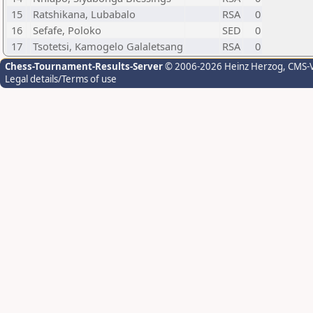
15
Ratshikana, Lubabalo
RSA
0
16
Sefafe, Poloko
SED
0
17
Tsotetsi, Kamogelo Galaletsang
RSA
0
Chess-Tournament-Results-Server
© 2006-2026 Heinz Herzog
, CMS-
Legal details/Terms of use