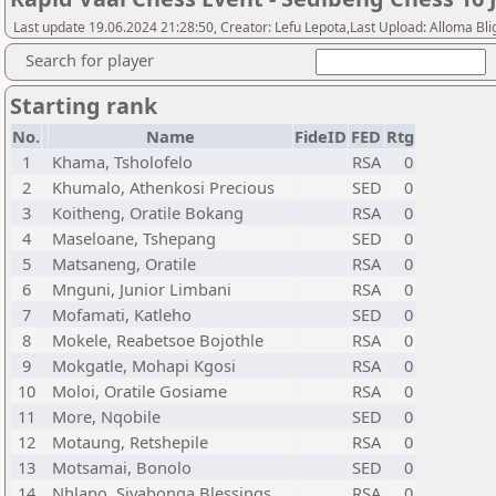
Last update 19.06.2024 21:28:50, Creator: Lefu Lepota,Last Upload: Alloma Bli
Search for player
Starting rank
No.
Name
FideID
FED
Rtg
1
Khama, Tsholofelo
RSA
0
2
Khumalo, Athenkosi Precious
SED
0
3
Koitheng, Oratile Bokang
RSA
0
4
Maseloane, Tshepang
SED
0
5
Matsaneng, Oratile
RSA
0
6
Mnguni, Junior Limbani
RSA
0
7
Mofamati, Katleho
SED
0
8
Mokele, Reabetsoe Bojothle
RSA
0
9
Mokgatle, Mohapi Kgosi
RSA
0
10
Moloi, Oratile Gosiame
RSA
0
11
More, Nqobile
SED
0
12
Motaung, Retshepile
RSA
0
13
Motsamai, Bonolo
SED
0
14
Nhlapo, Siyabonga Blessings
RSA
0