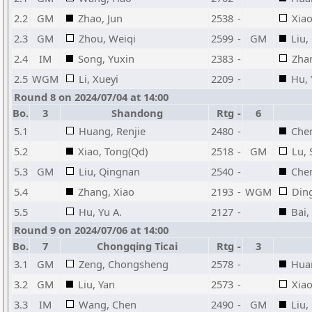
2.2
GM
Zhao, Jun
2538
-
Xiao
2.3
GM
Zhou, Weiqi
2599
-
GM
Liu,
2.4
IM
Song, Yuxin
2383
-
Zha
2.5
WGM
Li, Xueyi
2209
-
Hu, 
Round 8 on 2024/07/04 at 14:00
Bo.
3
Shandong
Rtg
-
6
5.1
Huang, Renjie
2480
-
Che
5.2
Xiao, Tong(Qd)
2518
-
GM
Lu, 
5.3
GM
Liu, Qingnan
2540
-
Chen
5.4
Zhang, Xiao
2193
-
WGM
Ding
5.5
Hu, Yu A.
2127
-
Bai,
Round 9 on 2024/07/06 at 14:00
Bo.
7
Chongqing Ticai
Rtg
-
3
3.1
GM
Zeng, Chongsheng
2578
-
Huan
3.2
GM
Liu, Yan
2573
-
Xiao
3.3
IM
Wang, Chen
2490
-
GM
Liu,