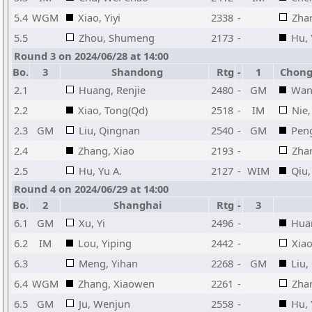
5.4
WGM
Xiao, Yiyi
2338
-
Zha
5.5
Zhou, Shumeng
2173
-
Hu, 
Round 3 on 2024/06/28 at 14:00
Bo.
3
Shandong
Rtg
-
1
Chongq
2.1
Huang, Renjie
2480
-
GM
Wan
2.2
Xiao, Tong(Qd)
2518
-
IM
Nie,
2.3
GM
Liu, Qingnan
2540
-
GM
Peng
2.4
Zhang, Xiao
2193
-
Zhan
2.5
Hu, Yu A.
2127
-
WIM
Qiu,
Round 4 on 2024/06/29 at 14:00
Bo.
2
Shanghai
Rtg
-
3
6.1
GM
Xu, Yi
2496
-
Huan
6.2
IM
Lou, Yiping
2442
-
Xiao
6.3
Meng, Yihan
2268
-
GM
Liu,
6.4
WGM
Zhang, Xiaowen
2261
-
Zha
6.5
GM
Ju, Wenjun
2558
-
Hu, 