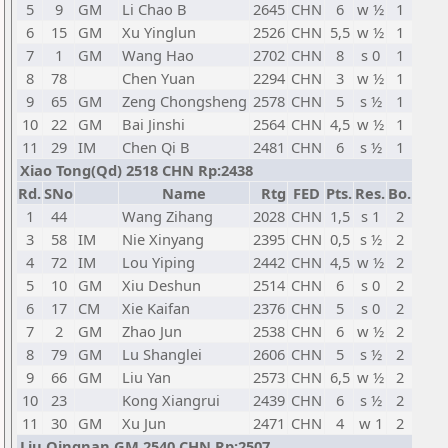
5
9
GM
Li Chao B
2645
CHN
6
w ½
1
6
15
GM
Xu Yinglun
2526
CHN
5,5
w ½
1
7
1
GM
Wang Hao
2702
CHN
8
s 0
1
8
78
Chen Yuan
2294
CHN
3
w ½
1
9
65
GM
Zeng Chongsheng
2578
CHN
5
s ½
1
10
22
GM
Bai Jinshi
2564
CHN
4,5
w ½
1
11
29
IM
Chen Qi B
2481
CHN
6
s ½
1
Xiao Tong(Qd) 2518 CHN Rp:2438
Rd.
SNo
Name
Rtg
FED
Pts.
Res.
Bo.
1
44
Wang Zihang
2028
CHN
1,5
s 1
2
3
58
IM
Nie Xinyang
2395
CHN
0,5
s ½
2
4
72
IM
Lou Yiping
2442
CHN
4,5
w ½
2
5
10
GM
Xiu Deshun
2514
CHN
6
s 0
2
6
17
CM
Xie Kaifan
2376
CHN
5
s 0
2
7
2
GM
Zhao Jun
2538
CHN
6
w ½
2
8
79
GM
Lu Shanglei
2606
CHN
5
s ½
2
9
66
GM
Liu Yan
2573
CHN
6,5
w ½
2
10
23
Kong Xiangrui
2439
CHN
6
s ½
2
11
30
GM
Xu Jun
2471
CHN
4
w 1
2
Liu Qingnan GM 2540 CHN Rp:2507