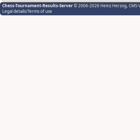
Chess-Tournament-Results-Server
© 2006-2026 Heinz Herzog
, CMS-
Legal details/Terms of use