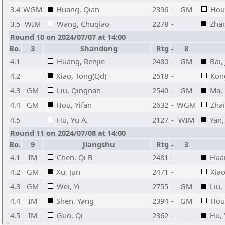
3.4
WGM
Huang, Qian
2396
-
GM
Hou,
3.5
WIM
Wang, Chuqiao
2278
-
Zhan
Round 10 on 2024/07/07 at 14:00
Bo.
3
Shandong
Rtg
-
8
4.1
Huang, Renjie
2480
-
GM
Bai,
4.2
Xiao, Tong(Qd)
2518
-
Kon
4.3
GM
Liu, Qingnan
2540
-
GM
Ma,
4.4
GM
Hou, Yifan
2632
-
WGM
Zha
4.5
Hu, Yu A.
2127
-
WIM
Yan,
Round 11 on 2024/07/08 at 14:00
Bo.
9
Jiangshu
Rtg
-
3
4.1
IM
Chen, Qi B
2481
-
Huan
4.2
GM
Xu, Jun
2471
-
Xiao
4.3
GM
Wei, Yi
2755
-
GM
Liu,
4.4
IM
Shen, Yang
2394
-
GM
Hou,
4.5
IM
Guo, Qi
2362
-
Hu, 