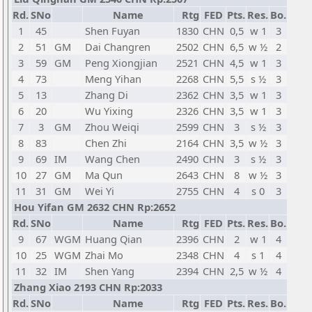
Rd.
SNo
Name
Rtg
FED
Pts.
Res.
Bo.
1
45
Shen Fuyan
1830
CHN
0,5
w 1
3
2
51
GM
Dai Changren
2502
CHN
6,5
w ½
2
3
59
GM
Peng Xiongjian
2521
CHN
4,5
w 1
3
4
73
Meng Yihan
2268
CHN
5,5
s ½
3
5
13
Zhang Di
2362
CHN
3,5
w 1
3
6
20
Wu Yixing
2326
CHN
3,5
w 1
3
7
3
GM
Zhou Weiqi
2599
CHN
3
s ½
3
8
83
Chen Zhi
2164
CHN
3,5
w ½
3
9
69
IM
Wang Chen
2490
CHN
3
s ½
3
10
27
GM
Ma Qun
2643
CHN
8
w ½
3
11
31
GM
Wei Yi
2755
CHN
4
s 0
3
Hou Yifan GM 2632 CHN Rp:2652
Rd.
SNo
Name
Rtg
FED
Pts.
Res.
Bo.
9
67
WGM
Huang Qian
2396
CHN
2
w 1
4
10
25
WGM
Zhai Mo
2348
CHN
4
s 1
4
11
32
IM
Shen Yang
2394
CHN
2,5
w ½
4
Zhang Xiao 2193 CHN Rp:2033
Rd.
SNo
Name
Rtg
FED
Pts.
Res.
Bo.