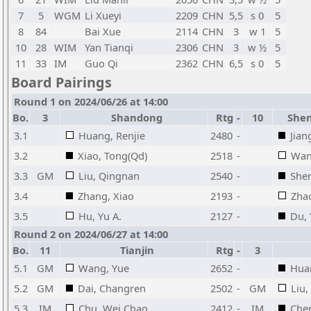
7
5
WGM
Li Xueyi
2209
CHN
5,5
s 0
5
8
84
Bai Xue
2114
CHN
3
w 1
5
10
28
WIM
Yan Tianqi
2306
CHN
3
w ½
5
11
33
IM
Guo Qi
2362
CHN
6,5
s 0
5
Board Pairings
Round 1 on 2024/06/26 at 14:00
Bo.
3
Shandong
Rtg
-
10
Shen
3.1
Huang, Renjie
2480
-
Jian
3.2
Xiao, Tong(Qd)
2518
-
Wan
3.3
GM
Liu, Qingnan
2540
-
She
3.4
Zhang, Xiao
2193
-
Zha
3.5
Hu, Yu A.
2127
-
Du, 
Round 2 on 2024/06/27 at 14:00
Bo.
11
Tianjin
Rtg
-
3
5.1
GM
Wang, Yue
2652
-
Huan
5.2
GM
Dai, Changren
2502
-
GM
Liu
5.3
IM
Chu, Wei Chao
2412
-
IM
Che