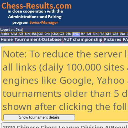
Logged on: Gast
Arabic
ARM
AZE
BIH
BUL
CAT
CHN
CRO
CZE
DEN
ENG
ESP
FAI
FIN
FRA
GER
GRE
INA
I
Home
Tournament-Database
AUT championship
Pictures
F
Note: To reduce the server 
all links (daily 100.000 sit
engines like Google, Yahoo a
tournaments older than 5 d
shown after clicking the fol
2024 Chinese Chess League Division A(Regul