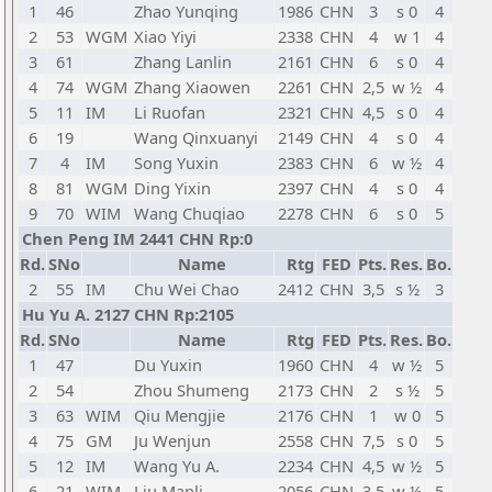
1
46
Zhao Yunqing
1986
CHN
3
s 0
4
2
53
WGM
Xiao Yiyi
2338
CHN
4
w 1
4
3
61
Zhang Lanlin
2161
CHN
6
s 0
4
4
74
WGM
Zhang Xiaowen
2261
CHN
2,5
w ½
4
5
11
IM
Li Ruofan
2321
CHN
4,5
s 0
4
6
19
Wang Qinxuanyi
2149
CHN
4
s 0
4
7
4
IM
Song Yuxin
2383
CHN
6
w ½
4
8
81
WGM
Ding Yixin
2397
CHN
4
s 0
4
9
70
WIM
Wang Chuqiao
2278
CHN
6
s 0
5
Chen Peng IM 2441 CHN Rp:0
Rd.
SNo
Name
Rtg
FED
Pts.
Res.
Bo.
2
55
IM
Chu Wei Chao
2412
CHN
3,5
s ½
3
Hu Yu A. 2127 CHN Rp:2105
Rd.
SNo
Name
Rtg
FED
Pts.
Res.
Bo.
1
47
Du Yuxin
1960
CHN
4
w ½
5
2
54
Zhou Shumeng
2173
CHN
2
s ½
5
3
63
WIM
Qiu Mengjie
2176
CHN
1
w 0
5
4
75
GM
Ju Wenjun
2558
CHN
7,5
s 0
5
5
12
IM
Wang Yu A.
2234
CHN
4,5
w ½
5
6
21
WIM
Liu Manli
2056
CHN
3,5
w ½
5