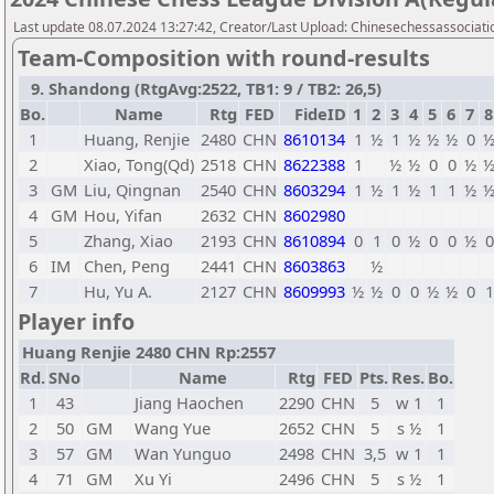
Last update 08.07.2024 13:27:42, Creator/Last Upload: Chinesechessassociati
Team-Composition with round-results
9. Shandong (RtgAvg:2522, TB1: 9 / TB2: 26,5)
Bo.
Name
Rtg
FED
FideID
1
2
3
4
5
6
7
8
1
Huang, Renjie
2480
CHN
8610134
1
½
1
½
½
½
0
2
Xiao, Tong(Qd)
2518
CHN
8622388
1
½
½
0
0
½
3
GM
Liu, Qingnan
2540
CHN
8603294
1
½
1
½
1
1
½
4
GM
Hou, Yifan
2632
CHN
8602980
5
Zhang, Xiao
2193
CHN
8610894
0
1
0
½
0
0
½
0
6
IM
Chen, Peng
2441
CHN
8603863
½
7
Hu, Yu A.
2127
CHN
8609993
½
½
0
0
½
½
0
1
Player info
Huang Renjie 2480 CHN Rp:2557
Rd.
SNo
Name
Rtg
FED
Pts.
Res.
Bo.
1
43
Jiang Haochen
2290
CHN
5
w 1
1
2
50
GM
Wang Yue
2652
CHN
5
s ½
1
3
57
GM
Wan Yunguo
2498
CHN
3,5
w 1
1
4
71
GM
Xu Yi
2496
CHN
5
s ½
1