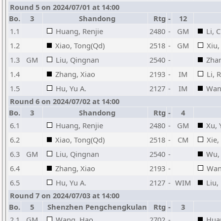
Round 5 on 2024/07/01 at 14:00
Bo.
3
Shandong
Rtg
-
12
1.1
Huang, Renjie
2480
-
GM
Li, 
1.2
Xiao, Tong(Qd)
2518
-
GM
Xiu
1.3
GM
Liu, Qingnan
2540
-
Zhan
1.4
Zhang, Xiao
2193
-
IM
Li, 
1.5
Hu, Yu A.
2127
-
IM
Wang
Round 6 on 2024/07/02 at 14:00
Bo.
3
Shandong
Rtg
-
4
6.1
Huang, Renjie
2480
-
GM
Xu, 
6.2
Xiao, Tong(Qd)
2518
-
CM
Xie,
6.3
GM
Liu, Qingnan
2540
-
Wu, 
6.4
Zhang, Xiao
2193
-
Wan
6.5
Hu, Yu A.
2127
-
WIM
Liu,
Round 7 on 2024/07/03 at 14:00
Bo.
5
Shenzhen Pengchengkulan
Rtg
-
3
2.1
GM
Wang, Hao
2702
-
Huan