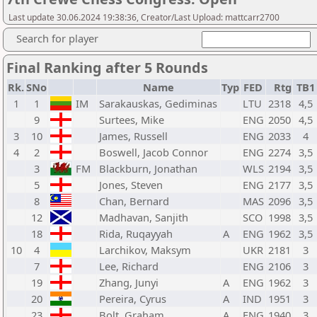
Last update 30.06.2024 19:38:36, Creator/Last Upload: mattcarr2700
Search for player
Final Ranking after 5 Rounds
Rk.
SNo
Name
Typ
FED
Rtg
TB
1
1
IM
Sarakauskas, Gediminas
LTU
2318
4,5
9
Surtees, Mike
ENG
2050
4,5
3
10
James, Russell
ENG
2033
4
4
2
Boswell, Jacob Connor
ENG
2274
3,5
3
FM
Blackburn, Jonathan
WLS
2194
3,5
5
Jones, Steven
ENG
2177
3,5
8
Chan, Bernard
MAS
2096
3,5
12
Madhavan, Sanjith
SCO
1998
3,5
18
Rida, Ruqayyah
A
ENG
1962
3,5
10
4
Larchikov, Maksym
UKR
2181
3
7
Lee, Richard
ENG
2106
3
19
Zhang, Junyi
A
ENG
1962
3
20
Pereira, Cyrus
A
IND
1951
3
23
Bolt, Graham
A
ENG
1940
3