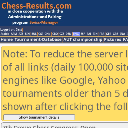
Logged on: Gast
Arabic
ARM
AZE
BIH
BUL
CAT
CHN
CRO
CZE
DEN
ENG
ESP
FAI
FIN
FRA
GER
GRE
INA
I
Home
Tournament-Database
AUT championship
Pictures
F
Note: To reduce the server 
of all links (daily 100.000 s
engines like Google, Yahoo a
tournaments older than 5 d
shown after clicking the fo
7th Crewe Chess Congress: Open