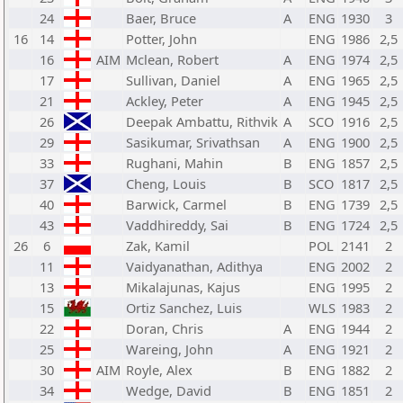
24
Baer, Bruce
A
ENG
1930
3
16
14
Potter, John
ENG
1986
2,5
16
AIM
Mclean, Robert
A
ENG
1974
2,5
17
Sullivan, Daniel
A
ENG
1965
2,5
21
Ackley, Peter
A
ENG
1945
2,5
26
Deepak Ambattu, Rithvik
A
SCO
1916
2,5
29
Sasikumar, Srivathsan
A
ENG
1900
2,5
33
Rughani, Mahin
B
ENG
1857
2,5
37
Cheng, Louis
B
SCO
1817
2,5
40
Barwick, Carmel
B
ENG
1739
2,5
43
Vaddhireddy, Sai
B
ENG
1724
2,5
26
6
Zak, Kamil
POL
2141
2
11
Vaidyanathan, Adithya
ENG
2002
2
13
Mikalajunas, Kajus
ENG
1995
2
15
Ortiz Sanchez, Luis
WLS
1983
2
22
Doran, Chris
A
ENG
1944
2
25
Wareing, John
A
ENG
1921
2
30
AIM
Royle, Alex
B
ENG
1882
2
34
Wedge, David
B
ENG
1851
2