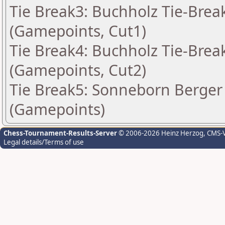
Tie Break3: Buchholz Tie-Break
(Gamepoints, Cut1)
Tie Break4: Buchholz Tie-Break
(Gamepoints, Cut2)
Tie Break5: Sonneborn Berger 
(Gamepoints)
Chess-Tournament-Results-Server
© 2006-2026 Heinz Herzog
, CMS-
Legal details/Terms of use