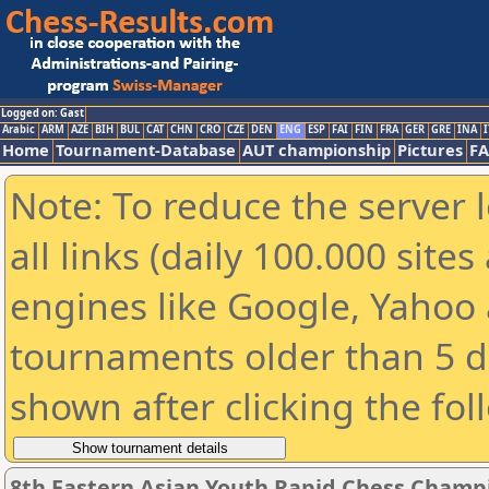
Logged on: Gast
Arabic
ARM
AZE
BIH
BUL
CAT
CHN
CRO
CZE
DEN
ENG
ESP
FAI
FIN
FRA
GER
GRE
INA
I
Home
Tournament-Database
AUT championship
Pictures
F
Note: To reduce the server 
all links (daily 100.000 sit
engines like Google, Yahoo a
tournaments older than 5 d
shown after clicking the fol
8th Eastern Asian Youth Rapid Chess Champi