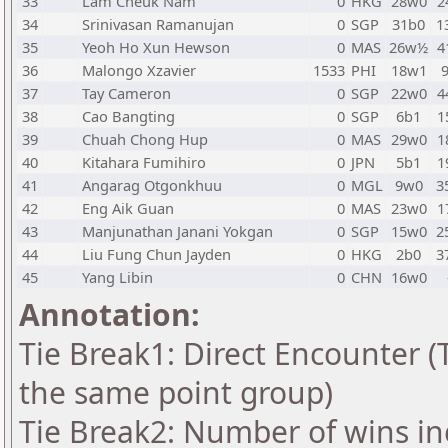
33
Lam Cheuk Nam
0
HKG
28w0
2
34
Srinivasan Ramanujan
0
SGP
31b0
1
35
Yeoh Ho Xun Hewson
0
MAS
26w½
4
36
Malongo Xzavier
1533
PHI
18w1
37
Tay Cameron
0
SGP
22w0
4
38
Cao Bangting
0
SGP
6b1
1
39
Chuah Chong Hup
0
MAS
29w0
1
40
Kitahara Fumihiro
0
JPN
5b1
1
41
Angarag Otgonkhuu
0
MGL
9w0
3
42
Eng Aik Guan
0
MAS
23w0
1
43
Manjunathan Janani Yokgan
0
SGP
15w0
2
44
Liu Fung Chun Jayden
0
HKG
2b0
3
45
Yang Libin
0
CHN
16w0
Annotation:
Tie Break1: Direct Encounter (T
the same point group)
Tie Break2: Number of wins in