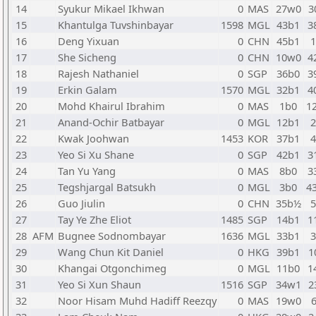
14
Syukur Mikael Ikhwan
0
MAS
27w0
3
15
Khantulga Tuvshinbayar
1598
MGL
43b1
3
16
Deng Yixuan
0
CHN
45b1
17
She Sicheng
0
CHN
10w0
4
18
Rajesh Nathaniel
0
SGP
36b0
3
19
Erkin Galam
1570
MGL
32b1
4
20
Mohd Khairul Ibrahim
0
MAS
1b0
1
21
Anand-Ochir Batbayar
0
MGL
12b1
22
Kwak Joohwan
1453
KOR
37b1
23
Yeo Si Xu Shane
0
SGP
42b1
3
24
Tan Yu Yang
0
MAS
8b0
3
25
Tegshjargal Batsukh
0
MGL
3b0
4
26
Guo Jiulin
0
CHN
35b½
27
Tay Ye Zhe Eliot
1485
SGP
14b1
1
28
AFM
Bugnee Sodnombayar
1636
MGL
33b1
29
Wang Chun Kit Daniel
0
HKG
39b1
1
30
Khangai Otgonchimeg
0
MGL
11b0
1
31
Yeo Si Xun Shaun
1516
SGP
34w1
2
32
Noor Hisam Muhd Hadiff Reezqy
0
MAS
19w0