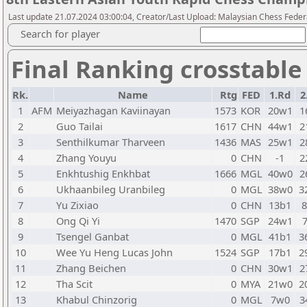
Last update 21.07.2024 03:00:04, Creator/Last Upload: Malaysian Chess Feder
Search for player
Final Ranking crosstable
Rk.
Name
Rtg
FED
1.Rd
2
1
AFM
Meiyazhagan Kaviinayan
1573
KOR
20w1
1
2
Guo Tailai
1617
CHN
44w1
2
3
Senthilkumar Tharveen
1436
MAS
25w1
2
4
Zhang Youyu
0
CHN
-1
2
5
Enkhtushig Enkhbat
1666
MGL
40w0
2
6
Ukhaanbileg Uranbileg
0
MGL
38w0
3
7
Yu Zixiao
0
CHN
13b1
8
Ong Qi Yi
1470
SGP
24w1
9
Tsengel Ganbat
0
MGL
41b1
3
10
Wee Yu Heng Lucas John
1524
SGP
17b1
2
11
Zhang Beichen
0
CHN
30w1
2
12
Tha Scit
0
MYA
21w0
2
13
Khabul Chinzorig
0
MGL
7w0
3