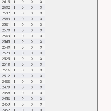
2615
1
0
0
0
2602
1
0
0
0
2592
1
0
0
0
2589
1
0
0
0
2581
1
0
0
0
2570
1
0
0
0
2569
1
0
0
0
2565
1
0
0
0
2540
1
0
0
0
2529
1
0
0
0
2525
1
0
0
0
2518
1
0
0
0
2516
1
0
0
0
2512
1
0
0
0
2488
1
0
0
0
A
2479
1
0
0
0
L
2458
1
0
0
0
2458
1
0
0
0
2453
1
0
0
0
2452
1
0
0
0