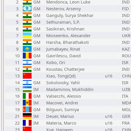
2
GM
Mendonca, Leon Luke
IND
3
GM
Nesterov, Arseniy
FID
4
GM
Ganguly, Surya Shekhar
IND
5
GM
Sethuraman, S.P.
IND
6
GM
Sasikiran, Krishnan
IND
7
GM
Moiseenko, Alexander
UKR
8
GM
Harsha, Bharathakoti
IND
9
GM
Jumabayev, Rinat
KAZ
10
GM
Gavrilescu, David
ROU
11
GM
Kobo, Ori
ISR
12
GM
Koustav, Chatterjee
IND
13
Xiao, Tong(Qd)
u16
CHN
14
GM
Sokolovsky, Yahli
ISR
15
IM
Madaminov, Mukhiddin
UZB
16
GM
Valsecchi, Alessio
ITA
17
IM
Macovei, Andrei
MD
19
GM
Bilguun, Sumiya
MG
21
IM
Deuer, Marius
u16
GER
22
IM
Materia, Marco
u16
FRA
23
Xue, Haowen
u16
CHN