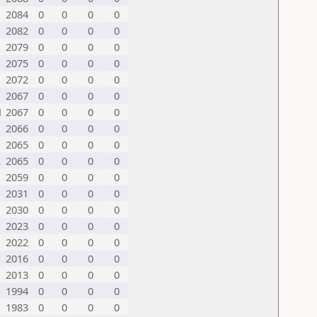
2084
0
0
0
0
2082
0
0
0
0
2079
0
0
0
0
2075
0
0
0
0
2072
0
0
0
0
2067
0
0
0
0
N
2067
0
0
0
0
2066
0
0
0
0
2065
0
0
0
0
L
2065
0
0
0
0
2059
0
0
0
0
2031
0
0
0
0
2030
0
0
0
0
2023
0
0
0
0
2022
0
0
0
0
2016
0
0
0
0
2013
0
0
0
0
1994
0
0
0
0
1983
0
0
0
0