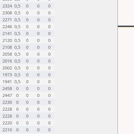
2324
0,5
0
0
0
2308
0,5
0
0
0
2271
0,5
0
0
0
2246
0,5
0
0
0
2141
0,5
0
0
0
2120
0,5
0
0
0
2108
0,5
0
0
0
2058
0,5
0
0
0
2016
0,5
0
0
0
2002
0,5
0
0
0
1973
0,5
0
0
0
1941
0,5
0
0
0
2458
0
0
0
0
2447
0
0
0
0
2230
0
0
0
0
2228
0
0
0
0
2228
0
0
0
0
2220
0
0
0
0
2210
0
0
0
0