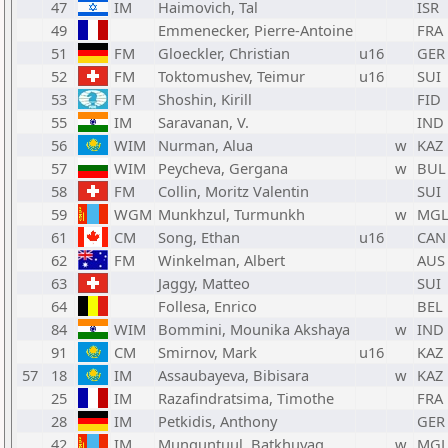
47
IM
Haimovich, Tal
ISR
49
Emmenecker, Pierre-Antoine
FRA
51
FM
Gloeckler, Christian
u16
GER
52
FM
Toktomushev, Teimur
u16
SUI
53
FM
Shoshin, Kirill
FID
55
IM
Saravanan, V.
IND
56
WIM
Nurman, Alua
w
KAZ
57
WIM
Peycheva, Gergana
w
BUL
58
FM
Collin, Moritz Valentin
SUI
59
WGM
Munkhzul, Turmunkh
w
MG
61
CM
Song, Ethan
u16
CAN
62
FM
Winkelman, Albert
AUS
63
Jaggy, Matteo
SUI
64
Follesa, Enrico
BEL
84
WIM
Bommini, Mounika Akshaya
w
IND
91
CM
Smirnov, Mark
u16
KAZ
57
18
IM
Assaubayeva, Bibisara
w
KAZ
25
IM
Razafindratsima, Timothe
FRA
28
IM
Petkidis, Anthony
GER
42
IM
Munguntuul, Batkhuyag
w
MG