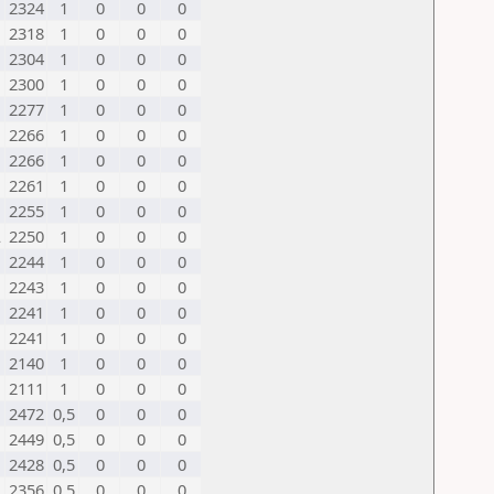
2324
1
0
0
0
2318
1
0
0
0
2304
1
0
0
0
2300
1
0
0
0
2277
1
0
0
0
2266
1
0
0
0
2266
1
0
0
0
2261
1
0
0
0
2255
1
0
0
0
L
2250
1
0
0
0
2244
1
0
0
0
2243
1
0
0
0
2241
1
0
0
0
2241
1
0
0
0
2140
1
0
0
0
2111
1
0
0
0
2472
0,5
0
0
0
2449
0,5
0
0
0
2428
0,5
0
0
0
L
2356
0,5
0
0
0