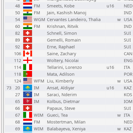
48
FM
Smeets, Kobe
u16
NED
50
FM
Jain, Kashish Manoj
IND
54
WGM
Cervantes Landeiro, Thalia
w
USA
60
FM
Krishnan, Ritvik
IND
82
Schnell, Simon
SUI
89
Gemelli, Romain
SUI
92
Erne, Raphael
SUI
106
Saine, Zachary
CAN
112
Woltery, Nicolai
ENG
114
Tellarini, Lorenzo
u16
ITA
118
Mata, Adilson
POR
124
WFM
Liu, Kimberly
w
USA
73
20
IM
Ansat, Aldiyar
u16
KAZ
27
IM
Saraci, Nderim
KOS
65
IM
Kolbus, Dietmar
IOM
66
Papaux, Steve
SUI
67
WIM
Gueci, Tea
w
ITA
68
FM
Mostertman, Milan
NED
69
WIM
Balabayeva, Xeniya
w
KAZ