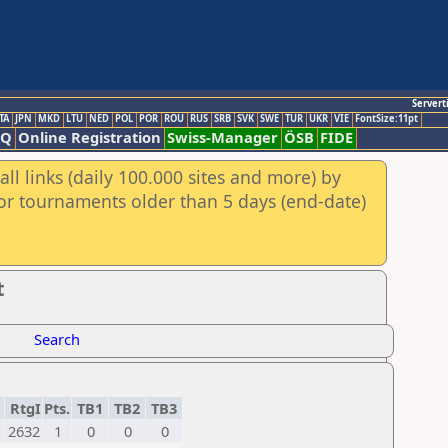
Servert
TA
JPN
MKD
LTU
NED
POL
POR
ROU
RUS
SRB
SVK
SWE
TUR
UKR
VIE
FontSize:11pt
AQ
Online Registration
Swiss-Manager
ÖSB
FIDE
ll links (daily 100.000 sites and more) by
for tournaments older than 5 days (end-date)
t
Search
RtgI
Pts.
TB1
TB2
TB3
2632
1
0
0
0