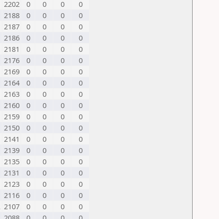
2202
0
0
0
0
2188
0
0
0
0
2187
0
0
0
0
2186
0
0
0
0
2181
0
0
0
0
2176
0
0
0
0
2169
0
0
0
0
2164
0
0
0
0
2163
0
0
0
0
2160
0
0
0
0
2159
0
0
0
0
2150
0
0
0
0
2141
0
0
0
0
2139
0
0
0
0
2135
0
0
0
0
2131
0
0
0
0
2123
0
0
0
0
2116
0
0
0
0
L
2107
0
0
0
0
2088
0
0
0
0