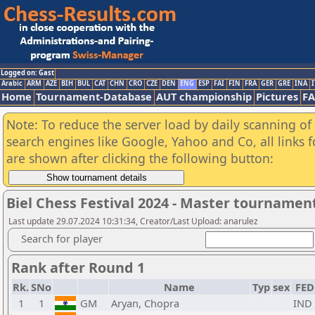
Logged on: Gast
Arabic
ARM
AZE
BIH
BUL
CAT
CHN
CRO
CZE
DEN
ENG
ESP
FAI
FIN
FRA
GER
GRE
INA
I
Home
Tournament-Database
AUT championship
Pictures
F
Note: To reduce the server load by daily scanning of a
search engines like Google, Yahoo and Co, all links 
are shown after clicking the following button:
Biel Chess Festival 2024 - Master tournamen
Last update 29.07.2024 10:31:34, Creator/Last Upload: anarulez
Search for player
Rank after Round 1
Rk.
SNo
Name
Typ
sex
FED
1
1
GM
Aryan, Chopra
IND