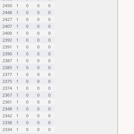
2450
1
0
0
0
2448
1
0
0
0
L
2427
1
0
0
0
L
2407
1
0
0
0
2400
1
0
0
0
2392
1
0
0
0
2391
1
0
0
0
2390
1
0
0
0
2387
1
0
0
0
L
2385
1
0
0
0
L
2377
1
0
0
0
2375
1
0
0
0
2374
1
0
0
0
2367
1
0
0
0
2361
1
0
0
0
2348
1
0
0
0
2342
1
0
0
0
2338
1
0
0
0
2334
1
0
0
0