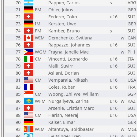
70
Pappier, Carlos
s
ARG
71
FM
Ohler, Julius
GER
72
Federer, Colin
u16
SUI
73
IM
Kersten, Uwe
GER
74
FM
Kamber, Bruno
s
SUI
75
WIM
Demchenko, Svitlana
w
CAN
76
Rappazzo, Johannes
u16
SUI
77
WGM
Frayna, Janelle Mae
w
PHI
78
CM
Vincenti, Leonardo
u16
ITA
79
Malli, Suvirr
u16
SUI
80
Asllani, Dorian
SUI
81
CM
Vemparala, Nikash
u16
USA
83
Coles, Ruben
u16
FRA
85
CM
Woong, Zhi Wei William
SGP
86
WFM
Nurgaliyeva, Zarina
u16
w
KAZ
87
Arsenie, Cristian Marc
u16
SUI
88
CM
Harish, Neeraj
u16
USA
90
Kaiser, Elmar
GER
93
WIM
Altantuya, Boldbaatar
w
MG
94
Lyutsinger, Iren
u16
w
FID