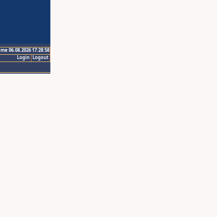
ime 06.08.2026 17:28:58
Login
Logout