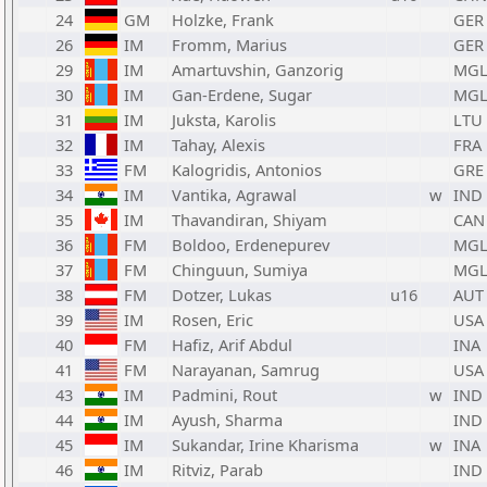
24
GM
Holzke, Frank
GER
26
IM
Fromm, Marius
GER
29
IM
Amartuvshin, Ganzorig
MG
30
IM
Gan-Erdene, Sugar
MG
31
IM
Juksta, Karolis
LTU
32
IM
Tahay, Alexis
FRA
33
FM
Kalogridis, Antonios
GRE
34
IM
Vantika, Agrawal
w
IND
35
IM
Thavandiran, Shiyam
CAN
36
FM
Boldoo, Erdenepurev
MG
37
FM
Chinguun, Sumiya
MG
38
FM
Dotzer, Lukas
u16
AUT
39
IM
Rosen, Eric
USA
40
FM
Hafiz, Arif Abdul
INA
41
FM
Narayanan, Samrug
USA
43
IM
Padmini, Rout
w
IND
44
IM
Ayush, Sharma
IND
45
IM
Sukandar, Irine Kharisma
w
INA
46
IM
Ritviz, Parab
IND