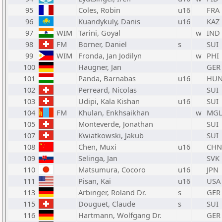
95
Coles, Robin
u16
FRA
96
Kuandykuly, Danis
u16
KAZ
97
WIM
Tarini, Goyal
w
IND
98
FM
Borner, Daniel
s
SUI
99
WIM
Fronda, Jan Jodilyn
w
PHI
100
Haugner, Jan
GER
101
Panda, Barnabas
u16
HU
102
Perreard, Nicolas
SUI
103
Udipi, Kala Kishan
u16
SUI
104
FM
Khulan, Enkhsaikhan
w
MG
105
Monteverde, Jonathan
SUI
107
Kwiatkowski, Jakub
SUI
108
Chen, Muxi
u16
CHN
109
Selinga, Jan
SVK
110
Matsumura, Cocoro
u16
JPN
111
Pisan, Kai
u16
USA
113
Arbinger, Roland Dr.
s
GER
115
Douguet, Claude
s
SUI
116
Hartmann, Wolfgang Dr.
GER