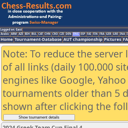
Logged on: Gast
Arabic
ARM
AZE
BIH
BUL
CAT
CHN
CRO
CZE
DEN
ENG
ESP
FAI
FIN
FRA
GER
GRE
INA
I
Home
Tournament-Database
AUT championship
Pictures
F
Note: To reduce the server 
of all links (daily 100.000 s
engines like Google, Yahoo a
tournaments older than 5 d
shown after clicking the fo
2024 Greek Team Cup Final 4