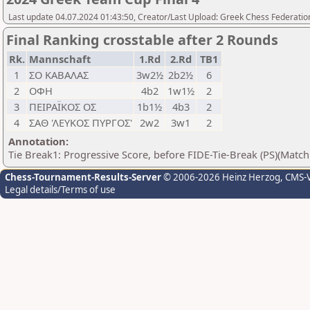
Last update 04.07.2024 01:43:50, Creator/Last Upload: Greek Chess Federation
Final Ranking crosstable after 2 Rounds
Rk.
Mannschaft
1.Rd
2.Rd
TB1
1
ΣΟ ΚΑΒΑΛΑΣ
3w2½
2b2½
6
2
ΟΦΗ
4b2
1w1½
2
3
ΠΕΙΡΑΪΚΟΣ ΟΣ
1b1½
4b3
2
4
ΣΑΘ 'ΛΕΥΚΟΣ ΠΥΡΓΟΣ'
2w2
3w1
2
Annotation:
Tie Break1: Progressive Score, before FIDE-Tie-Break (PS)(Match
Chess-Tournament-Results-Server
© 2006-2026 Heinz Herzog
, CMS-
Legal details/Terms of use