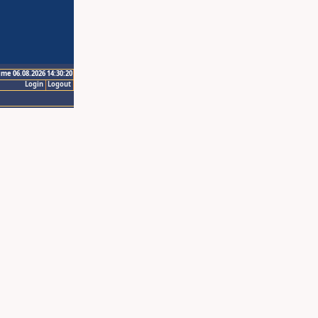
ime 06.08.2026 14:30:20
Login
Logout