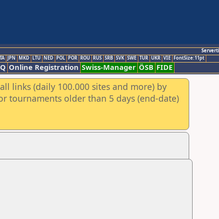
Servert
TA
JPN
MKD
LTU
NED
POL
POR
ROU
RUS
SRB
SVK
SWE
TUR
UKR
VIE
FontSize:11pt
AQ
Online Registration
Swiss-Manager
ÖSB
FIDE
ll links (daily 100.000 sites and more) by
for tournaments older than 5 days (end-date)