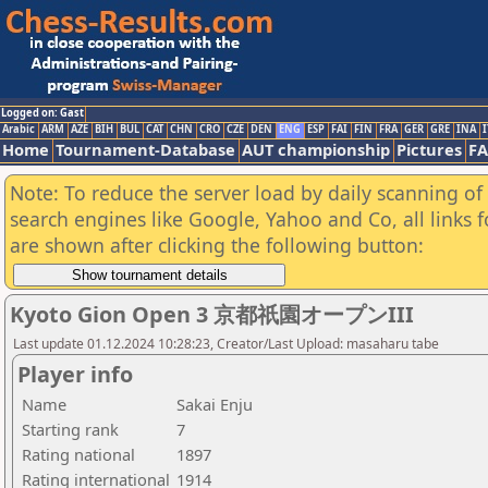
Logged on: Gast
Arabic
ARM
AZE
BIH
BUL
CAT
CHN
CRO
CZE
DEN
ENG
ESP
FAI
FIN
FRA
GER
GRE
INA
I
Home
Tournament-Database
AUT championship
Pictures
F
Note: To reduce the server load by daily scanning of a
search engines like Google, Yahoo and Co, all links 
are shown after clicking the following button:
Kyoto Gion Open 3 京都祇園オープンIII
Last update 01.12.2024 10:28:23, Creator/Last Upload: masaharu tabe
Player info
Name
Sakai Enju
Starting rank
7
Rating national
1897
Rating international
1914