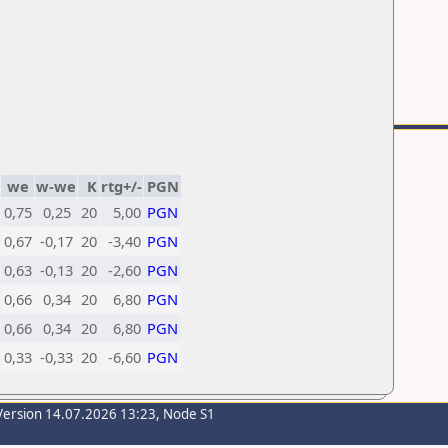
we
w-we
K
rtg+/-
PGN
0,75
0,25
20
5,00
PGN
0,67
-0,17
20
-3,40
PGN
0,63
-0,13
20
-2,60
PGN
0,66
0,34
20
6,80
PGN
0,66
0,34
20
6,80
PGN
0,33
-0,33
20
-6,60
PGN
Version 14.07.2026 13:23, Node S1