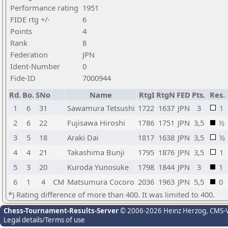
Performance rating
1951
FIDE rtg +/-
6
Points
4
Rank
8
Federation
JPN
Ident-Number
0
Fide-ID
7000944
Rd.
Bo.
SNo
Name
RtgI
RtgN
FED
Pts.
Res.
1
6
31
Sawamura Tetsushi
1722
1637
JPN
3
1
2
6
22
Fujisawa Hiroshi
1786
1751
JPN
3,5
½
3
5
18
Araki Dai
1817
1638
JPN
3,5
½
4
4
21
Takashima Bunji
1795
1876
JPN
3,5
1
5
3
20
Kuroda Yunosuke
1798
1844
JPN
3
1
6
1
4
CM
Matsumura Cocoro
2036
1963
JPN
5,5
0
*) Rating difference of more than 400. It was limited to 400.
Chess-Tournament-Results-Server
© 2006-2026 Heinz Herzog
, CMS-
Legal details/Terms of use