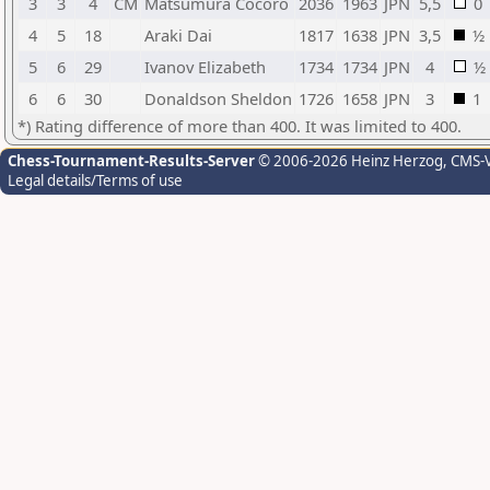
3
3
4
CM
Matsumura Cocoro
2036
1963
JPN
5,5
0
4
5
18
Araki Dai
1817
1638
JPN
3,5
½
5
6
29
Ivanov Elizabeth
1734
1734
JPN
4
½
6
6
30
Donaldson Sheldon
1726
1658
JPN
3
1
*) Rating difference of more than 400. It was limited to 400.
Chess-Tournament-Results-Server
© 2006-2026 Heinz Herzog
, CMS-
Legal details/Terms of use