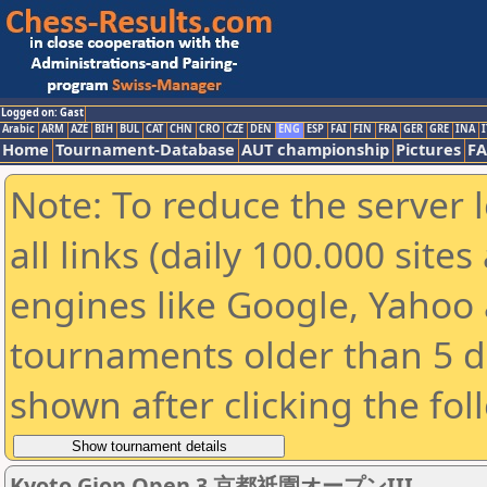
Logged on: Gast
Arabic
ARM
AZE
BIH
BUL
CAT
CHN
CRO
CZE
DEN
ENG
ESP
FAI
FIN
FRA
GER
GRE
INA
I
Home
Tournament-Database
AUT championship
Pictures
F
Note: To reduce the server 
all links (daily 100.000 sit
engines like Google, Yahoo a
tournaments older than 5 d
shown after clicking the fol
Kyoto Gion Open 3 京都祇園オープンIII