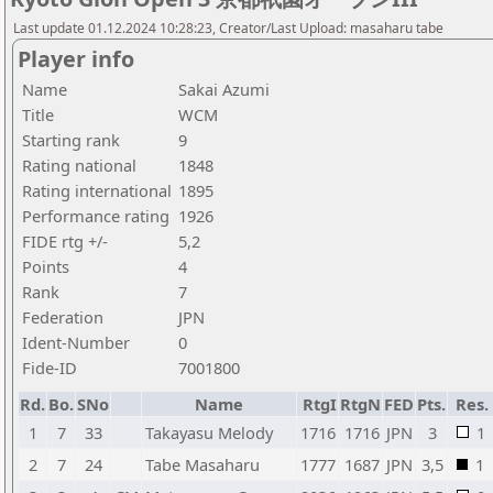
Last update 01.12.2024 10:28:23, Creator/Last Upload: masaharu tabe
Player info
Name
Sakai Azumi
Title
WCM
Starting rank
9
Rating national
1848
Rating international
1895
Performance rating
1926
FIDE rtg +/-
5,2
Points
4
Rank
7
Federation
JPN
Ident-Number
0
Fide-ID
7001800
Rd.
Bo.
SNo
Name
RtgI
RtgN
FED
Pts.
Res.
1
7
33
Takayasu Melody
1716
1716
JPN
3
1
2
7
24
Tabe Masaharu
1777
1687
JPN
3,5
1