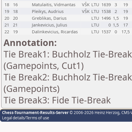
18
16
Matulaitis, Vidmantas
VŠK
LTU
1639
3
19
19
18
Pleikys, Audrius
VŠK
LTU
1538
2
19
20
20
Greblikas, Darius
LTU
1496
1,5
19
21
21
Jankevicius, Julius
LTU
0
1,5
17
22
19
Dalinkevicius, Ricardas
LTU
1537
0
17,5
Annotation:
Tie Break1: Buchholz Tie-Break
(Gamepoints, Cut1)
Tie Break2: Buchholz Tie-Break
(Gamepoints)
Tie Break3: Fide Tie-Break
Chess-Tournament-Results-Server
© 2006-2026 Heinz Herzog
, CMS-
Legal details/Terms of use