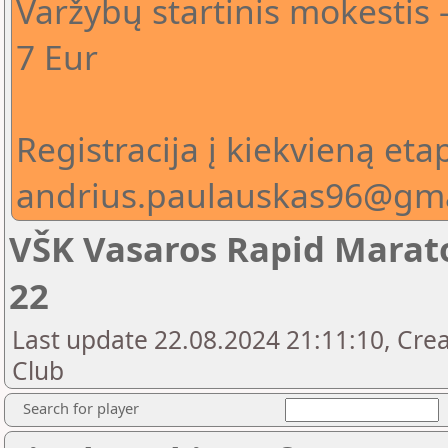
Varžybų startinis mokestis 
7 Eur
Registracija į kiekvieną eta
andrius.paulauskas96@gm
VŠK Vasaros Rapid Marato
22
Last update 22.08.2024 21:11:10, Crea
Club
Search for player