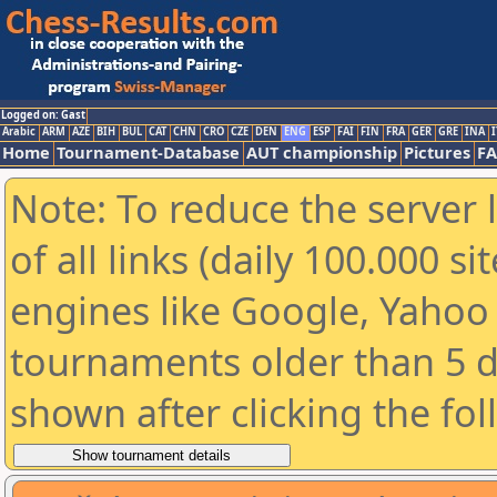
Logged on: Gast
Arabic
ARM
AZE
BIH
BUL
CAT
CHN
CRO
CZE
DEN
ENG
ESP
FAI
FIN
FRA
GER
GRE
INA
I
Home
Tournament-Database
AUT championship
Pictures
F
Note: To reduce the server 
of all links (daily 100.000 s
engines like Google, Yahoo a
tournaments older than 5 d
shown after clicking the fo