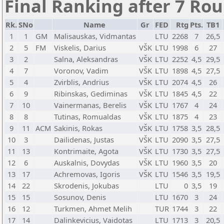
Final Ranking after 7 Ro
Rk.
SNo
Name
Gr
FED
Rtg
Pts.
TB1
1
1
GM
Malisauskas, Vidmantas
LTU
2268
7
26,5
2
5
FM
Viskelis, Darius
VŠK
LTU
1998
6
27
3
2
Salna, Aleksandras
VŠK
LTU
2252
4,5
29,5
4
7
Voronov, Vadim
VŠK
LTU
1898
4,5
27,5
5
4
Zvirblis, Andrius
VŠK
LTU
2074
4,5
26
6
9
Ribinskas, Gediminas
VŠK
LTU
1845
4,5
22
7
10
Vainermanas, Berelis
VŠK
LTU
1767
4
24
8
8
Tutinas, Romualdas
VŠK
LTU
1875
4
23
9
11
ACM
Sakinis, Rokas
VŠK
LTU
1758
3,5
28,5
10
3
Dailidenas, Justas
VŠK
LTU
2090
3,5
27,5
11
13
Kontrimaite, Agota
VŠK
LTU
1730
3,5
27,5
12
6
Auskalnis, Dovydas
VŠK
LTU
1960
3,5
20
13
17
Achremovas, Igoris
VŠK
LTU
1546
3,5
19,5
14
22
Skrodenis, Jokubas
LTU
0
3,5
19
15
15
Sosunov, Denis
LTU
1670
3
24
16
12
Turkmen, Ahmet Melih
TUR
1744
3
22
17
14
Dalinkevicius, Vaidotas
LTU
1713
3
20,5