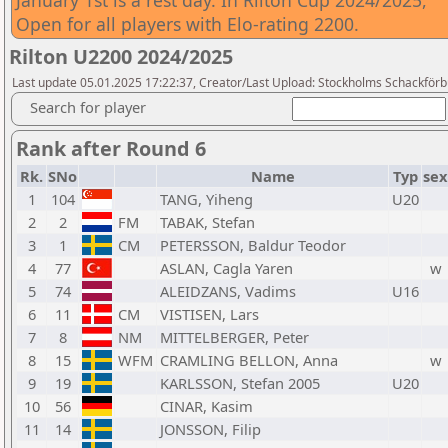
January 1st is a rest day. In Rilton Cup 2024/2025,
Open for all players with Elo-rating 2200.
Rilton U2200 2024/2025
Last update 05.01.2025 17:22:37, Creator/Last Upload: Stockholms Schackför
Search for player
Rank after Round 6
Rk.
SNo
Name
Typ
sex
1
104
TANG, Yiheng
U20
2
2
FM
TABAK, Stefan
3
1
CM
PETERSSON, Baldur Teodor
4
77
ASLAN, Cagla Yaren
w
5
74
ALEIDZANS, Vadims
U16
6
11
CM
VISTISEN, Lars
7
8
NM
MITTELBERGER, Peter
8
15
WFM
CRAMLING BELLON, Anna
w
9
19
KARLSSON, Stefan 2005
U20
10
56
CINAR, Kasim
11
14
JONSSON, Filip