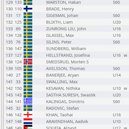
129
133
WARSTON, Hakan
S60
130
110
BRADE, Henry
131
17
SIGEMAN, Johan
S60
132
125
BLIXTH, Liam
U20
133
89
ZUNRONG LIU, John
U16
134
128
GLASSEL, Max
U16
135
76
SILINS, Peter
S60
136
147
SUNDBERG, William
137
127
HELLSTRAND, Josefina
U16
w
138
124
SMEDSRUD, Morten S
139
105
AXELSSON, Thomas
S60
140
27
BANERJEE, Aryan
U14
141
33
SWALLING, Max
142
150
KESAVAN, Nithika
U10
w
143
143
SASTHA SURESH, Swastik
U20
144
141
KALINGAS, Dimitris
S60
145
32
RADOVIC, Stefan
146
142
KHAN, Taohai
U16
147
148
ARAVINDHAN, Aadvik
U10
148
149
SOUFIA, Alzyod
U12
w