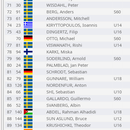
71
30
WISDAHL, Peter
72
91
BERG, Anders
S60
73
61
ANDERSSON, Mitchell
74
23
KIRYTTOPOULOS, Ioannis
U14
75
43
DINGERTZ, Filip
U16
70
OTTO, Michael
S60
77
81
VISWANATH, Rishi
U14
78
94
KARKI, Miska
79
96
SODERLIND, Arnold
S60
80
24
PALMBLAD, Jan Peter
81
54
SCHRODT, Sebastian
82
79
GUNNARE, William
U18
83
126
NORDENFUR, Anton
84
66
SHI, Sebastian
U10
85
97
GALLARDO, Guillermo
S60
86
52
SVANBERG, Albin
87
140
ABDEL, Rahman Alhadidi
U18
88
144
SUN ASLUND, Bruce
U12
89
134
KRUSHICHKI, Theodor
U16