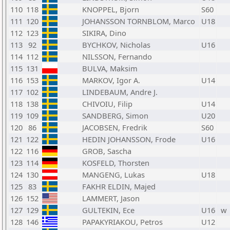
110
118
KNOPPEL, Bjorn
S60
111
120
JOHANSSON TORNBLOM, Marco
U18
112
123
SIKIRA, Dino
113
92
BYCHKOV, Nicholas
U16
114
112
NILSSON, Fernando
115
131
BULVA, Maksim
116
153
MARKOV, Igor A.
U14
117
102
LINDEBAUM, Andre J.
118
138
CHIVOIU, Filip
U14
119
109
SANDBERG, Simon
U20
120
86
JACOBSEN, Fredrik
S60
121
122
HEDIN JOHANSSON, Frode
U16
122
116
GROB, Sascha
123
114
KOSFELD, Thorsten
124
130
MANGENG, Lukas
U18
125
83
FAKHR ELDIN, Majed
126
152
LAMMERT, Jason
127
129
GULTEKIN, Ece
U16
w
128
146
PAPAKYRIAKOU, Petros
U12