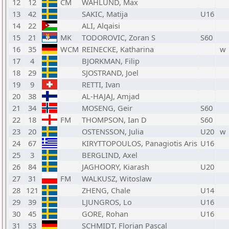
12
12
CM
WAHLUND, Max
13
42
SAKIC, Matija
U16
14
22
ALI, Alqaisi
15
21
MK
TODOROVIC, Zoran S
S60
16
35
WCM
REINECKE, Katharina
w
17
4
BJORKMAN, Filip
18
29
SJOSTRAND, Joel
19
9
RETTI, Ivan
20
38
AL-HAJAJ, Amjad
21
34
MOSENG, Geir
S60
22
18
FM
THOMPSON, Ian D
S60
23
20
OSTENSSON, Julia
U20
w
24
67
KIRYTTOPOULOS, Panagiotis Aris
U16
25
3
BERGLIND, Axel
26
84
JAGHOORY, Kiarash
U20
27
31
FM
WALKUSZ, Witoslaw
28
121
ZHENG, Chale
U14
29
39
LJUNGROS, Lo
U16
30
45
GORE, Rohan
U16
31
53
SCHMIDT, Florian Pascal