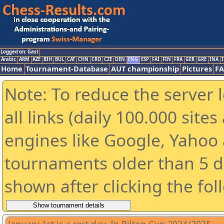
Logged on: Gast
Arabic
ARM
AZE
BIH
BUL
CAT
CHN
CRO
CZE
DEN
ENG
ESP
FAI
FIN
FRA
GER
GRE
INA
I
Home
Tournament-Database
AUT championship
Pictures
F
Note: To reduce the server 
all links (daily 100.000 sit
engines like Google, Yahoo a
tournaments older than 5 d
shown after clicking the fol