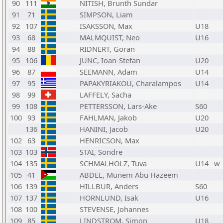
90
111
NITISH, Brunth Sundar
91
71
SIMPSON, Liam
92
107
ISAKSSON, Max
U18
93
68
MALMQUIST, Neo
U16
94
88
RIDNERT, Goran
95
106
JUNC, Ioan-Stefan
U20
96
87
SEEMANN, Adam
U14
97
95
PAPAKYRIAKOU, Charalampos
U14
98
99
LAFFELY, Sacha
99
108
PETTERSSON, Lars-Ake
S60
100
93
FAHLMAN, Jakob
U20
136
HANINI, Jacob
U20
102
63
HENRICSON, Max
103
103
STAI, Sondre
104
135
SCHMALHOLZ, Tuva
U14
w
105
41
ABDEL, Munem Abu Hazeem
106
139
HILLBUR, Anders
S60
107
137
HORNLUND, Isak
U16
108
100
STEVENSE, Johannes
109
85
LINDSTROM, Simon
U18