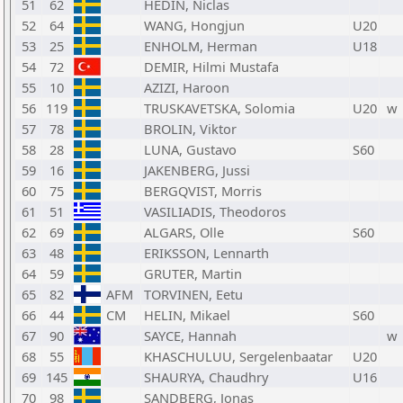
51
62
HEDIN, Niclas
52
64
WANG, Hongjun
U20
53
25
ENHOLM, Herman
U18
54
72
DEMIR, Hilmi Mustafa
55
10
AZIZI, Haroon
56
119
TRUSKAVETSKA, Solomia
U20
w
57
78
BROLIN, Viktor
58
28
LUNA, Gustavo
S60
59
16
JAKENBERG, Jussi
60
75
BERGQVIST, Morris
61
51
VASILIADIS, Theodoros
62
69
ALGARS, Olle
S60
63
48
ERIKSSON, Lennarth
64
59
GRUTER, Martin
65
82
AFM
TORVINEN, Eetu
66
44
CM
HELIN, Mikael
S60
67
90
SAYCE, Hannah
w
68
55
KHASCHULUU, Sergelenbaatar
U20
69
145
SHAURYA, Chaudhry
U16
70
98
SANDBERG, Jonas