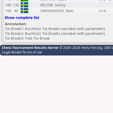
149
132
RELOM, Sunny
150
40
SRINIVASSON, Ram
U14
Show complete list
Annotation:
Tie Break1: Buchholz Tie-Breaks (variabel with parameter)
Tie Break2: Buchholz Tie-Breaks (variabel with parameter)
Tie Break3: Fide Tie-Break
Chess-Tournament-Results-Server
© 2006-2026 Heinz Herzog
, CMS-
Legal details/Terms of use