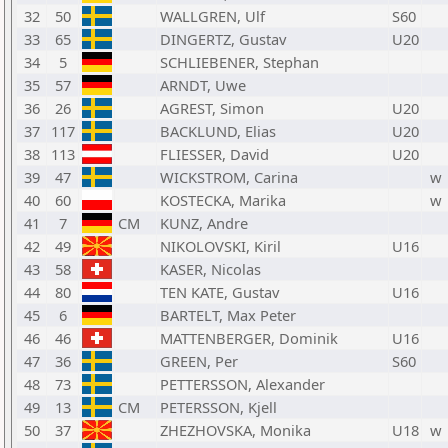
32
50
WALLGREN, Ulf
S60
33
65
DINGERTZ, Gustav
U20
34
5
SCHLIEBENER, Stephan
35
57
ARNDT, Uwe
36
26
AGREST, Simon
U20
37
117
BACKLUND, Elias
U20
38
113
FLIESSER, David
U20
39
47
WICKSTROM, Carina
w
40
60
KOSTECKA, Marika
w
41
7
CM
KUNZ, Andre
42
49
NIKOLOVSKI, Kiril
U16
43
58
KASER, Nicolas
44
80
TEN KATE, Gustav
U16
45
6
BARTELT, Max Peter
46
46
MATTENBERGER, Dominik
U16
47
36
GREEN, Per
S60
48
73
PETTERSSON, Alexander
49
13
CM
PETERSSON, Kjell
50
37
ZHEZHOVSKA, Monika
U18
w