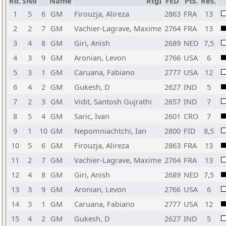
Rd.
SNo
Name
RtgI
FED
Pts.
Res.
1
5
6
GM
Firouzja, Alireza
2863
FRA
13
2
2
7
GM
Vachier-Lagrave, Maxime
2764
FRA
13
3
4
8
GM
Giri, Anish
2689
NED
7,5
4
3
9
GM
Aronian, Levon
2766
USA
6
5
3
1
GM
Caruana, Fabiano
2777
USA
12
6
4
2
GM
Gukesh, D
2627
IND
5
7
2
3
GM
Vidit, Santosh Gujrathi
2657
IND
7
8
5
4
GM
Saric, Ivan
2601
CRO
7
9
1
10
GM
Nepomniachtchi, Ian
2800
FID
8,5
10
5
6
GM
Firouzja, Alireza
2863
FRA
13
11
2
7
GM
Vachier-Lagrave, Maxime
2764
FRA
13
12
4
8
GM
Giri, Anish
2689
NED
7,5
13
3
9
GM
Aronian, Levon
2766
USA
6
14
3
1
GM
Caruana, Fabiano
2777
USA
12
15
4
2
GM
Gukesh, D
2627
IND
5