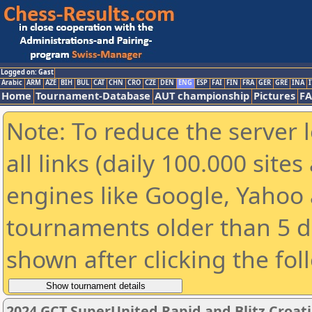
Logged on: Gast
Arabic
ARM
AZE
BIH
BUL
CAT
CHN
CRO
CZE
DEN
ENG
ESP
FAI
FIN
FRA
GER
GRE
INA
I
Home
Tournament-Database
AUT championship
Pictures
F
Note: To reduce the server 
all links (daily 100.000 sit
engines like Google, Yahoo a
tournaments older than 5 d
shown after clicking the fol
2024 GCT SuperUnited Rapid and Blitz Croatia