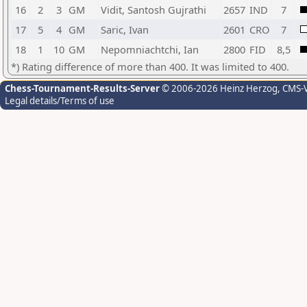
16
2
3
GM
Vidit, Santosh Gujrathi
2657
IND
7
17
5
4
GM
Saric, Ivan
2601
CRO
7
18
1
10
GM
Nepomniachtchi, Ian
2800
FID
8,5
*) Rating difference of more than 400. It was limited to 400.
Chess-Tournament-Results-Server
© 2006-2026 Heinz Herzog
, CMS-
Legal details/Terms of use