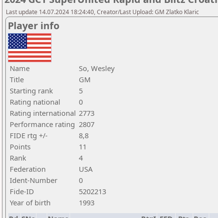
Last update 14.07.2024 18:24:40, Creator/Last Upload: GM Zlatko Klaric
Player info
Name
So, Wesley
Title
GM
Starting rank
5
Rating national
0
Rating international
2773
Performance rating
2807
FIDE rtg +/-
8,8
Points
11
Rank
4
Federation
USA
Ident-Number
0
Fide-ID
5202213
Year of birth
1993