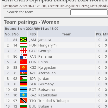
Last update 22.09.2024 17:19:06, Creator: Dipl.Ing.Heinz Herzog,Last Upload:
Search for team
Team pairings - Women
Round 1 on 2024/09/11 at 15:00
No.
SNo
FED
Team
Pts.
M
1
84
JAM
Jamaica
0
0
2
14
HUN
Hungary *)
0
0
3
2
GEO
Georgia
0
0
4
86
PAN
Panama
0
0
5
4
CHN
China
0
0
6
88
KGZ
Kyrgyzstan
0
0
7
6
AZE
Azerbaijan
0
0
8
92
JOR
Jordan
0
0
9
8
GER
Germany
0
0
10
95
BOT
Botswana
0
0
11
10
KAZ
Kazakhstan
0
0
12
97
TTO
Trinidad & Tobago
0
0
13
12
BUL
Bulgaria
0
0