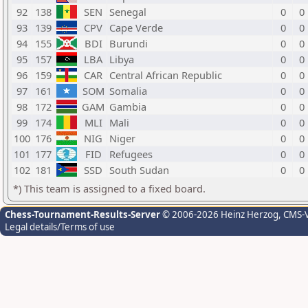
92
138
SEN
Senegal
0
0
93
139
CPV
Cape Verde
0
0
94
155
BDI
Burundi
0
0
95
157
LBA
Libya
0
0
96
159
CAR
Central African Republic
0
0
97
161
SOM
Somalia
0
0
98
172
GAM
Gambia
0
0
99
174
MLI
Mali
0
0
100
176
NIG
Niger
0
0
101
177
FID
Refugees
0
0
102
181
SSD
South Sudan
0
0
*) This team is assigned to a fixed board.
Chess-Tournament-Results-Server
© 2006-2026 Heinz Herzog
, CMS-
Legal details/Terms of use