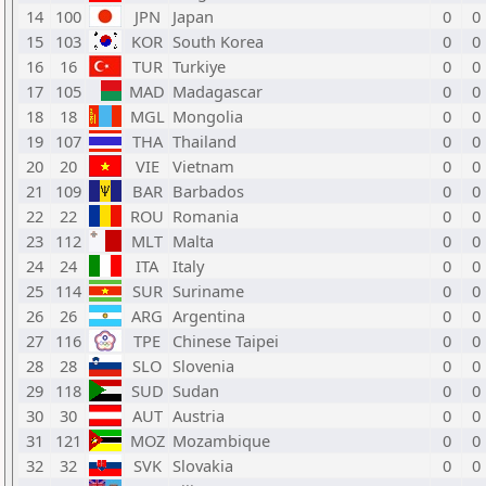
14
100
JPN
Japan
0
0
15
103
KOR
South Korea
0
0
16
16
TUR
Turkiye
0
0
17
105
MAD
Madagascar
0
0
18
18
MGL
Mongolia
0
0
19
107
THA
Thailand
0
0
20
20
VIE
Vietnam
0
0
21
109
BAR
Barbados
0
0
22
22
ROU
Romania
0
0
23
112
MLT
Malta
0
0
24
24
ITA
Italy
0
0
25
114
SUR
Suriname
0
0
26
26
ARG
Argentina
0
0
27
116
TPE
Chinese Taipei
0
0
28
28
SLO
Slovenia
0
0
29
118
SUD
Sudan
0
0
30
30
AUT
Austria
0
0
31
121
MOZ
Mozambique
0
0
32
32
SVK
Slovakia
0
0