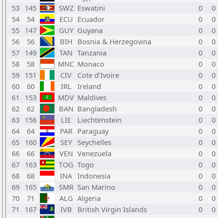
53
145
SWZ
Eswatini
0
0
54
54
ECU
Ecuador
0
0
55
147
GUY
Guyana
0
0
56
56
BIH
Bosnia & Herzegovina
0
0
57
149
TAN
Tanzania
0
0
58
58
MNC
Monaco
0
0
59
151
CIV
Cote d’Ivoire
0
0
60
60
IRL
Ireland
0
0
61
153
MDV
Maldives
0
0
62
62
BAN
Bangladesh
0
0
63
156
LIE
Liechtenstein
0
0
64
64
PAR
Paraguay
0
0
65
160
SEY
Seychelles
0
0
66
66
VEN
Venezuela
0
0
67
163
TOG
Togo
0
0
68
68
INA
Indonesia
0
0
69
165
SMR
San Marino
0
0
70
71
ALG
Algeria
0
0
71
167
IVB
British Virgin Islands
0
0