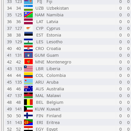
33
123
FIJ
Fiji
0
0
34
34
UZB
Uzbekistan
0
0
35
125
NAM
Namibia
0
0
36
36
LAT
Latvia
0
0
37
127
CYP
Cyprus
0
0
38
38
EST
Estonia
0
0
39
129
LES
Lesotho
0
0
40
40
CRO
Croatia
0
0
41
131
GUM
Guam
0
0
42
42
MNE
Montenegro
0
0
43
133
LBR
Liberia
0
0
44
44
COL
Colombia
0
0
45
135
ARU
Aruba
0
0
46
46
AUS
Australia
0
0
47
137
MAL
Malawi
0
0
48
48
BEL
Belgium
0
0
49
141
KUW
Kuwait
0
0
50
50
FIN
Finland
0
0
51
143
ERI
Eritrea
0
0
52
52
EGY
Egypt
0
0