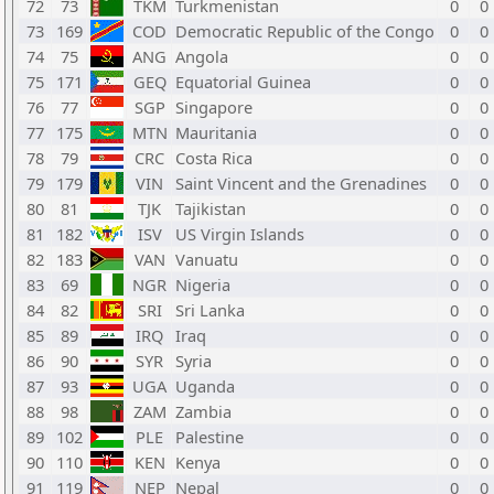
72
73
TKM
Turkmenistan
0
0
73
169
COD
Democratic Republic of the Congo
0
0
74
75
ANG
Angola
0
0
75
171
GEQ
Equatorial Guinea
0
0
76
77
SGP
Singapore
0
0
77
175
MTN
Mauritania
0
0
78
79
CRC
Costa Rica
0
0
79
179
VIN
Saint Vincent and the Grenadines
0
0
80
81
TJK
Tajikistan
0
0
81
182
ISV
US Virgin Islands
0
0
82
183
VAN
Vanuatu
0
0
83
69
NGR
Nigeria
0
0
84
82
SRI
Sri Lanka
0
0
85
89
IRQ
Iraq
0
0
86
90
SYR
Syria
0
0
87
93
UGA
Uganda
0
0
88
98
ZAM
Zambia
0
0
89
102
PLE
Palestine
0
0
90
110
KEN
Kenya
0
0
91
119
NEP
Nepal
0
0