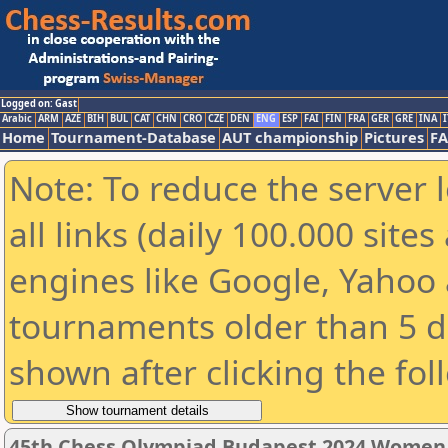
Logged on: Gast
Arabic
ARM
AZE
BIH
BUL
CAT
CHN
CRO
CZE
DEN
ENG
ESP
FAI
FIN
FRA
GER
GRE
INA
I
Home
Tournament-Database
AUT championship
Pictures
F
Note: To reduce the server 
all links (daily 100.000 sit
engines like Google, Yahoo a
tournaments older than 5 d
shown after clicking the fol
45th Chess Olympiad Budapest 2024 Women