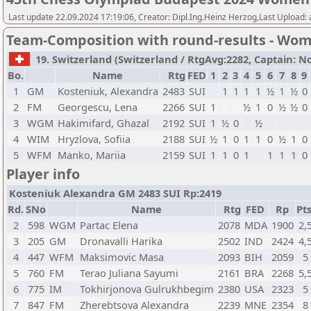
Last update 22.09.2024 17:19:06, Creator: Dipl.Ing.Heinz Herzog,Last Upload:
Team-Composition with round-results - Wo
19. Switzerland (Switzerland / RtgAvg:2282, Captain: Nov
Bo.
Name
Rtg
FED
1
2
3
4
5
6
7
8
9
1
GM
Kosteniuk, Alexandra
2483
SUI
1
1
1
1
½
1
½
0
2
FM
Georgescu, Lena
2266
SUI
1
½
1
0
½
½
0
3
WGM
Hakimifard, Ghazal
2192
SUI
1
½
0
½
4
WIM
Hryzlova, Sofiia
2188
SUI
½
1
0
1
1
0
½
1
0
5
WFM
Manko, Mariia
2159
SUI
1
1
0
1
1
1
1
0
Player info
Kosteniuk Alexandra GM 2483 SUI Rp:2419
Rd.
SNo
Name
Rtg
FED
Rp
Pts
2
598
WGM
Partac Elena
2078
MDA
1900
2,
3
205
GM
Dronavalli Harika
2502
IND
2424
4,
4
447
WFM
Maksimovic Masa
2093
BIH
2059
5
5
760
FM
Terao Juliana Sayumi
2161
BRA
2268
5,
6
775
IM
Tokhirjonova Gulrukhbegim
2380
USA
2323
5
7
847
FM
Zherebtsova Alexandra
2239
MNE
2354
8