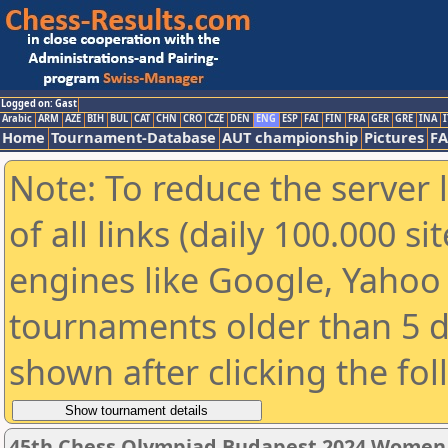
Logged on: Gast
Arabic
ARM
AZE
BIH
BUL
CAT
CHN
CRO
CZE
DEN
ENG
ESP
FAI
FIN
FRA
GER
GRE
INA
I
Home
Tournament-Database
AUT championship
Pictures
F
Note: To reduce the server 
of all links (daily 100.000 s
engines like Google, Yahoo a
tournaments older than 5 d
shown after clicking the fo
45th Chess Olympiad Budapest 2024 Women