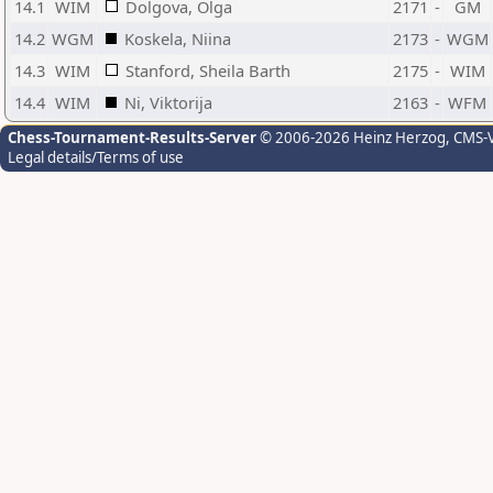
14.1
WIM
Dolgova, Olga
2171
-
GM
14.2
WGM
Koskela, Niina
2173
-
WGM
14.3
WIM
Stanford, Sheila Barth
2175
-
WIM
14.4
WIM
Ni, Viktorija
2163
-
WFM
Chess-Tournament-Results-Server
© 2006-2026 Heinz Herzog
, CMS-
Legal details/Terms of use