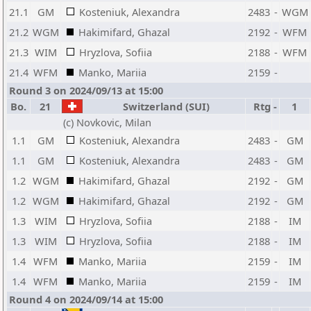
21.1
GM
Kosteniuk, Alexandra
2483
-
WGM
21.2
WGM
Hakimifard, Ghazal
2192
-
WFM
21.3
WIM
Hryzlova, Sofiia
2188
-
WFM
21.4
WFM
Manko, Mariia
2159
-
Round 3 on 2024/09/13 at 15:00
Bo.
21
Switzerland (SUI)
Rtg
-
1
(c) Novkovic, Milan
1.1
GM
Kosteniuk, Alexandra
2483
-
GM
1.1
GM
Kosteniuk, Alexandra
2483
-
GM
1.2
WGM
Hakimifard, Ghazal
2192
-
GM
1.2
WGM
Hakimifard, Ghazal
2192
-
GM
1.3
WIM
Hryzlova, Sofiia
2188
-
IM
1.3
WIM
Hryzlova, Sofiia
2188
-
IM
1.4
WFM
Manko, Mariia
2159
-
IM
1.4
WFM
Manko, Mariia
2159
-
IM
Round 4 on 2024/09/14 at 15:00