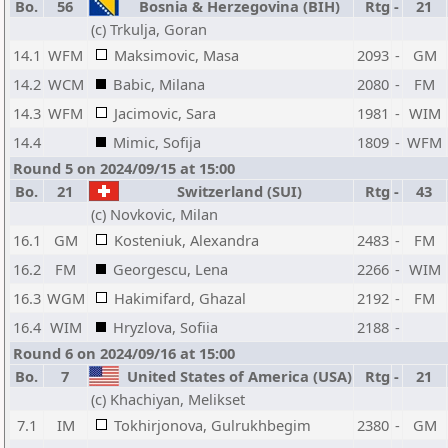
Bo.
56
Bosnia & Herzegovina (BIH)
Rtg
-
21
(c) Trkulja, Goran
14.1
WFM
Maksimovic, Masa
2093
-
GM
14.2
WCM
Babic, Milana
2080
-
FM
14.3
WFM
Jacimovic, Sara
1981
-
WIM
14.4
Mimic, Sofija
1809
-
WFM
Round 5 on 2024/09/15 at 15:00
Bo.
21
Switzerland (SUI)
Rtg
-
43
(c) Novkovic, Milan
16.1
GM
Kosteniuk, Alexandra
2483
-
FM
16.2
FM
Georgescu, Lena
2266
-
WIM
16.3
WGM
Hakimifard, Ghazal
2192
-
FM
16.4
WIM
Hryzlova, Sofiia
2188
-
Round 6 on 2024/09/16 at 15:00
Bo.
7
United States of America (USA)
Rtg
-
21
(c) Khachiyan, Melikset
7.1
IM
Tokhirjonova, Gulrukhbegim
2380
-
GM