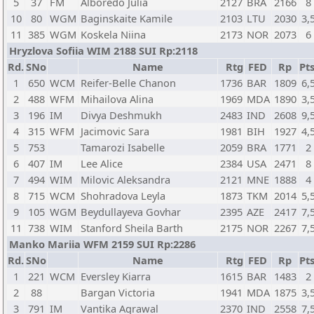
5
37
FM
Alboredo Julia
2127
BRA
2166
8
10
80
WGM
Baginskaite Kamile
2103
LTU
2030
3,
11
385
WGM
Koskela Niina
2173
NOR
2073
6
Hryzlova Sofiia WIM 2188 SUI Rp:2118
Rd.
SNo
Name
Rtg
FED
Rp
Pts
1
650
WCM
Reifer-Belle Chanon
1736
BAR
1809
6,
2
488
WFM
Mihailova Alina
1969
MDA
1890
3,
3
196
IM
Divya Deshmukh
2483
IND
2608
9,
4
315
WFM
Jacimovic Sara
1981
BIH
1927
4,
5
753
Tamarozi Isabelle
2059
BRA
1771
2
6
407
IM
Lee Alice
2384
USA
2471
8
7
494
WIM
Milovic Aleksandra
2121
MNE
1888
4
8
715
WCM
Shohradova Leyla
1873
TKM
2014
5,
9
105
WGM
Beydullayeva Govhar
2395
AZE
2417
7,
11
738
WIM
Stanford Sheila Barth
2175
NOR
2267
7,
Manko Mariia WFM 2159 SUI Rp:2286
Rd.
SNo
Name
Rtg
FED
Rp
Pts
1
221
WCM
Eversley Kiarra
1615
BAR
1483
2
2
88
Bargan Victoria
1941
MDA
1875
3,
3
791
IM
Vantika Agrawal
2370
IND
2558
7,