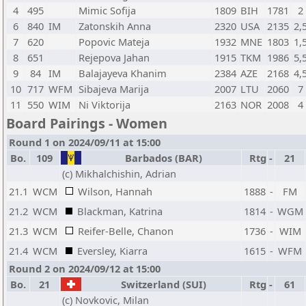
4
495
Mimic Sofija
1809
BIH
1781
2
6
840
IM
Zatonskih Anna
2320
USA
2135
2,
7
620
Popovic Mateja
1932
MNE
1803
1,
8
651
Rejepova Jahan
1915
TKM
1986
5,
9
84
IM
Balajayeva Khanim
2384
AZE
2168
4,
10
717
WFM
Sibajeva Marija
2007
LTU
2060
7
11
550
WIM
Ni Viktorija
2163
NOR
2008
4
Board Pairings - Women
Round 1 on 2024/09/11 at 15:00
Bo.
109
Barbados (BAR)
Rtg
-
21
(c) Mikhalchishin, Adrian
21.1
WCM
Wilson, Hannah
1888
-
FM
21.2
WCM
Blackman, Katrina
1814
-
WGM
21.3
WCM
Reifer-Belle, Chanon
1736
-
WIM
21.4
WCM
Eversley, Kiarra
1615
-
WFM
Round 2 on 2024/09/12 at 15:00
Bo.
21
Switzerland (SUI)
Rtg
-
61
(c) Novkovic, Milan