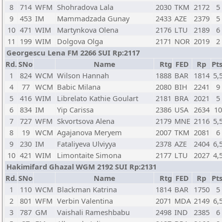
8
714
WFM
Shohradova Lala
2030
TKM
2172
5
9
453
IM
Mammadzada Gunay
2433
AZE
2379
5
10
471
WIM
Martynkova Olena
2176
LTU
2189
6
11
199
WIM
Dolgova Olga
2171
NOR
2019
2
Georgescu Lena FM 2266 SUI Rp:2117
Rd.
SNo
Name
Rtg
FED
Rp
Pts
1
824
WCM
Wilson Hannah
1888
BAR
1814
5,
4
77
WCM
Babic Milana
2080
BIH
2241
9
5
416
WIM
Librelato Kathie Goulart
2181
BRA
2021
5
6
834
IM
Yip Carissa
2386
USA
2634
1
7
727
WFM
Skvortsova Alena
2179
MNE
2116
5,
8
19
WCM
Agajanova Meryem
2007
TKM
2081
6
9
230
IM
Fataliyeva Ulviyya
2378
AZE
2404
6,
10
421
WIM
Limontaite Simona
2177
LTU
2027
4,
Hakimifard Ghazal WGM 2192 SUI Rp:2131
Rd.
SNo
Name
Rtg
FED
Rp
Pts
1
110
WCM
Blackman Katrina
1814
BAR
1750
5
2
801
WFM
Verbin Valentina
2071
MDA
2149
6,
3
787
GM
Vaishali Rameshbabu
2498
IND
2385
6