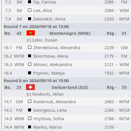
7.2
IM
Yip, Carissa
2386
-
FM
7.3
IM
Lee, Alice
2384
-
WIM
7.4
IM
Zatonskih, Anna
2320
-
WFM
Round 7 on 2024/09/18 at 15:00
Bo.
42
Montenegro (MNE)
Rtg
-
21
(c) Lekic, Dusan
16.1
FM
Zherebtsova, Alexandra
2239
-
GM
16.2
WFM
Skvortsova, Alena
2179
-
FM
16.3
WIM
Milovic, Aleksandra
2121
-
WIM
16.4
Popovic, Mateja
1932
-
WFM
Round 8 on 2024/09/19 at 15:00
Bo.
21
Switzerland (SUI)
Rtg
-
73
(c) Novkovic, Milan
14.1
GM
Kosteniuk, Alexandra
2483
-
WFM
14.2
FM
Georgescu, Lena
2266
-
WCM
14.3
WIM
Hryzlova, Sofiia
2188
-
WCM
14.4
WFM
Manko, Mariia
2159
-