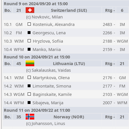
Round 9 on 2024/09/20 at 15:00
Bo.
21
Switzerland (SUI)
Rtg
-
6
(c) Novkovic, Milan
10.1
GM
Kosteniuk, Alexandra
2483
-
IM
10.2
FM
Georgescu, Lena
2266
-
IM
10.3
WIM
Hryzlova, Sofiia
2188
-
WGM
10.4
WFM
Manko, Mariia
2159
-
IM
Round 10 on 2024/09/21 at 15:00
Bo.
45
Lithuania (LTU)
Rtg
-
21
(c) Sakalauskas, Vaidas
14.1
WIM
Martynkova, Olena
2176
-
GM
14.2
WIM
Limontaite, Simona
2177
-
FM
14.3
WGM
Baginskaite, Kamile
2103
-
WGM
14.4
WFM
Sibajeva, Marija
2007
-
WFM
Round 11 on 2024/09/22 at 11:00
Bo.
35
Norway (NOR)
Rtg
-
21
(c) Johansson, Linus