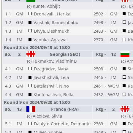
(c) Kunte, Abhijit
(c) T
1.1
GM
Dronavalli, Harika
2502
-
GM
Dz
1.2
GM
Vaishali, Rameshbabu
2498
-
IM
Ja
1.3
IM
Divya, Deshmukh
2483
-
GM
Ba
1.4
IM
Vantika, Agrawal
2370
-
GM
Kh
Round 8 on 2024/09/19 at 15:00
Bo.
2
Georgia (GEO)
Rtg
-
12
(c) Tukmakov, Vladimir B
(c) A
4.1
GM
Dzagnidze, Nana
2508
-
GM
St
4.2
IM
Javakhishvili, Lela
2446
-
IM
Sa
4.3
GM
Batsiashvili, Nino
2461
-
WGM
Ra
4.4
GM
Khotenashvili, Bella
2432
-
WGM
Kr
Round 9 on 2024/09/20 at 15:00
Bo.
13
France (FRA)
Rtg
-
2
(c) Alexieva, Silvia
(c) T
5.1
IM
Daulyte-Cornette, Deimante
2369
-
GM
Dz
5.2
IM
Milliet, Sophie
2348
-
IM
Ja