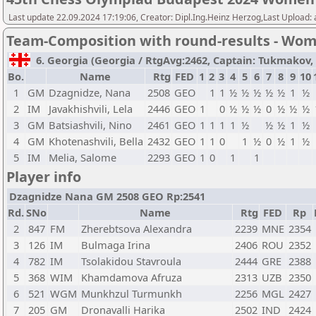
Last update 22.09.2024 17:19:06, Creator: Dipl.Ing.Heinz Herzog,Last Upload:
Team-Composition with round-results - Wo
6. Georgia (Georgia / RtgAvg:2462, Captain: Tukmakov, Vl
Bo.
Name
Rtg
FED
1
2
3
4
5
6
7
8
9
10
1
GM
Dzagnidze, Nana
2508
GEO
1
1
½
½
½
½
½
1
½
2
IM
Javakhishvili, Lela
2446
GEO
1
0
½
½
½
0
½
½
½
3
GM
Batsiashvili, Nino
2461
GEO
1
1
1
1
½
½
½
1
½
4
GM
Khotenashvili, Bella
2432
GEO
1
1
0
1
½
0
½
1
½
5
IM
Melia, Salome
2293
GEO
1
0
1
1
Player info
Dzagnidze Nana GM 2508 GEO Rp:2541
Rd.
SNo
Name
Rtg
FED
Rp
2
847
FM
Zherebtsova Alexandra
2239
MNE
2354
3
126
IM
Bulmaga Irina
2406
ROU
2352
4
782
IM
Tsolakidou Stavroula
2444
GRE
2388
5
368
WIM
Khamdamova Afruza
2313
UZB
2350
6
521
WGM
Munkhzul Turmunkh
2256
MGL
2427
7
205
GM
Dronavalli Harika
2502
IND
2424