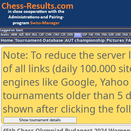
Logged on: Gast
Arabic
ARM
AZE
BIH
BUL
CAT
CHN
CRO
CZE
DEN
ENG
ESP
FAI
FIN
FRA
GER
GRE
INA
I
Home
Tournament-Database
AUT championship
Pictures
F
Note: To reduce the server 
of all links (daily 100.000 s
engines like Google, Yahoo a
tournaments older than 5 d
shown after clicking the fo
45th Chess Olympiad Budapest 2024 Women