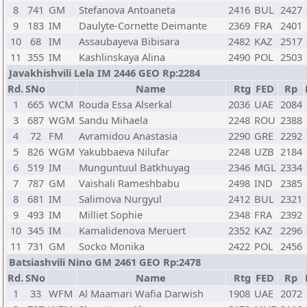
8
741
GM
Stefanova Antoaneta
2416
BUL
2427
9
183
IM
Daulyte-Cornette Deimante
2369
FRA
2401
10
68
IM
Assaubayeva Bibisara
2482
KAZ
2517
11
355
IM
Kashlinskaya Alina
2490
POL
2503
Javakhishvili Lela IM 2446 GEO Rp:2284
Rd.
SNo
Name
Rtg
FED
Rp
1
665
WCM
Rouda Essa Alserkal
2036
UAE
2084
3
687
WGM
Sandu Mihaela
2248
ROU
2388
4
72
FM
Avramidou Anastasia
2290
GRE
2292
5
826
WGM
Yakubbaeva Nilufar
2248
UZB
2184
6
519
IM
Munguntuul Batkhuyag
2346
MGL
2334
7
787
GM
Vaishali Rameshbabu
2498
IND
2385
8
681
IM
Salimova Nurgyul
2412
BUL
2321
9
493
IM
Milliet Sophie
2348
FRA
2392
10
345
IM
Kamalidenova Meruert
2352
KAZ
2296
11
731
GM
Socko Monika
2422
POL
2456
Batsiashvili Nino GM 2461 GEO Rp:2478
Rd.
SNo
Name
Rtg
FED
Rp
1
33
WFM
Al Maamari Wafia Darwish
1908
UAE
2072