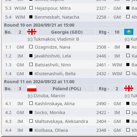
5.3
WGM
Hejazipour, Mitra
2327
-
GM
Ba
5.4
WIM
Benmesbah, Natacha
2258
-
GM
Kh
Round 10 on 2024/09/21 at 15:00
Bo.
2
Georgia (GEO)
Rtg
-
10
(c) Tukmakov, Vladimir B
(c) Ko
1.1
GM
Dzagnidze, Nana
2508
-
IM
As
1.2
IM
Javakhishvili, Lela
2446
-
IM
Ka
1.3
GM
Batsiashvili, Nino
2461
-
WIM
Ba
1.4
GM
Khotenashvili, Bella
2432
-
WIM
Nu
Round 11 on 2024/09/22 at 11:00
Bo.
3
Poland (POL)
Rtg
-
2
(c) Dziuba, Marcin
(c) T
4.1
IM
Kashlinskaya, Alina
2490
-
GM
Dz
4.2
GM
Socko, Monika
2422
-
IM
Ja
4.3
IM
Maltsevskaya, Aleksandra
2404
-
GM
Ba
4.4
IM
Kiolbasa, Oliwia
2348
-
GM
Kh