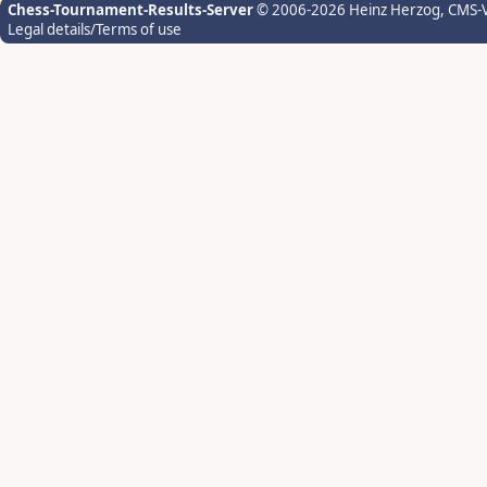
Chess-Tournament-Results-Server
© 2006-2026 Heinz Herzog
, CMS-
Legal details/Terms of use