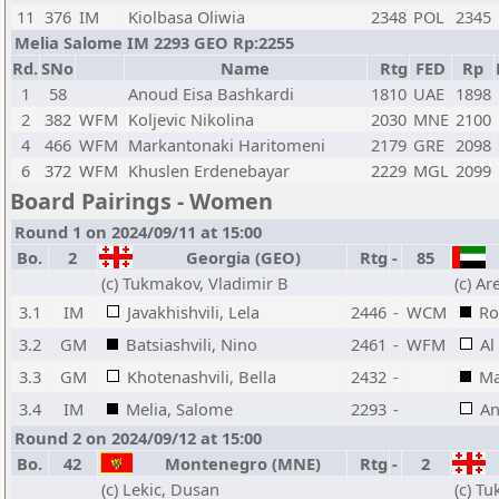
11
376
IM
Kiolbasa Oliwia
2348
POL
2345
Melia Salome IM 2293 GEO Rp:2255
Rd.
SNo
Name
Rtg
FED
Rp
1
58
Anoud Eisa Bashkardi
1810
UAE
1898
2
382
WFM
Koljevic Nikolina
2030
MNE
2100
4
466
WFM
Markantonaki Haritomeni
2179
GRE
2098
6
372
WFM
Khuslen Erdenebayar
2229
MGL
2099
Board Pairings - Women
Round 1 on 2024/09/11 at 15:00
Bo.
2
Georgia (GEO)
Rtg
-
85
U
(c) Tukmakov, Vladimir B
(c) A
3.1
IM
Javakhishvili, Lela
2446
-
WCM
Ro
3.2
GM
Batsiashvili, Nino
2461
-
WFM
Al
3.3
GM
Khotenashvili, Bella
2432
-
Ma
3.4
IM
Melia, Salome
2293
-
An
Round 2 on 2024/09/12 at 15:00
Bo.
42
Montenegro (MNE)
Rtg
-
2
(c) Lekic, Dusan
(c) T