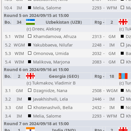
10.4
IM
Melia, Salome
2293
-
WFM
Ma
Round 5 on 2024/09/15 at 15:00
Bo.
34
Uzbekistan (UZB)
Rtg
-
2
(c) Dreev, Aleksey
(c) T
5.1
WIM
Khamdamova, Afruza
2313
-
GM
Dz
5.2
WGM
Yakubbaeva, Nilufar
2248
-
IM
Ja
5.3
WIM
Omonova, Umida
2032
-
GM
Ba
5.4
WIM
Malikova, Marjona
2083
-
GM
Kh
Round 6 on 2024/09/16 at 15:00
Bo.
2
Georgia (GEO)
Rtg
-
18
(c) Tukmakov, Vladimir B
(c) T
3.1
GM
Dzagnidze, Nana
2508
-
WGM
Mu
3.2
IM
Javakhishvili, Lela
2446
-
IM
Mu
3.3
GM
Khotenashvili, Bella
2432
-
IM
No
3.4
IM
Melia, Salome
2293
-
WFM
Kh
Round 7 on 2024/09/18 at 15:00
Bo.
1
India (IND)
Rtg
-
2