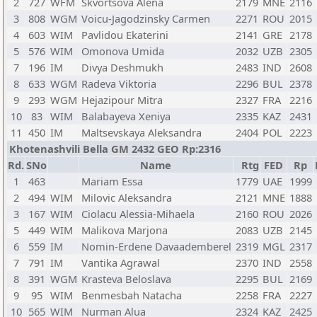
2
727
WFM
Skvortsova Alena
2179
MNE
2116
3
808
WGM
Voicu-Jagodzinsky Carmen
2271
ROU
2015
4
603
WIM
Pavlidou Ekaterini
2141
GRE
2178
5
576
WIM
Omonova Umida
2032
UZB
2305
7
196
IM
Divya Deshmukh
2483
IND
2608
8
633
WGM
Radeva Viktoria
2296
BUL
2378
9
293
WGM
Hejazipour Mitra
2327
FRA
2216
10
83
WIM
Balabayeva Xeniya
2335
KAZ
2431
11
450
IM
Maltsevskaya Aleksandra
2404
POL
2223
Khotenashvili Bella GM 2432 GEO Rp:2316
Rd.
SNo
Name
Rtg
FED
Rp
1
463
Mariam Essa
1779
UAE
1999
2
494
WIM
Milovic Aleksandra
2121
MNE
1888
3
167
WIM
Ciolacu Alessia-Mihaela
2160
ROU
2026
5
449
WIM
Malikova Marjona
2083
UZB
2145
6
559
IM
Nomin-Erdene Davaademberel
2319
MGL
2317
7
791
IM
Vantika Agrawal
2370
IND
2558
8
391
WGM
Krasteva Beloslava
2295
BUL
2169
9
95
WIM
Benmesbah Natacha
2258
FRA
2227
10
565
WIM
Nurman Alua
2324
KAZ
2425