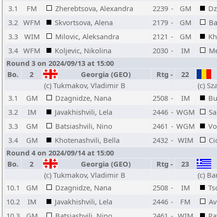
3.1
FM
Zherebtsova, Alexandra
2239
-
GM
Dz
3.2
WFM
Skvortsova, Alena
2179
-
GM
Ba
3.3
WIM
Milovic, Aleksandra
2121
-
GM
Kh
3.4
WFM
Koljevic, Nikolina
2030
-
IM
Me
Round 3 on 2024/09/13 at 15:00
Bo.
2
Georgia (GEO)
Rtg
-
22
(c) Tukmakov, Vladimir B
(c) S
3.1
GM
Dzagnidze, Nana
2508
-
IM
Bu
3.2
IM
Javakhishvili, Lela
2446
-
WGM
Sa
3.3
GM
Batsiashvili, Nino
2461
-
WGM
Vo
3.4
GM
Khotenashvili, Bella
2432
-
WIM
Ci
Round 4 on 2024/09/14 at 15:00
Bo.
2
Georgia (GEO)
Rtg
-
23
(c) Tukmakov, Vladimir B
(c) Ba
10.1
GM
Dzagnidze, Nana
2508
-
IM
Ts
10.2
IM
Javakhishvili, Lela
2446
-
FM
Av
10.3
GM
Batsiashvili, Nino
2461
-
WIM
Pa