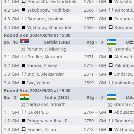
4.1
GM
Abdusattorov, Nodirbek
2766
-
GM
Volokitin
4.2
GM
Yakubboev, Nodirbek
2666
-
GM
Ivanchuk,
4.3
GM
Sindarov, Javokhir
2677
-
GM
Ponomari
4.4
GM
Vokhidov, Shamsiddin
2650
-
GM
Korobov,
Round 8 on 2024/09/19 at 15:00
Bo.
16
Serbia (SRB)
Rtg
-
4
Uzbe
(c) Perunovic, Miodrag
(c) Kramnik,
3.1
GM
Predke, Alexandr
2671
-
GM
Abdusatt
3.2
GM
Sarana, Alexey
2713
-
GM
Yakubboe
3.3
GM
Indjic, Aleksandar
2611
-
GM
Sindarov,
3.4
GM
Ivic, Velimir
2599
-
GM
Vokhidov
Round 9 on 2024/09/20 at 15:00
Bo.
2
India (IND)
Rtg
-
4
Uzbe
(c) Narayanan, Srinath
(c) Kramnik,
1.1
GM
Gukesh, D
2764
-
GM
Abdusatt
1.2
GM
Praggnanandhaa, R
2750
-
GM
Sindarov,
1.3
GM
Erigaisi, Arjun
2778
-
GM
Vokhidov