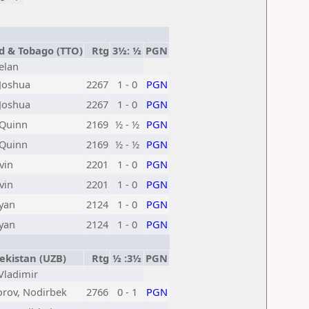
d & Tobago (TTO)
Rtg
3½: ½
PGN
elan
Joshua
2267
1 - 0
PGN
Joshua
2267
1 - 0
PGN
 Quinn
2169
½ - ½
PGN
 Quinn
2169
½ - ½
PGN
vin
2201
1 - 0
PGN
vin
2201
1 - 0
PGN
Ryan
2124
1 - 0
PGN
Ryan
2124
1 - 0
PGN
kistan (UZB)
Rtg
½ :3½
PGN
 Vladimir
orov, Nodirbek
2766
0 - 1
PGN