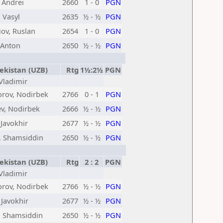
, Andrei
2660
1 - 0
PGN
 Vasyl
2635
½ - ½
PGN
ov, Ruslan
2654
1 - 0
PGN
 Anton
2650
½ - ½
PGN
kistan (UZB)
Rtg
1½:2½
PGN
 Vladimir
orov, Nodirbek
2766
0 - 1
PGN
v, Nodirbek
2666
½ - ½
PGN
 Javokhir
2677
½ - ½
PGN
, Shamsiddin
2650
½ - ½
PGN
kistan (UZB)
Rtg
2 : 2
PGN
 Vladimir
orov, Nodirbek
2766
½ - ½
PGN
 Javokhir
2677
½ - ½
PGN
, Shamsiddin
2650
½ - ½
PGN