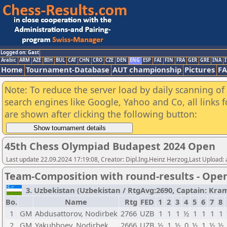
Logged on: Gast
Arabic
ARM
AZE
BIH
BUL
CAT
CHN
CRO
CZE
DEN
ENG
ESP
FAI
FIN
FRA
GER
GRE
INA
I
Home
Tournament-Database
AUT championship
Pictures
F
Note: To reduce the server load by daily scanning of a
search engines like Google, Yahoo and Co, all links 
are shown after clicking the following button:
45th Chess Olympiad Budapest 2024 Open
Last update 22.09.2024 17:19:08, Creator: Dipl.Ing.Heinz Herzog,Last Upload:
Team-Composition with round-results - Ope
3. Uzbekistan (Uzbekistan / RtgAvg:2690, Captain: Kramni
Bo.
Name
Rtg
FED
1
2
3
4
5
6
7
8
1
GM
Abdusattorov, Nodirbek
2766
UZB
1
1
1
½
1
1
1
1
2
GM
Yakubboev, Nodirbek
2666
UZB
½
1
½
0
½
1
½
½