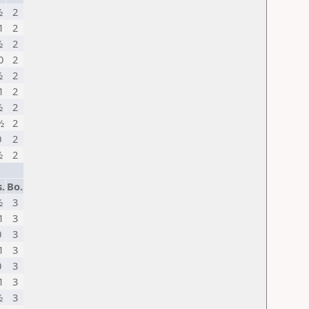
½
2
1
2
½
2
0
2
½
2
1
2
½
2
½
2
0
2
½
2
.
Bo.
½
3
1
3
0
3
1
3
0
3
1
3
½
3