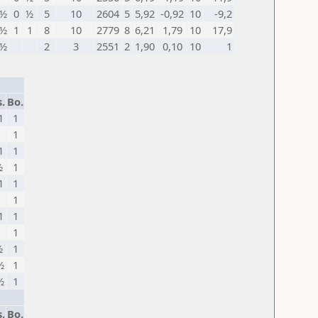
½
0
½
5
10
2604
5
5,92
-0,92
10
-9,2
½
1
1
8
10
2779
8
6,21
1,79
10
17,9
½
2
3
2551
2
1,90
0,10
10
1
.
Bo.
1
1
1
1
1
1
½
1
1
1
1
1
1
1
1
1
½
1
½
1
½
1
.
Bo.