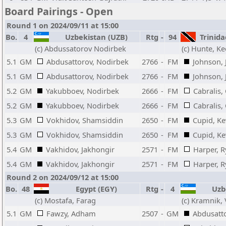
Board Pairings - Open
Round 1 on 2024/09/11 at 15:00
Bo.
4
Uzbekistan (UZB)
Rtg
-
94
Trinida
(c) Abdussatorov Nodirbek
(c) Hunte, Ke
5.1
GM
Abdusattorov, Nodirbek
2766
-
FM
Johnson, 
5.1
GM
Abdusattorov, Nodirbek
2766
-
FM
Johnson, 
5.2
GM
Yakubboev, Nodirbek
2666
-
FM
Cabralis,
5.2
GM
Yakubboev, Nodirbek
2666
-
FM
Cabralis,
5.3
GM
Vokhidov, Shamsiddin
2650
-
FM
Cupid, Ke
5.3
GM
Vokhidov, Shamsiddin
2650
-
FM
Cupid, Ke
5.4
GM
Vakhidov, Jakhongir
2571
-
FM
Harper, 
5.4
GM
Vakhidov, Jakhongir
2571
-
FM
Harper, 
Round 2 on 2024/09/12 at 15:00
Bo.
48
Egypt (EGY)
Rtg
-
4
Uzbe
(c) Mostafa, Farag
(c) Kramnik,
5.1
GM
Fawzy, Adham
2507
-
GM
Abdusatt