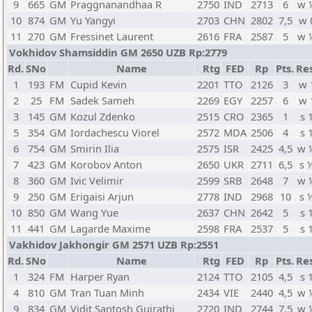
9
665
GM
Praggnanandhaa R
2750
IND
2713
6
w 
10
874
GM
Yu Yangyi
2703
CHN
2802
7,5
w 
11
270
GM
Fressinet Laurent
2616
FRA
2587
5
w 
Vokhidov Shamsiddin GM 2650 UZB Rp:2779
Rd.
SNo
Name
Rtg
FED
Rp
Pts.
Res
1
193
FM
Cupid Kevin
2201
TTO
2126
3
w 
2
25
FM
Sadek Sameh
2269
EGY
2257
6
w 
3
145
GM
Kozul Zdenko
2515
CRO
2365
1
s 
5
354
GM
Iordachescu Viorel
2572
MDA
2506
4
s 
6
754
GM
Smirin Ilia
2575
ISR
2425
4,5
w 
7
423
GM
Korobov Anton
2650
UKR
2711
6,5
s 
8
360
GM
Ivic Velimir
2599
SRB
2648
7
w 
9
250
GM
Erigaisi Arjun
2778
IND
2968
10
s 
10
850
GM
Wang Yue
2637
CHN
2642
5
s 
11
441
GM
Lagarde Maxime
2598
FRA
2537
5
s 
Vakhidov Jakhongir GM 2571 UZB Rp:2551
Rd.
SNo
Name
Rtg
FED
Rp
Pts.
Res
1
324
FM
Harper Ryan
2124
TTO
2105
4,5
s 
4
810
GM
Tran Tuan Minh
2434
VIE
2440
4,5
w 
9
834
GM
Vidit Santosh Gujrathi
2720
IND
2744
7,5
w 