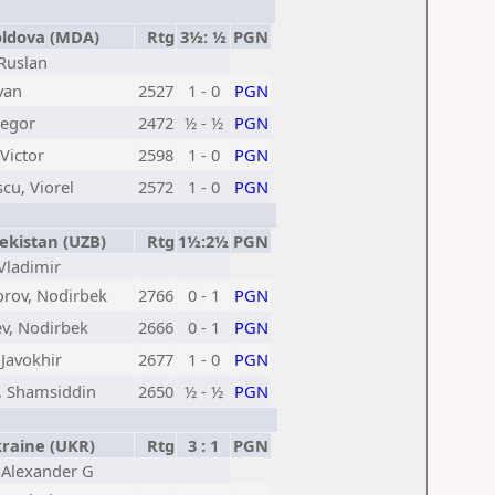
dova (MDA)
Rtg
3½: ½
PGN
 Ruslan
Ivan
2527
1 - 0
PGN
Jegor
2472
½ - ½
PGN
Victor
2598
1 - 0
PGN
cu, Viorel
2572
1 - 0
PGN
kistan (UZB)
Rtg
1½:2½
PGN
 Vladimir
orov, Nodirbek
2766
0 - 1
PGN
v, Nodirbek
2666
0 - 1
PGN
 Javokhir
2677
1 - 0
PGN
, Shamsiddin
2650
½ - ½
PGN
aine (UKR)
Rtg
3 : 1
PGN
, Alexander G