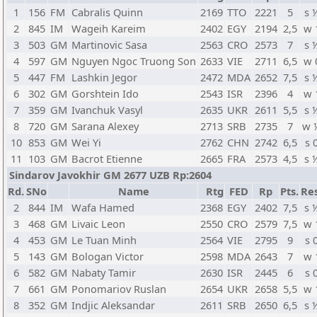
1
156
FM
Cabralis Quinn
2169
TTO
2221
5
s 
2
845
IM
Wageih Kareim
2402
EGY
2194
2,5
w 
3
503
GM
Martinovic Sasa
2563
CRO
2573
7
s 
4
597
GM
Nguyen Ngoc Truong Son
2633
VIE
2711
6,5
w 
5
447
FM
Lashkin Jegor
2472
MDA
2652
7,5
s 
6
302
GM
Gorshtein Ido
2543
ISR
2396
4
w 
7
359
GM
Ivanchuk Vasyl
2635
UKR
2611
5,5
s 
8
720
GM
Sarana Alexey
2713
SRB
2735
7
w 
10
853
GM
Wei Yi
2762
CHN
2742
6,5
s 
11
103
GM
Bacrot Etienne
2665
FRA
2573
4,5
s 
Sindarov Javokhir GM 2677 UZB Rp:2604
Rd.
SNo
Name
Rtg
FED
Rp
Pts.
Res
2
844
IM
Wafa Hamed
2368
EGY
2402
7,5
s 
3
468
GM
Livaic Leon
2550
CRO
2579
7,5
w 
4
453
GM
Le Tuan Minh
2564
VIE
2795
9
s 
5
143
GM
Bologan Victor
2598
MDA
2643
7
w 
6
582
GM
Nabaty Tamir
2630
ISR
2445
6
s 
7
661
GM
Ponomariov Ruslan
2654
UKR
2658
5,5
w 
8
352
GM
Indjic Aleksandar
2611
SRB
2650
6,5
s 