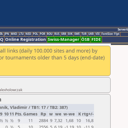
Servert
TA
JPN
MKD
LTU
NED
POL
POR
ROU
RUS
SRB
SVK
SWE
TUR
UKR
VIE
FontSize:11pt
AQ
Online Registration
Swiss-Manager
ÖSB
FIDE
ll links (daily 100.000 sites and more) by
for tournaments older than 5 days (end-date)
 alexholowczak
n
k, Vladimir / TB1: 17 / TB2: 387)
9
10
11
Pts.
Games
Rp
w
we
w-we
K
rtg+/-
½
½
½
9
11
2884
9
7,32
1,68
10
16,8
0
½
5
10
2556
5
6,19
-1,19
10
-11,9