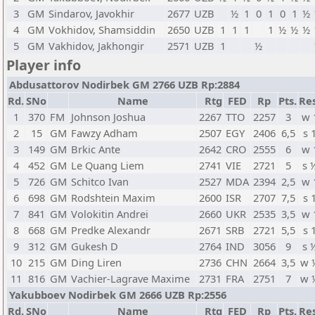
3
GM
Sindarov, Javokhir
2677
UZB
½
1
0
1
0
1
½
4
GM
Vokhidov, Shamsiddin
2650
UZB
1
1
1
1
½
½
½
5
GM
Vakhidov, Jakhongir
2571
UZB
1
½
Player info
Abdusattorov Nodirbek GM 2766 UZB Rp:2884
Rd.
SNo
Name
Rtg
FED
Rp
Pts.
Res
1
370
FM
Johnson Joshua
2267
TTO
2257
3
w 
2
15
GM
Fawzy Adham
2507
EGY
2406
6,5
s 
3
149
GM
Brkic Ante
2642
CRO
2555
6
w 
4
452
GM
Le Quang Liem
2741
VIE
2721
5
s 
5
726
GM
Schitco Ivan
2527
MDA
2394
2,5
w 
6
698
GM
Rodshtein Maxim
2600
ISR
2707
7,5
s 
7
841
GM
Volokitin Andrei
2660
UKR
2535
3,5
w 
8
668
GM
Predke Alexandr
2671
SRB
2721
5,5
s 
9
312
GM
Gukesh D
2764
IND
3056
9
s 
10
215
GM
Ding Liren
2736
CHN
2664
3,5
w 
11
816
GM
Vachier-Lagrave Maxime
2731
FRA
2751
7
w 
Yakubboev Nodirbek GM 2666 UZB Rp:2556
Rd.
SNo
Name
Rtg
FED
Rp
Pts.
Res