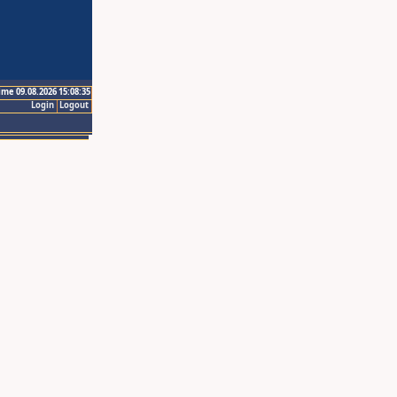
ime 09.08.2026 15:08:35
Login
Logout