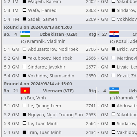
5.2
IM
Wageih, Kareim
2402
-
GM
Yakubboe
5.3
IM
Wafa, Hamed
2368
-
GM
Sindarov,
5.4
FM
Sadek, Sameh
2269
-
GM
Vokhidov
Round 3 on 2024/09/13 at 15:00
Bo.
4
Uzbekistan (UZB)
Rtg
-
27
Cr
(c) Kramnik, Vladimir
(c) Kozul, Z
5.1
GM
Abdusattorov, Nodirbek
2766
-
GM
Brkic, An
5.2
GM
Yakubboev, Nodirbek
2666
-
GM
Martinovi
5.3
GM
Sindarov, Javokhir
2677
-
GM
Livaic, L
5.4
GM
Vokhidov, Shamsiddin
2650
-
GM
Kozul, Z
Round 4 on 2024/09/14 at 15:00
Bo.
21
Vietnam (VIE)
Rtg
-
4
Uzbe
(c) Bui, Vinh
(c) Kramnik,
5.1
GM
Le, Quang Liem
2741
-
GM
Abdusatt
5.2
GM
Nguyen, Ngoc Truong Son
2633
-
GM
Yakubboe
5.3
GM
Le, Tuan Minh
2564
-
GM
Sindarov,
5.4
GM
Tran, Tuan Minh
2434
-
GM
Vakhidov,