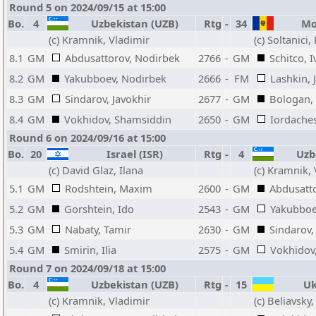
Round 5 on 2024/09/15 at 15:00
Bo.
4
Uzbekistan (UZB)
Rtg
-
34
Mol
(c) Kramnik, Vladimir
(c) Soltanici,
8.1
GM
Abdusattorov, Nodirbek
2766
-
GM
Schitco, 
8.2
GM
Yakubboev, Nodirbek
2666
-
FM
Lashkin, 
8.3
GM
Sindarov, Javokhir
2677
-
GM
Bologan, 
8.4
GM
Vokhidov, Shamsiddin
2650
-
GM
Iordaches
Round 6 on 2024/09/16 at 15:00
Bo.
20
Israel (ISR)
Rtg
-
4
Uzbe
(c) David Glaz, Ilana
(c) Kramnik,
5.1
GM
Rodshtein, Maxim
2600
-
GM
Abdusatt
5.2
GM
Gorshtein, Ido
2543
-
GM
Yakubboe
5.3
GM
Nabaty, Tamir
2630
-
GM
Sindarov,
5.4
GM
Smirin, Ilia
2575
-
GM
Vokhidov
Round 7 on 2024/09/18 at 15:00
Bo.
4
Uzbekistan (UZB)
Rtg
-
15
Ukr
(c) Kramnik, Vladimir
(c) Beliavsky