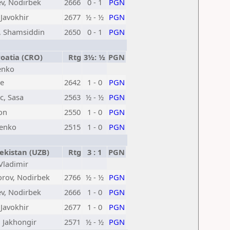
v, Nodirbek
2666
0 - 1
PGN
 Javokhir
2677
½ - ½
PGN
, Shamsiddin
2650
0 - 1
PGN
oatia (CRO)
Rtg
3½: ½
PGN
denko
te
2642
1 - 0
PGN
c, Sasa
2563
½ - ½
PGN
eon
2550
1 - 0
PGN
denko
2515
1 - 0
PGN
kistan (UZB)
Rtg
3 : 1
PGN
 Vladimir
orov, Nodirbek
2766
½ - ½
PGN
v, Nodirbek
2666
1 - 0
PGN
 Javokhir
2677
1 - 0
PGN
 Jakhongir
2571
½ - ½
PGN