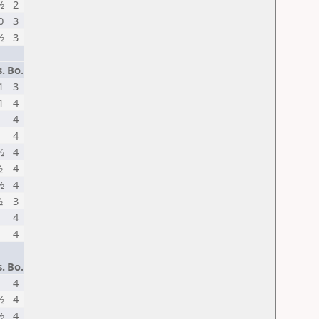
½
2
0
3
½
3
.
Bo.
1
3
1
4
1
4
1
4
½
4
½
4
½
4
½
3
1
4
1
4
.
Bo.
1
4
½
4
½
4