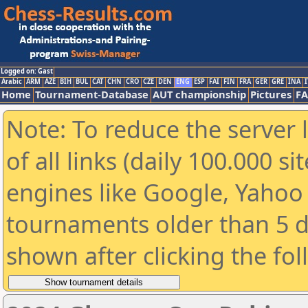
Logged on: Gast
Arabic
ARM
AZE
BIH
BUL
CAT
CHN
CRO
CZE
DEN
ENG
ESP
FAI
FIN
FRA
GER
GRE
INA
I
Home
Tournament-Database
AUT championship
Pictures
F
Note: To reduce the server 
of all links (daily 100.000 s
engines like Google, Yahoo a
tournaments older than 5 d
shown after clicking the fo