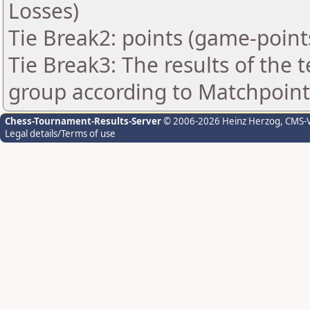
Losses)
Tie Break2: points (game-point
Tie Break3: The results of the
group according to Matchpoint
Chess-Tournament-Results-Server
© 2006-2026 Heinz Herzog
, CMS-
Legal details/Terms of use