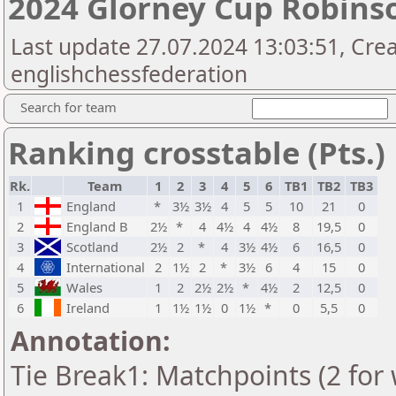
2024 Glorney Cup Robinso
Last update 27.07.2024 13:03:51, Cre
englishchessfederation
Search for team
Ranking crosstable (Pts.)
Rk.
Team
1
2
3
4
5
6
TB1
TB2
TB3
1
England
*
3½
3½
4
5
5
10
21
0
2
England B
2½
*
4
4½
4
4½
8
19,5
0
3
Scotland
2½
2
*
4
3½
4½
6
16,5
0
4
International
2
1½
2
*
3½
6
4
15
0
5
Wales
1
2
2½
2½
*
4½
2
12,5
0
6
Ireland
1
1½
1½
0
1½
*
0
5,5
0
Annotation:
Tie Break1: Matchpoints (2 for 