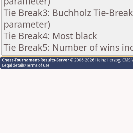
parameter)
Tie Break3: Buchholz Tie-Break
parameter)
Tie Break4: Most black
Tie Break5: Number of wins in
Chess-Tournament-Results-Server
© 2006-2026 Heinz Herzog
, CMS-
Legal details/Terms of use