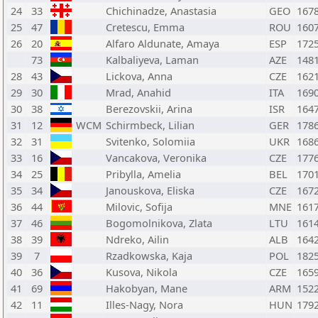
24
33
Chichinadze, Anastasia
GEO
167
25
47
Cretescu, Emma
ROU
160
26
20
Alfaro Aldunate, Amaya
ESP
172
73
Kalbaliyeva, Laman
AZE
148
28
43
Lickova, Anna
CZE
162
29
30
Mrad, Anahid
ITA
169
30
38
Berezovskii, Arina
ISR
164
31
12
WCM
Schirmbeck, Lilian
GER
178
32
31
Svitenko, Solomiia
UKR
168
33
16
Vancakova, Veronika
CZE
177
34
25
Pribylla, Amelia
BEL
170
35
34
Janouskova, Eliska
CZE
167
36
44
Milovic, Sofija
MNE
161
37
46
Bogomolnikova, Zlata
LTU
161
38
39
Ndreko, Ailin
ALB
164
39
7
Rzadkowska, Kaja
POL
182
40
36
Kusova, Nikola
CZE
165
41
69
Hakobyan, Mane
ARM
152
42
11
Illes-Nagy, Nora
HUN
179