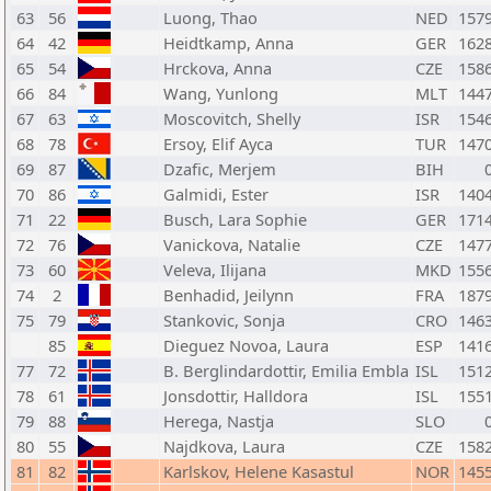
63
56
Luong, Thao
NED
157
64
42
Heidtkamp, Anna
GER
162
65
54
Hrckova, Anna
CZE
158
66
84
Wang, Yunlong
MLT
144
67
63
Moscovitch, Shelly
ISR
154
68
78
Ersoy, Elif Ayca
TUR
147
69
87
Dzafic, Merjem
BIH
70
86
Galmidi, Ester
ISR
140
71
22
Busch, Lara Sophie
GER
171
72
76
Vanickova, Natalie
CZE
147
73
60
Veleva, Ilijana
MKD
155
74
2
Benhadid, Jeilynn
FRA
187
75
79
Stankovic, Sonja
CRO
146
85
Dieguez Novoa, Laura
ESP
141
77
72
B. Berglindardottir, Emilia Embla
ISL
151
78
61
Jonsdottir, Halldora
ISL
155
79
88
Herega, Nastja
SLO
80
55
Najdkova, Laura
CZE
158
81
82
Karlskov, Helene Kasastul
NOR
145