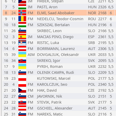
6
12
IM
HRBEK, Stepan
CZE
2211
6,5
7
5
IM
PASTI, Aron
HUN
2326
6,5
8
24
FM
ELMI, Saad Abobaker
NOR
2168
6
9
11
FM
NEDELCU, Teodor-Cosmin
ROU
2217
6
10
18
FM
SZIKSZAI, Bertalan
HUN
2196
6
11
26
SKRBEC, Leon
SLO
2166
5,5
12
3
IM
MACIAS PINO, Diego
ESP
2361
5,5
13
19
FM
RISTIC, Luka
SRB
2195
5,5
14
6
FM
BORRMANN, Laurenz
AUT
2306
5,5
15
39
AIM
DOVGALIUK, Oleksandr
UKR
2033
5,5
16
34
SKREKO, Igor
SVK
2095
5,5
17
9
PYRIH, Roman
UKR
2232
5,5
18
13
FM
OLENIK CAMPA, Rudi
SLO
2209
5,5
19
23
KUTOWSKI, Marcel
POL
2177
5,5
20
4
FM
KAROLCZUK, Iwo
POL
2340
5,5
21
20
FM
HAK, David
CZE
2192
5,5
22
27
CM
JAVORNIK, Nik
SLO
2151
5
23
22
FM
STEVIK, Patrik
SVK
2177
5
24
28
FM
GSCHIEL, Alexander
AUT
2145
5
25
31
FM
NAREKS, Matic
SLO
2116
5