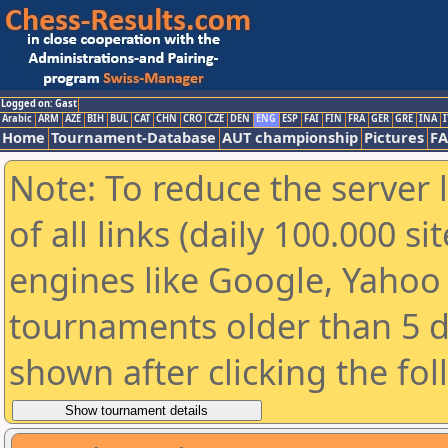
Logged on: Gast
Arabic
ARM
AZE
BIH
BUL
CAT
CHN
CRO
CZE
DEN
ENG
ESP
FAI
FIN
FRA
GER
GRE
INA
I
Home
Tournament-Database
AUT championship
Pictures
F
Note: To reduce the server 
of all links (daily 100.000 s
engines like Google, Yahoo a
tournaments older than 5 d
shown after clicking the fo