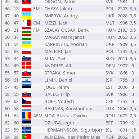
45
48
ORGON, Patrik
SVK
1984
4
46
15
FM
CHYZY, Jakub
POL
2203
3,5
47
40
SMERYK, Andriy
UKR
2028
3,5
48
47
CM
MIZZI, Jack
MLT
1996
3,5
49
21
FM
SZALAY-OCSAK, Bank
HUN
2183
3,5
50
37
MAKAY, Mark Janos
HUN
2063
3,5
51
54
KARPINETS, Andrian
UKR
1909
3,5
52
63
MALICKI, Jan
POL
1745
3,5
53
44
SIRAJ, Svit
SLO
2011
3,5
54
49
ANDRIES, Alf
DEN
1977
3
55
57
STRAKA, Simon
SVK
1866
3
56
61
LINIK, Daniel
ISR
1755
3
57
45
JOGI, Henry
EST
2006
3
58
55
BALLO, Filip
SVK
1906
3
59
62
BOFF, Vojtech
CZE
1753
3
60
58
BASINAS, Konstantinos
LUX
1856
2,5
61
64
AFM
SIDA, Flavius-Ovidiu
ROU
1675
2,5
62
60
DZJUBA, Jegor
EST
1799
2
63
59
HERMANNSSON, Sigurbjorn
ISL
1801
1,5
64
38
ALMEIDA, Joao Pedro Dias
POR
2062
0