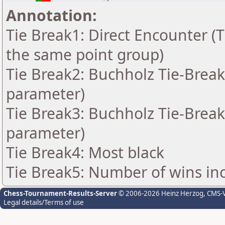
Annotation:
Tie Break1: Direct Encounter (T
the same point group)
Tie Break2: Buchholz Tie-Break
parameter)
Tie Break3: Buchholz Tie-Break
parameter)
Tie Break4: Most black
Tie Break5: Number of wins in
Chess-Tournament-Results-Server
© 2006-2026 Heinz Herzog
, CMS-
Legal details/Terms of use