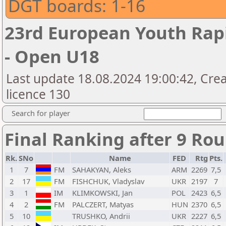
DGT boards: 1-16
23rd European Youth Rap
- Open U18
Last update 18.08.2024 19:00:42, Cre
licence 130
Search for player
Final Ranking after 9 Ro
Rk.
SNo
Name
FED
Rtg
Pts.
1
7
FM
SAHAKYAN, Aleks
ARM
2269
7,5
2
17
FM
FISHCHUK, Vladyslav
UKR
2197
7
3
1
IM
KLIMKOWSKI, Jan
POL
2423
6,5
4
2
FM
PALCZERT, Matyas
HUN
2370
6,5
5
10
TRUSHKO, Andrii
UKR
2227
6,5