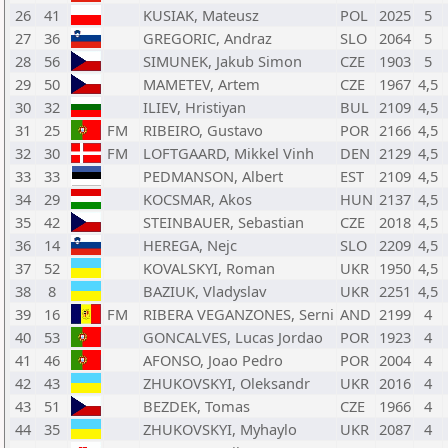
26
41
KUSIAK, Mateusz
POL
2025
5
27
36
GREGORIC, Andraz
SLO
2064
5
28
56
SIMUNEK, Jakub Simon
CZE
1903
5
29
50
MAMETEV, Artem
CZE
1967
4,5
30
32
ILIEV, Hristiyan
BUL
2109
4,5
31
25
FM
RIBEIRO, Gustavo
POR
2166
4,5
32
30
FM
LOFTGAARD, Mikkel Vinh
DEN
2129
4,5
33
33
PEDMANSON, Albert
EST
2109
4,5
34
29
KOCSMAR, Akos
HUN
2137
4,5
35
42
STEINBAUER, Sebastian
CZE
2018
4,5
36
14
HEREGA, Nejc
SLO
2209
4,5
37
52
KOVALSKYI, Roman
UKR
1950
4,5
38
8
BAZIUK, Vladyslav
UKR
2251
4,5
39
16
FM
RIBERA VEGANZONES, Serni
AND
2199
4
40
53
GONCALVES, Lucas Jordao
POR
1923
4
41
46
AFONSO, Joao Pedro
POR
2004
4
42
43
ZHUKOVSKYI, Oleksandr
UKR
2016
4
43
51
BEZDEK, Tomas
CZE
1966
4
44
35
ZHUKOVSKYI, Myhaylo
UKR
2087
4