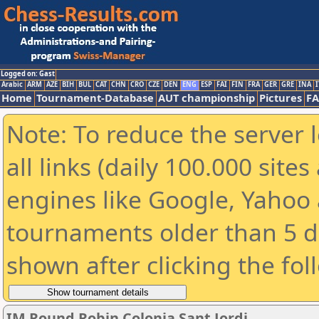
Logged on: Gast
Arabic
ARM
AZE
BIH
BUL
CAT
CHN
CRO
CZE
DEN
ENG
ESP
FAI
FIN
FRA
GER
GRE
INA
I
Home
Tournament-Database
AUT championship
Pictures
F
Note: To reduce the server 
all links (daily 100.000 sit
engines like Google, Yahoo a
tournaments older than 5 d
shown after clicking the fol
IM Round Robin Colonia Sant Jordi