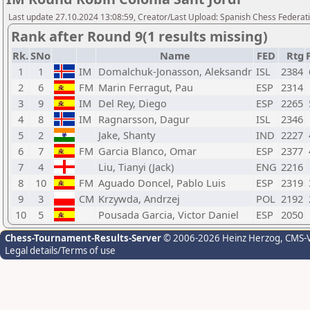
Last update 27.10.2024 13:08:59, Creator/Last Upload: Spanish Chess Federati
Rank after Round 9(1 results missing)
Rk.
SNo
Name
FED
Rtg
1
1
IM
Domalchuk-Jonasson, Aleksandr
ISL
2384
2
6
FM
Marin Ferragut, Pau
ESP
2314
3
9
IM
Del Rey, Diego
ESP
2265
4
8
IM
Ragnarsson, Dagur
ISL
2346
5
2
Jake, Shanty
IND
2227
6
7
FM
Garcia Blanco, Omar
ESP
2377
7
4
Liu, Tianyi (Jack)
ENG
2216
8
10
FM
Aguado Doncel, Pablo Luis
ESP
2319
9
3
CM
Krzywda, Andrzej
POL
2192
10
5
Pousada Garcia, Victor Daniel
ESP
2050
Chess-Tournament-Results-Server
© 2006-2026 Heinz Herzog
, CMS-
Legal details/Terms of use