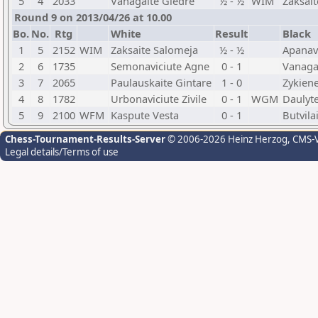
5
4
2033
Vanagaite Giedre
½ - ½
WIM
Zaksai
Round 9 on 2013/04/26 at 10.00
Bo.
No.
Rtg
White
Result
Black
1
5
2152
WIM
Zaksaite Salomeja
½ - ½
Apanavi
2
6
1735
Semonaviciute Agne
0 - 1
Vanaga
3
7
2065
Paulauskaite Gintare
1 - 0
Zykiene
4
8
1782
Urbonaviciute Zivile
0 - 1
WGM
Daulyt
5
9
2100
WFM
Kaspute Vesta
0 - 1
Butvila
Chess-Tournament-Results-Server
© 2006-2026 Heinz Herzog
, CMS-
Legal details/Terms of use