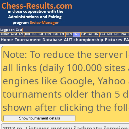
Logged on: Gast
Arabic
ARM
AZE
BIH
BUL
CAT
CHN
CRO
CZE
DEN
ENG
ESP
FAI
FIN
FRA
GER
GRE
INA
I
Home
Tournament-Database
AUT championship
Pictures
F
Note: To reduce the server 
all links (daily 100.000 sit
engines like Google, Yahoo a
tournaments older than 5 d
shown after clicking the fol
2013 m. Lietuvos moterų šachmatų čempiona