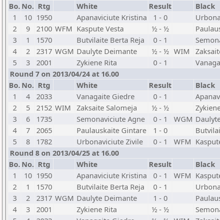
Bo.
No.
Rtg
White
Result
Black
1
10
1950
Apanaviciute Kristina
1 - 0
Urbonav
2
9
2100
WFM
Kaspute Vesta
½ - ½
Paulaus
3
1
1570
Butvilaite Berta Reja
0 - 1
Semona
4
2
2317
WGM
Daulyte Deimante
½ - ½
WIM
Zaksai
5
3
2001
Zykiene Rita
0 - 1
Vanaga
Round 7 on 2013/04/24 at 16.00
Bo.
No.
Rtg
White
Result
Black
1
4
2033
Vanagaite Giedre
0 - 1
Apanavi
2
5
2152
WIM
Zaksaite Salomeja
½ - ½
Zykiene
3
6
1735
Semonaviciute Agne
0 - 1
WGM
Daulyt
4
7
2065
Paulauskaite Gintare
1 - 0
Butvila
5
8
1782
Urbonaviciute Zivile
0 - 1
WFM
Kasput
Round 8 on 2013/04/25 at 16.00
Bo.
No.
Rtg
White
Result
Black
1
10
1950
Apanaviciute Kristina
0 - 1
WFM
Kasput
2
1
1570
Butvilaite Berta Reja
0 - 1
Urbonav
3
2
2317
WGM
Daulyte Deimante
1 - 0
Paulaus
4
3
2001
Zykiene Rita
½ - ½
Semona