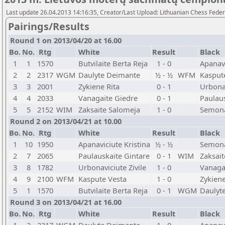
Last update 26.04.2013 14:16:35, Creator/Last Upload: Lithuanian Chess Feder
Pairings/Results
Round 1 on 2013/04/20 at 16.00
Bo.
No.
Rtg
White
Result
Black
1
1
1570
Butvilaite Berta Reja
1 - 0
Apanavi
2
2
2317
WGM
Daulyte Deimante
½ - ½
WFM
Kasput
3
3
2001
Zykiene Rita
0 - 1
Urbonav
4
4
2033
Vanagaite Giedre
0 - 1
Paulaus
5
5
2152
WIM
Zaksaite Salomeja
1 - 0
Semona
Round 2 on 2013/04/21 at 10.00
Bo.
No.
Rtg
White
Result
Black
1
10
1950
Apanaviciute Kristina
½ - ½
Semona
2
7
2065
Paulauskaite Gintare
0 - 1
WIM
Zaksai
3
8
1782
Urbonaviciute Zivile
1 - 0
Vanaga
4
9
2100
WFM
Kaspute Vesta
1 - 0
Zykiene
5
1
1570
Butvilaite Berta Reja
0 - 1
WGM
Daulyt
Round 3 on 2013/04/21 at 16.00
Bo.
No.
Rtg
White
Result
Black