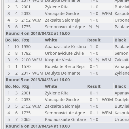
1
2
2317
WGM
Daulyte Deimante
1 - 0
Apanavi
2
3
2001
Zykiene Rita
1 - 0
Butvila
3
4
2033
Vanagaite Giedre
1 - 0
WFM
Kasput
4
5
2152
WIM
Zaksaite Salomeja
1 - 0
Urbonav
5
6
1735
Semonaviciute Agne
½ - ½
Paulaus
Round 4 on 2013/04/22 at 16.00
Bo.
No.
Rtg
White
Result
Black
1
10
1950
Apanaviciute Kristina
1 - 0
Paulaus
2
8
1782
Urbonaviciute Zivile
1 - 0
Semona
3
9
2100
WFM
Kaspute Vesta
½ - ½
WIM
Zaksai
4
1
1570
Butvilaite Berta Reja
0 - 1
Vanaga
5
2
2317
WGM
Daulyte Deimante
1 - 0
Zykiene
Round 5 on 2013/04/23 at 16.00
Bo.
No.
Rtg
White
Result
Black
1
3
2001
Zykiene Rita
0 - 1
Apanavi
2
4
2033
Vanagaite Giedre
0 - 1
WGM
Daulyt
3
5
2152
WIM
Zaksaite Salomeja
1 - 0
Butvila
4
6
1735
Semonaviciute Agne
0 - 1
WFM
Kasput
5
7
2065
Paulauskaite Gintare
1 - 0
Urbonav
Round 6 on 2013/04/24 at 10.00