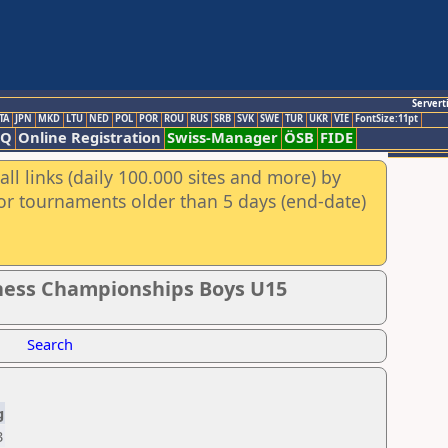
Servert
TA
JPN
MKD
LTU
NED
POL
POR
ROU
RUS
SRB
SVK
SWE
TUR
UKR
VIE
FontSize:11pt
AQ
Online Registration
Swiss-Manager
ÖSB
FIDE
ll links (daily 100.000 sites and more) by
for tournaments older than 5 days (end-date)
Chess Championships Boys U15
Search
g
3