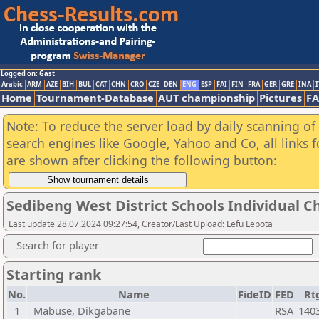
Logged on: Gast
Arabic
ARM
AZE
BIH
BUL
CAT
CHN
CRO
CZE
DEN
ENG
ESP
FAI
FIN
FRA
GER
GRE
INA
I
Home
Tournament-Database
AUT championship
Pictures
F
Note: To reduce the server load by daily scanning of a
search engines like Google, Yahoo and Co, all links 
are shown after clicking the following button:
Sedibeng West District Schools Individual 
Last update 28.07.2024 09:27:54, Creator/Last Upload: Lefu Lepota
Search for player
Starting rank
No.
Name
FideID
FED
Rt
1
Mabuse, Dikgabane
RSA
140