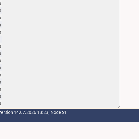
0
6
9
3
8
1
0
0
0
0
0
0
0
0
0
Version 14.07.2026 13:23, Node S1