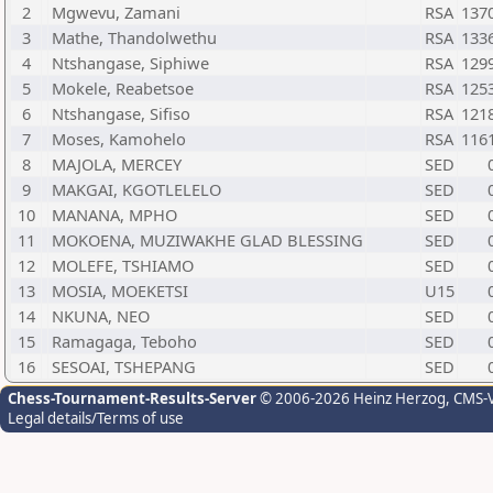
2
Mgwevu, Zamani
RSA
137
3
Mathe, Thandolwethu
RSA
133
4
Ntshangase, Siphiwe
RSA
129
5
Mokele, Reabetsoe
RSA
125
6
Ntshangase, Sifiso
RSA
121
7
Moses, Kamohelo
RSA
116
8
MAJOLA, MERCEY
SED
9
MAKGAI, KGOTLELELO
SED
10
MANANA, MPHO
SED
11
MOKOENA, MUZIWAKHE GLAD BLESSING
SED
12
MOLEFE, TSHIAMO
SED
13
MOSIA, MOEKETSI
U15
14
NKUNA, NEO
SED
15
Ramagaga, Teboho
SED
16
SESOAI, TSHEPANG
SED
Chess-Tournament-Results-Server
© 2006-2026 Heinz Herzog
, CMS-
Legal details/Terms of use