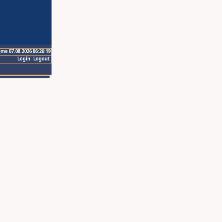
ime 07.08.2026 06:26:19
Login
Logout