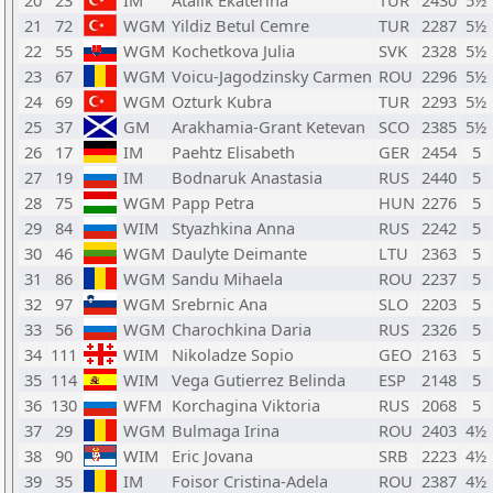
20
23
IM
Atalik Ekaterina
TUR
2430
5½
21
72
WGM
Yildiz Betul Cemre
TUR
2287
5½
22
55
WGM
Kochetkova Julia
SVK
2328
5½
23
67
WGM
Voicu-Jagodzinsky Carmen
ROU
2296
5½
24
69
WGM
Ozturk Kubra
TUR
2293
5½
25
37
GM
Arakhamia-Grant Ketevan
SCO
2385
5½
26
17
IM
Paehtz Elisabeth
GER
2454
5
27
19
IM
Bodnaruk Anastasia
RUS
2440
5
28
75
WGM
Papp Petra
HUN
2276
5
29
84
WIM
Styazhkina Anna
RUS
2242
5
30
46
WGM
Daulyte Deimante
LTU
2363
5
31
86
WGM
Sandu Mihaela
ROU
2237
5
32
97
WGM
Srebrnic Ana
SLO
2203
5
33
56
WGM
Charochkina Daria
RUS
2326
5
34
111
WIM
Nikoladze Sopio
GEO
2163
5
35
114
WIM
Vega Gutierrez Belinda
ESP
2148
5
36
130
WFM
Korchagina Viktoria
RUS
2068
5
37
29
WGM
Bulmaga Irina
ROU
2403
4½
38
90
WIM
Eric Jovana
SRB
2223
4½
39
35
IM
Foisor Cristina-Adela
ROU
2387
4½