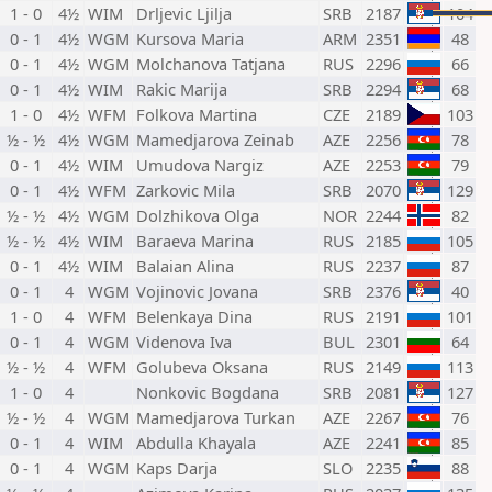
1 - 0
4½
WIM
Drljevic Ljilja
SRB
2187
104
0 - 1
4½
WGM
Kursova Maria
ARM
2351
48
0 - 1
4½
WGM
Molchanova Tatjana
RUS
2296
66
0 - 1
4½
WIM
Rakic Marija
SRB
2294
68
1 - 0
4½
WFM
Folkova Martina
CZE
2189
103
½ - ½
4½
WGM
Mamedjarova Zeinab
AZE
2256
78
0 - 1
4½
WIM
Umudova Nargiz
AZE
2253
79
0 - 1
4½
WFM
Zarkovic Mila
SRB
2070
129
½ - ½
4½
WGM
Dolzhikova Olga
NOR
2244
82
½ - ½
4½
WIM
Baraeva Marina
RUS
2185
105
0 - 1
4½
WIM
Balaian Alina
RUS
2237
87
0 - 1
4
WGM
Vojinovic Jovana
SRB
2376
40
1 - 0
4
WFM
Belenkaya Dina
RUS
2191
101
0 - 1
4
WGM
Videnova Iva
BUL
2301
64
½ - ½
4
WFM
Golubeva Oksana
RUS
2149
113
1 - 0
4
Nonkovic Bogdana
SRB
2081
127
½ - ½
4
WGM
Mamedjarova Turkan
AZE
2267
76
0 - 1
4
WIM
Abdulla Khayala
AZE
2241
85
0 - 1
4
WGM
Kaps Darja
SLO
2235
88