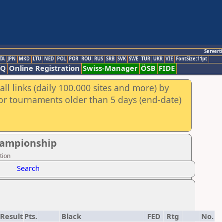
Servert
TA
JPN
MKD
LTU
NED
POL
POR
ROU
RUS
SRB
SVK
SWE
TUR
UKR
VIE
FontSize:11pt
AQ
Online Registration
Swiss-Manager
ÖSB
FIDE
ll links (daily 100.000 sites and more) by
for tournaments older than 5 days (end-date)
hampionship
tion
Search
Result
Pts.
Black
FED
Rtg
No.