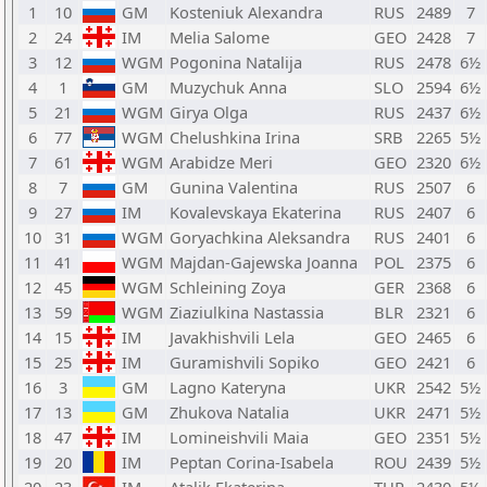
1
10
GM
Kosteniuk Alexandra
RUS
2489
7
2
24
IM
Melia Salome
GEO
2428
7
3
12
WGM
Pogonina Natalija
RUS
2478
6½
4
1
GM
Muzychuk Anna
SLO
2594
6½
5
21
WGM
Girya Olga
RUS
2437
6½
6
77
WGM
Chelushkina Irina
SRB
2265
5½
7
61
WGM
Arabidze Meri
GEO
2320
6½
8
7
GM
Gunina Valentina
RUS
2507
6
9
27
IM
Kovalevskaya Ekaterina
RUS
2407
6
10
31
WGM
Goryachkina Aleksandra
RUS
2401
6
11
41
WGM
Majdan-Gajewska Joanna
POL
2375
6
12
45
WGM
Schleining Zoya
GER
2368
6
13
59
WGM
Ziaziulkina Nastassia
BLR
2321
6
14
15
IM
Javakhishvili Lela
GEO
2465
6
15
25
IM
Guramishvili Sopiko
GEO
2421
6
16
3
GM
Lagno Kateryna
UKR
2542
5½
17
13
GM
Zhukova Natalia
UKR
2471
5½
18
47
IM
Lomineishvili Maia
GEO
2351
5½
19
20
IM
Peptan Corina-Isabela
ROU
2439
5½