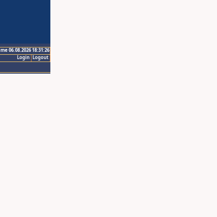
ime 06.08.2026 18:31:26
Login
Logout