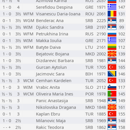
½ - ½
4
Azimova Karina
RUS
2037
135
1 - 0
4
Serefidou Despina
GRE
1971
147
1 - 0
3½
WFM
Visanescu Daria-Ioana
ROU
2061
131
0 - 1
3½
WGM
Benderac Ana
SRB
2225
89
½ - ½
3½
WIM
Djukic Sandra
SRB
2197
99
0 - 1
3½
WFM
Petrukhina Irina
RUS
2190
102
0 - 1
3½
WIM
Makka Ioulia
GRE
2171
107
½ - ½
3½
WFM
Batyte Daiva
LTU
2161
112
1 - 0
3½
Bejatovic Bojana
MKD
2002
139
1 - 0
3½
Dizdarevic Barbara
SRB
1981
144
½ - ½
3½
Gurcan Aytolun
TUR
1705
165
1 - 0
3½
Jacimovic Sara
BIH
1971
146
½ - ½
3
WCM
Cemhan Kardelen
TUR
2052
133
1 - 0
3
WIM
Vrabic Anita
SLO
2112
117
½ - ½
3
WCM
Oliveira Maria Ines
POR
1978
145
½ - ½
3
Panic Anastasija
SRB
1948
149
½ - ½
3
Nikolovska Dragana
MKD
1848
161
0 - 1
3
Kaplan Ebru
TUR
1885
155
1 - 0
2½
Milanovic Maja
SRB
1969
148
- - +
2½
Rakic Teodora
SRB
1862
158