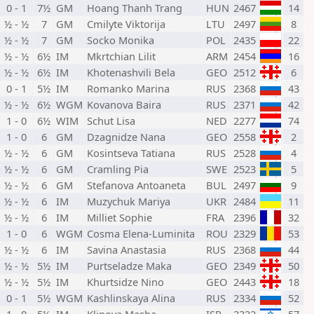
0 - 1
7½
GM
Hoang Thanh Trang
HUN
2467
14
½ - ½
7
GM
Cmilyte Viktorija
LTU
2497
8
½ - ½
7
GM
Socko Monika
POL
2435
22
½ - ½
6½
IM
Mkrtchian Lilit
ARM
2454
16
½ - ½
6½
IM
Khotenashvili Bela
GEO
2512
6
0 - 1
5½
IM
Romanko Marina
RUS
2368
43
½ - ½
6½
WGM
Kovanova Baira
RUS
2371
42
1 - 0
6½
WIM
Schut Lisa
NED
2277
74
1 - 0
6
GM
Dzagnidze Nana
GEO
2558
2
½ - ½
6
GM
Kosintseva Tatiana
RUS
2528
4
½ - ½
6
GM
Cramling Pia
SWE
2523
5
½ - ½
6
GM
Stefanova Antoaneta
BUL
2497
9
½ - ½
6
IM
Muzychuk Mariya
UKR
2484
11
½ - ½
6
IM
Milliet Sophie
FRA
2396
32
1 - 0
6
WGM
Cosma Elena-Luminita
ROU
2329
53
½ - ½
6
IM
Savina Anastasia
RUS
2368
44
½ - ½
5½
IM
Purtseladze Maka
GEO
2349
50
½ - ½
5½
IM
Khurtsidze Nino
GEO
2443
18
0 - 1
5½
WGM
Kashlinskaya Alina
RUS
2334
52