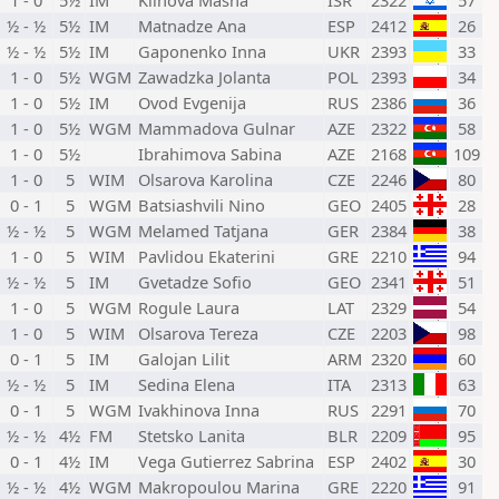
1 - 0
5½
IM
Klinova Masha
ISR
2322
57
½ - ½
5½
IM
Matnadze Ana
ESP
2412
26
½ - ½
5½
IM
Gaponenko Inna
UKR
2393
33
1 - 0
5½
WGM
Zawadzka Jolanta
POL
2393
34
1 - 0
5½
IM
Ovod Evgenija
RUS
2386
36
1 - 0
5½
WGM
Mammadova Gulnar
AZE
2322
58
1 - 0
5½
Ibrahimova Sabina
AZE
2168
109
1 - 0
5
WIM
Olsarova Karolina
CZE
2246
80
0 - 1
5
WGM
Batsiashvili Nino
GEO
2405
28
½ - ½
5
WGM
Melamed Tatjana
GER
2384
38
1 - 0
5
WIM
Pavlidou Ekaterini
GRE
2210
94
½ - ½
5
IM
Gvetadze Sofio
GEO
2341
51
1 - 0
5
WGM
Rogule Laura
LAT
2329
54
1 - 0
5
WIM
Olsarova Tereza
CZE
2203
98
0 - 1
5
IM
Galojan Lilit
ARM
2320
60
½ - ½
5
IM
Sedina Elena
ITA
2313
63
0 - 1
5
WGM
Ivakhinova Inna
RUS
2291
70
½ - ½
4½
FM
Stetsko Lanita
BLR
2209
95
0 - 1
4½
IM
Vega Gutierrez Sabrina
ESP
2402
30
½ - ½
4½
WGM
Makropoulou Marina
GRE
2220
91