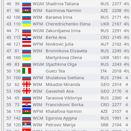
40
39
WGM
Shadrina Tatiana
RUS
2377
4½
41
96
WIM
Kazimova Narmin
AZE
2208
4½
42
106
WIM
Baraeva Irina
RUS
2171
4½
43
110
WFM
Cherednichenko Elena
UKR
2167
4½
44
71
WGM
Zakurdjaeva Irina
RUS
2291
4½
45
115
WIM
Berke Ana
CRO
2145
4½
46
121
WFM
Novkovic Julia
AUT
2102
4½
47
81
WIM
Bronnikova Elizaveta
RUS
2245
4½
48
160
Martynkova Olena
UKR
1851
4½
49
83
WGM
Stjazhkina Olga
RUS
2243
4½
50
138
Gueci Tea
ITA
2018
4½
51
100
WFM
Shulakova Svetlana
RUS
2194
4
52
62
WIM
Mikadze Miranda
GEO
2314
4
53
108
WIM
Gavasheli Ana
GEO
2170
4
54
65
WIM
Tarasova Viktoriya
RUS
2300
4
55
73
WIM
Franciskovic Borka
CRO
2277
4
56
119
WFM
Khalafova Narmin
AZE
2107
4
57
142
WCM
Egorova Ayyyna
RUS
1991
4
58
120
WIM
Petrovic Marija
SRB
2104
4