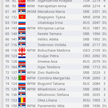
59
92
WIM
Isgandarova Khayala
TUR
2219
4
60
93
WIM
Hairapetian Anna
ARM
2214
4
61
49
WGM
Manakova Maria
SRB
2351
3½
62
132
Blagojevic Tijana
MNE
2058
3½
63
134
Utiatskaja Irina
RUS
2047
3½
64
143
WFM
Khropova Larisa
RUS
1987
3½
65
140
Kezele Tamara
SRB
1994
3½
66
141
Velikic Adela
SRB
1992
3½
67
116
Todorovic Violeta
SRB
2117
3½
68
118
WFM
Bokuchava Madona
GEO
2109
3½
69
123
Kruljac Petra
CRO
2092
3½
70
128
Imeeva Aisa
RUS
2079
3½
71
164
Injac Teodora
SRB
1713
3½
72
137
WFM
Zivic Radmila
SRB
2029
3
73
122
WFM
Coimbra Margarida
POR
2093
3
74
124
WFM
Bogumil Tatiana
RUS
2084
3
75
126
WFM
Miladinovic Lena
SRB
2083
3
76
136
Milutinovic Stefana
SRB
2035
3
77
153
Olea Liliana
ROU
1905
3
78
150
WFM
Paramentic Mila
SRB
1936
2½