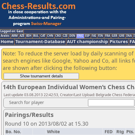
Logged on: Gast
Arabic
ARM
AZE
BIH
BUL
CAT
CHN
CRO
CZE
DEN
ENG
ESP
FAI
FIN
FRA
GER
GRE
INA
I
Home
Tournament-Database
AUT championship
Pictures
F
Note: To reduce the server load by daily scanning of a
search engines like Google, Yahoo and Co, all links 
are shown after clicking the following button:
14th European Individual Women’s Chess C
Last update 03.08.2013 22:42:53, Creator/Last Upload: Belgrade Chess Federa
Search for player
Pairings/Results
Round 10 on 2013/08/02 at 15.30
Bo.
No.
White
FED
Rtg
Pts.