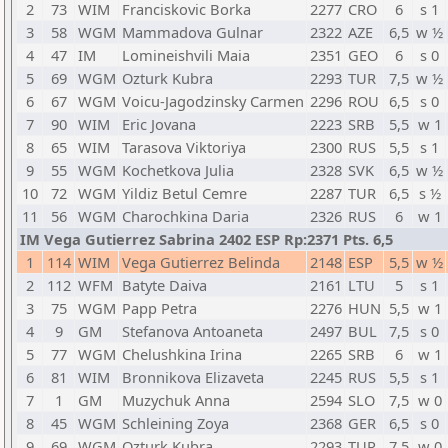
2
73
WIM
Franciskovic Borka
2277
CRO
6
s 1
3
58
WGM
Mammadova Gulnar
2322
AZE
6,5
w ½
4
47
IM
Lomineishvili Maia
2351
GEO
6
s 0
5
69
WGM
Ozturk Kubra
2293
TUR
7,5
w ½
6
67
WGM
Voicu-Jagodzinsky Carmen
2296
ROU
6,5
s 0
7
90
WIM
Eric Jovana
2223
SRB
5,5
w 1
8
65
WIM
Tarasova Viktoriya
2300
RUS
5,5
s 1
9
55
WGM
Kochetkova Julia
2328
SVK
6,5
w ½
10
72
WGM
Yildiz Betul Cemre
2287
TUR
6,5
s ½
11
56
WGM
Charochkina Daria
2326
RUS
6
w 1
IM Vega Gutierrez Sabrina 2402 ESP Rp:2371 Pts. 6,5
1
114
WIM
Vega Gutierrez Belinda
2148
ESP
5,5
w ½
2
112
WFM
Batyte Daiva
2161
LTU
5
s 1
3
75
WGM
Papp Petra
2276
HUN
5,5
w 1
4
9
GM
Stefanova Antoaneta
2497
BUL
7,5
s 0
5
77
WGM
Chelushkina Irina
2265
SRB
6
w 1
6
81
WIM
Bronnikova Elizaveta
2245
RUS
5,5
s 1
7
1
GM
Muzychuk Anna
2594
SLO
7,5
w 0
8
45
WGM
Schleining Zoya
2368
GER
6,5
s 0
9
69
WGM
Ozturk Kubra
2293
TUR
7,5
w 0