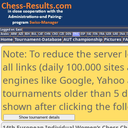
Logged on: Gast
Arabic
ARM
AZE
BIH
BUL
CAT
CHN
CRO
CZE
DEN
ENG
ESP
FAI
FIN
FRA
GER
GRE
INA
I
Home
Tournament-Database
AUT championship
Pictures
F
Note: To reduce the server 
all links (daily 100.000 sit
engines like Google, Yahoo a
tournaments older than 5 d
shown after clicking the fol
14th European Individual Women’s Chess C