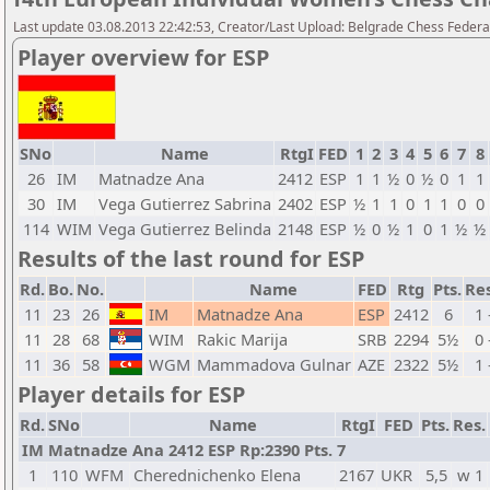
Last update 03.08.2013 22:42:53, Creator/Last Upload: Belgrade Chess Federa
Player overview for ESP
SNo
Name
RtgI
FED
1
2
3
4
5
6
7
8
26
IM
Matnadze Ana
2412
ESP
1
1
½
0
½
0
1
1
30
IM
Vega Gutierrez Sabrina
2402
ESP
½
1
1
0
1
1
0
0
114
WIM
Vega Gutierrez Belinda
2148
ESP
½
0
½
1
0
1
½
½
Results of the last round for ESP
Rd.
Bo.
No.
Name
FED
Rtg
Pts.
Res
11
23
26
IM
Matnadze Ana
ESP
2412
6
1 
11
28
68
WIM
Rakic Marija
SRB
2294
5½
0 
11
36
58
WGM
Mammadova Gulnar
AZE
2322
5½
1 
Player details for ESP
Rd.
SNo
Name
RtgI
FED
Pts.
Res.
IM Matnadze Ana 2412 ESP Rp:2390 Pts. 7
1
110
WFM
Cherednichenko Elena
2167
UKR
5,5
w 1