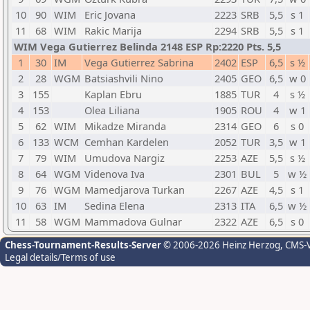
10
90
WIM
Eric Jovana
2223
SRB
5,5
s 1
11
68
WIM
Rakic Marija
2294
SRB
5,5
s 1
WIM Vega Gutierrez Belinda 2148 ESP Rp:2220 Pts. 5,5
1
30
IM
Vega Gutierrez Sabrina
2402
ESP
6,5
s ½
2
28
WGM
Batsiashvili Nino
2405
GEO
6,5
w 0
3
155
Kaplan Ebru
1885
TUR
4
s ½
4
153
Olea Liliana
1905
ROU
4
w 1
5
62
WIM
Mikadze Miranda
2314
GEO
6
s 0
6
133
WCM
Cemhan Kardelen
2052
TUR
3,5
w 1
7
79
WIM
Umudova Nargiz
2253
AZE
5,5
s ½
8
64
WGM
Videnova Iva
2301
BUL
5
w ½
9
76
WGM
Mamedjarova Turkan
2267
AZE
4,5
s 1
10
63
IM
Sedina Elena
2313
ITA
6,5
w ½
11
58
WGM
Mammadova Gulnar
2322
AZE
6,5
s 0
Chess-Tournament-Results-Server
© 2006-2026 Heinz Herzog
, CMS-
Legal details/Terms of use