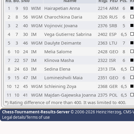
Rd.
Bo.
SNo
Name
RtgI
FED
Pts.
R
1
9
93
WIM
Hairapetian Anna
2214
ARM
6
2
8
56
WGM
Charochkina Daria
2326
RUS
6
3
2
40
WGM
Vojinovic Jovana
2376
SRB
5
4
7
30
IM
Vega Gutierrez Sabrina
2402
ESP
6,5
5
3
46
WGM
Daulyte Deimante
2363
LTU
7
6
10
24
IM
Melia Salome
2428
GEO
8
7
22
57
IM
Klinova Masha
2322
ISR
6
8
24
63
IM
Sedina Elena
2313
ITA
6,5
9
15
47
IM
Lomineishvili Maia
2351
GEO
6
10
12
45
WGM
Schleining Zoya
2368
GER
6,5
11
10
41
WGM
Majdan-Gajewska Joanna
2375
POL
6,5
*) Rating difference of more than 400. It was limited to 400.
Chess-Tournament-Results-Server
© 2006-2026 Heinz Herzog
, CMS-
Legal details/Terms of use