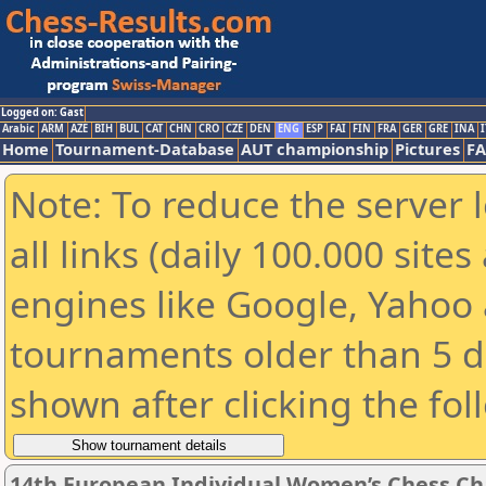
Logged on: Gast
Arabic
ARM
AZE
BIH
BUL
CAT
CHN
CRO
CZE
DEN
ENG
ESP
FAI
FIN
FRA
GER
GRE
INA
I
Home
Tournament-Database
AUT championship
Pictures
F
Note: To reduce the server 
all links (daily 100.000 sit
engines like Google, Yahoo a
tournaments older than 5 d
shown after clicking the fol
14th European Individual Women’s Chess C