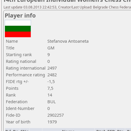
Last update 03.08.2013 22:42:53, Creator/Last Upload: Belgrade Chess Federa
Player info
Name
Stefanova Antoaneta
Title
GM
Starting rank
9
Rating national
0
Rating international
2497
Performance rating
2482
FIDE rtg +/-
-1,5
Points
7,5
Rank
14
Federation
BUL
Ident-Number
0
Fide-ID
2902257
Year of birth
1979