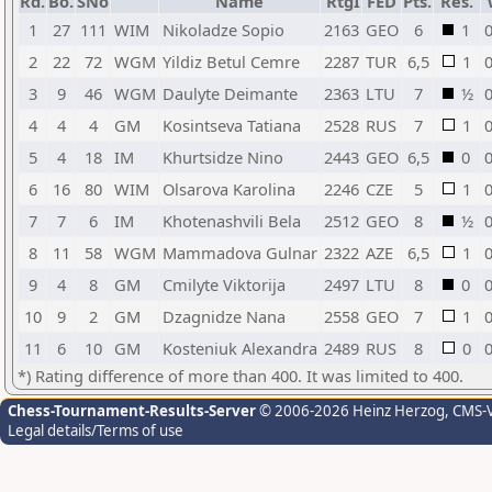
Rd.
Bo.
SNo
Name
RtgI
FED
Pts.
Res.
1
27
111
WIM
Nikoladze Sopio
2163
GEO
6
1
0
2
22
72
WGM
Yildiz Betul Cemre
2287
TUR
6,5
1
0
3
9
46
WGM
Daulyte Deimante
2363
LTU
7
½
0
4
4
4
GM
Kosintseva Tatiana
2528
RUS
7
1
0
5
4
18
IM
Khurtsidze Nino
2443
GEO
6,5
0
0
6
16
80
WIM
Olsarova Karolina
2246
CZE
5
1
0
7
7
6
IM
Khotenashvili Bela
2512
GEO
8
½
0
8
11
58
WGM
Mammadova Gulnar
2322
AZE
6,5
1
0
9
4
8
GM
Cmilyte Viktorija
2497
LTU
8
0
0
10
9
2
GM
Dzagnidze Nana
2558
GEO
7
1
0
11
6
10
GM
Kosteniuk Alexandra
2489
RUS
8
0
0
*) Rating difference of more than 400. It was limited to 400.
Chess-Tournament-Results-Server
© 2006-2026 Heinz Herzog
, CMS-
Legal details/Terms of use