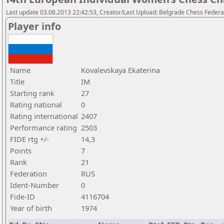
Last update 03.08.2013 22:42:53, Creator/Last Upload: Belgrade Chess Federa
Player info
Name
Kovalevskaya Ekaterina
Title
IM
Starting rank
27
Rating national
0
Rating international
2407
Performance rating
2503
FIDE rtg +/-
14,3
Points
7
Rank
21
Federation
RUS
Ident-Number
0
Fide-ID
4116704
Year of birth
1974