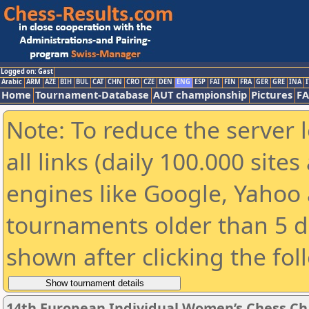
Logged on: Gast
Arabic
ARM
AZE
BIH
BUL
CAT
CHN
CRO
CZE
DEN
ENG
ESP
FAI
FIN
FRA
GER
GRE
INA
I
Home
Tournament-Database
AUT championship
Pictures
F
Note: To reduce the server 
all links (daily 100.000 sit
engines like Google, Yahoo a
tournaments older than 5 d
shown after clicking the fol
14th European Individual Women’s Chess C