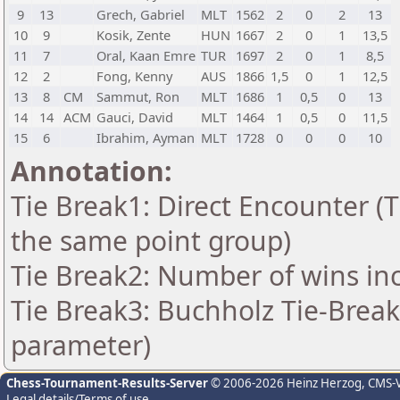
9
13
Grech, Gabriel
MLT
1562
2
0
2
13
10
9
Kosik, Zente
HUN
1667
2
0
1
13,5
11
7
Oral, Kaan Emre
TUR
1697
2
0
1
8,5
12
2
Fong, Kenny
AUS
1866
1,5
0
1
12,5
13
8
CM
Sammut, Ron
MLT
1686
1
0,5
0
13
14
14
ACM
Gauci, David
MLT
1464
1
0,5
0
11,5
15
6
Ibrahim, Ayman
MLT
1728
0
0
0
10
Annotation:
Tie Break1: Direct Encounter (T
the same point group)
Tie Break2: Number of wins in
Tie Break3: Buchholz Tie-Break
parameter)
Chess-Tournament-Results-Server
© 2006-2026 Heinz Herzog
, CMS-
Legal details/Terms of use