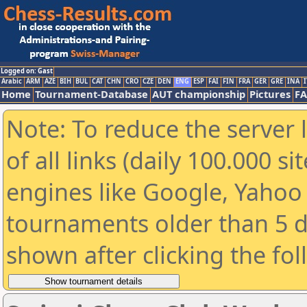
Logged on: Gast
Arabic
ARM
AZE
BIH
BUL
CAT
CHN
CRO
CZE
DEN
ENG
ESP
FAI
FIN
FRA
GER
GRE
INA
I
Home
Tournament-Database
AUT championship
Pictures
F
Note: To reduce the server 
of all links (daily 100.000 s
engines like Google, Yahoo a
tournaments older than 5 d
shown after clicking the fo