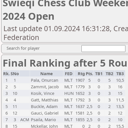
Swieqi Chess Club Weeken
2024 Open
Last update 01.09.2024 16:31:28, Cre
Federation
Search for player
Final Ranking after 5 Ro
Rk.
SNo
Name
FED
Rtg
Pts.
TB1
TB2
TB3
1
1
Pala, Onurcan
MLT
1907
5
0
5
10,5
2
5
Zammit, Jacob
MLT
1779
3
0
3
16
3
10
Kosik, Vince
HUN
1652
3
0
3
15
4
4
Gatt, Matthias
MLT
1792
3
0
3
11,5
5
11
Buckle, Adam
MLT
1637
2,5
0
2
13,5
6
12
Gauci, Gabriel
MLT
1581
2,5
0
2
12
7
3
ACM
Psaila, Mario
MLT
1855
2,5
0
2
10
8
15
Mckellar, John
MLT
0
2
0
2
15,5