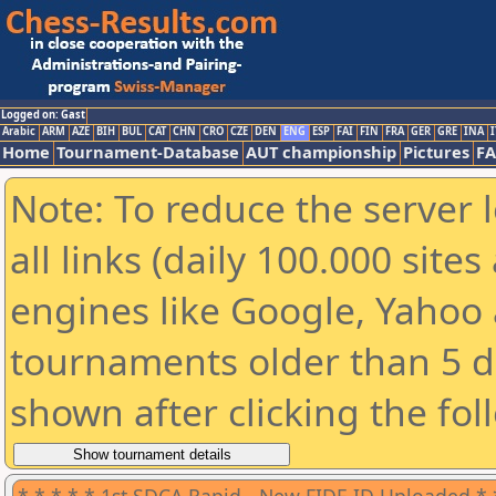
Logged on: Gast
Arabic
ARM
AZE
BIH
BUL
CAT
CHN
CRO
CZE
DEN
ENG
ESP
FAI
FIN
FRA
GER
GRE
INA
I
Home
Tournament-Database
AUT championship
Pictures
F
Note: To reduce the server 
all links (daily 100.000 sit
engines like Google, Yahoo a
tournaments older than 5 d
shown after clicking the fol