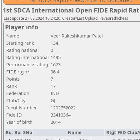
* * * * * 1st SDCA Rapid - New FIDE ID Uploaded * 
1st SDCA International Open FIDE Rapid Ra
Last update 27.08.2024 10:24:20, Creator/Last Upload: Pavanrathichess
Player info
Name
Veer Rakeshkumar Patel
Starting rank
134
Rating national
0
Rating international
1495
Performance rating
1673
FIDE rtg +/-
96,4
Points
7
Rank
17
Federation
IND
Club/City
GJ
Ident-Number
1202752022
Fide-ID
33410364
Year of birth
2014
Rd.
Bo.
SNo
Name
RtgI
FED
Club/