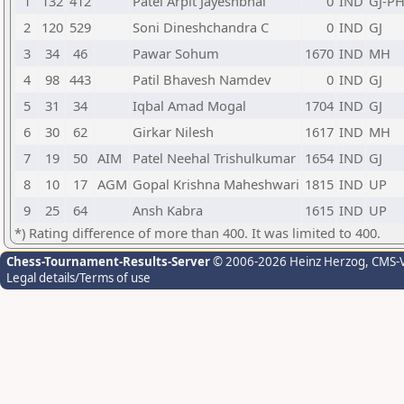
1
132
412
Patel Arpit Jayeshbhai
0
IND
GJ-P
2
120
529
Soni Dineshchandra C
0
IND
GJ
3
34
46
Pawar Sohum
1670
IND
MH
4
98
443
Patil Bhavesh Namdev
0
IND
GJ
5
31
34
Iqbal Amad Mogal
1704
IND
GJ
6
30
62
Girkar Nilesh
1617
IND
MH
7
19
50
AIM
Patel Neehal Trishulkumar
1654
IND
GJ
8
10
17
AGM
Gopal Krishna Maheshwari
1815
IND
UP
9
25
64
Ansh Kabra
1615
IND
UP
*) Rating difference of more than 400. It was limited to 400.
Chess-Tournament-Results-Server
© 2006-2026 Heinz Herzog
, CMS-
Legal details/Terms of use